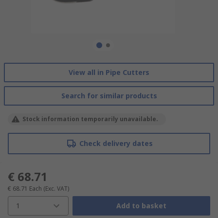
View all in Pipe Cutters
Search for similar products
Stock information temporarily unavailable.
Check delivery dates
€ 68.71
€ 68.71
Each
(Exc. VAT)
1
Add to basket