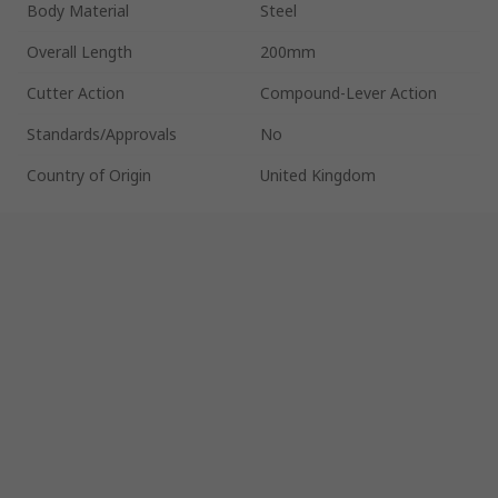
Body Material
Steel
Overall Length
200mm
Cutter Action
Compound-Lever Action
Standards/Approvals
No
Country of Origin
United Kingdom