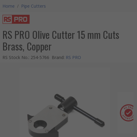
Home
/
Pipe Cutters
RS PRO Olive Cutter 15 mm Cuts
Brass, Copper
RS Stock No.
:
254-5766
Brand
:
RS PRO