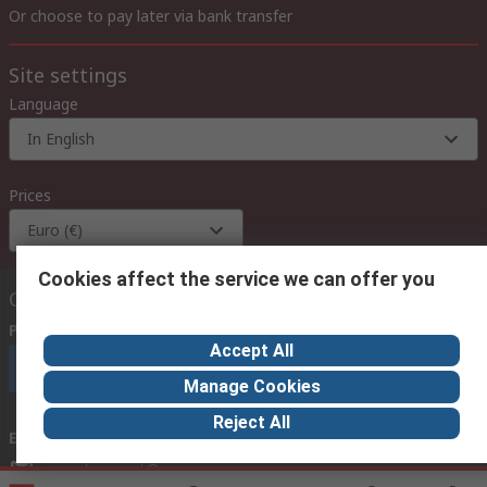
Or choose to pay later via bank transfer
Site settings
Language
In English
Prices
Euro (€)
Cookies affect the service we can offer you
Contact us
Phone us
(available 08:00 – 18:00 GMT)
Accept All
Call customer services now
Manage Cookies
Reject All
Email us
we usually reply within 24 hours
exportsupport@rs.rsgroup.com