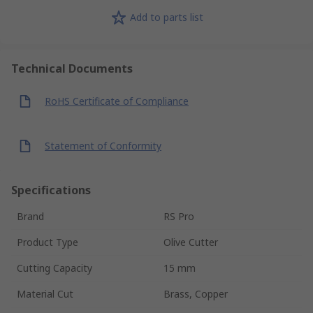
Add to parts list
Technical Documents
RoHS Certificate of Compliance
Statement of Conformity
Specifications
Brand
RS Pro
Product Type
Olive Cutter
Cutting Capacity
15 mm
Material Cut
Brass, Copper