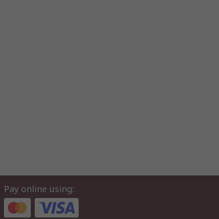
Pay online using: