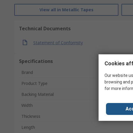
View all in Metallic Tapes
Technical Documents
Statement of Conformity
Specifications
Cookies aff
Brand
Our website us
browsing and p
Product Type
for more infor
Backing Material
Width
Acc
Thickness
Length