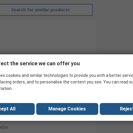
Search for similar products
ect the service we can offer you
RS Pro
es cookies and similar technologies to provide you with a better servi
lacing orders, and to personalise the content you see. You can read o
Metallic Tape
mation.
Polythene
50mm
ept All
Manage Cookies
Reject
0.08mm
45m