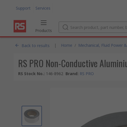
Support
Services
Products
|
Home
/
Mechanical, Fluid Power &
Back to results
RS PRO Non-Conductive Alumini
RS Stock No.
:
146-8962
Brand
:
RS PRO