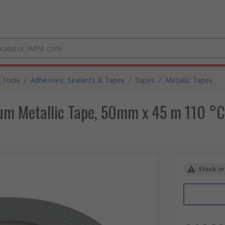
 Tools
/
Adhesives, Sealants & Tapes
/
Tapes
/
Metallic Tapes
um Metallic Tape, 50mm x 45 m 110 °
Stock in