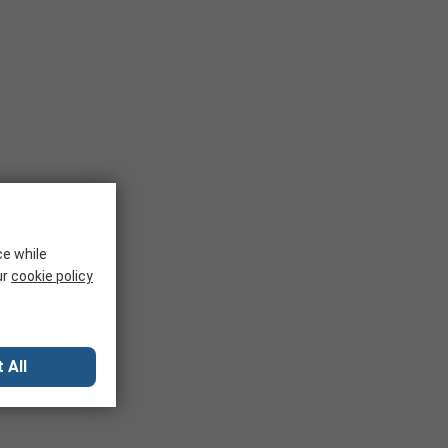
ce while
ur
cookie policy
 All