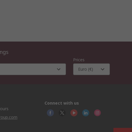
ings
Prices
Euro (€)
Connect with us
hours
group.com