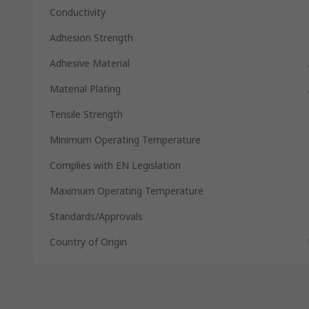
Conductivity
Adhesion Strength
Adhesive Material
Material Plating
Tensile Strength
Minimum Operating Temperature
Complies with EN Legislation
Maximum Operating Temperature
Standards/Approvals
Country of Origin