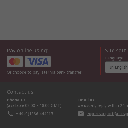
Pay online using:
Site sett
Language
In English
Or choose to pay later via bank transfer
Contact us
Phone us
Email us
(available 08:00 – 18:00 GMT)
we usually reply within 24 
+44 (0)1536 444215
exportsupport@rs.rs