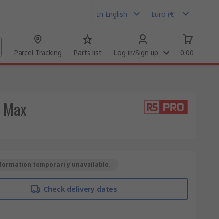
In English
Euro (€)
Parcel Tracking
Parts list
Log in/Sign up
0.00
C Max
formation temporarily unavailable.
Check delivery dates