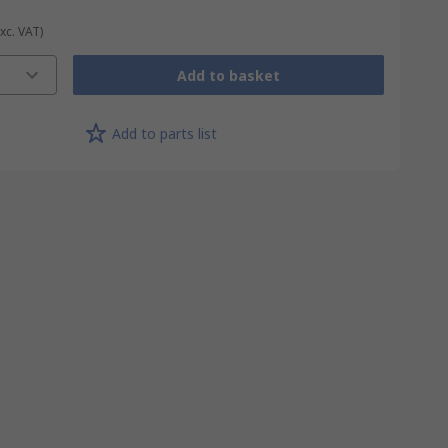
Exc. VAT)
Add to basket
Add to parts list