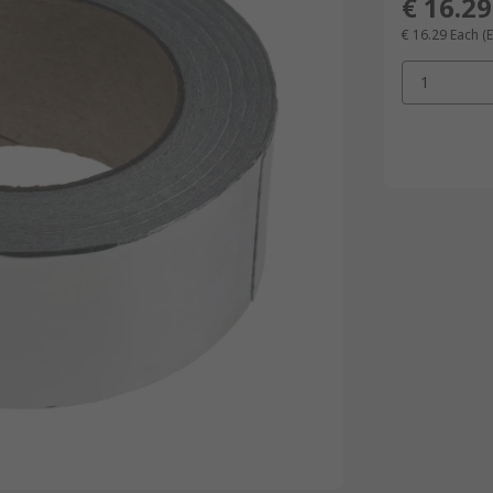
€ 16.29
€ 16.29
Each
(
1