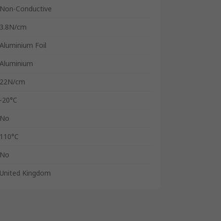
Non-Conductive
3.8N/cm
Aluminium Foil
Aluminium
22N/cm
-20°C
No
110°C
No
United Kingdom