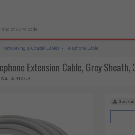
Networking & Coaxial Cables
/
Telephone Cable
ephone Extension Cable, Grey Sheath, 
e No.
:
30418754
Stock in