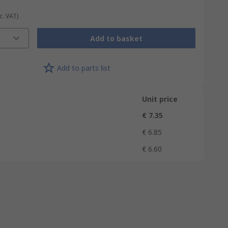
c. VAT)
Add to basket
Add to parts list
Unit price
€ 7.35
€ 6.85
€ 6.60