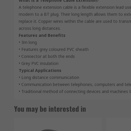
What is a Telephone Cable Extension?
A telephone extension cable is a flexible extension lead 
modem to a BT plug. Their long length allows them to exten
replace it. Copper wires within the cable are used to transm
across long distances.
Features and Benefits
• 3m long
• Features grey coloured PVC sheath
• Connector at both the ends
• Grey PVC insulation
Typical Applications
• Long distance communication
• Communication between telephones, computers and tele
• Traditional method of connecting devices and machines t
You may be interested in