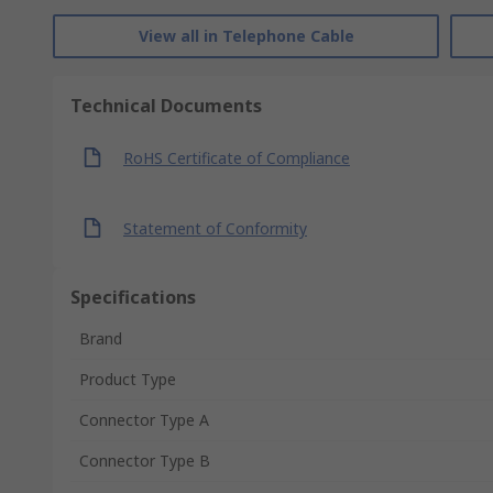
View all in Telephone Cable
Technical Documents
RoHS Certificate of Compliance
Statement of Conformity
Specifications
Brand
Product Type
Connector Type A
Connector Type B