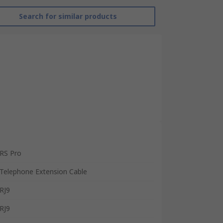
Search for similar products
RS Pro
Telephone Extension Cable
RJ9
RJ9