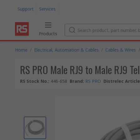
Support
Services
Products
Home
/
Electrical, Automation & Cables
/
Cables & Wires
/
RS PRO Male RJ9 to Male RJ9 Tel
RS Stock No.
:
446-658
Brand
:
RS PRO
Distrelec Articl