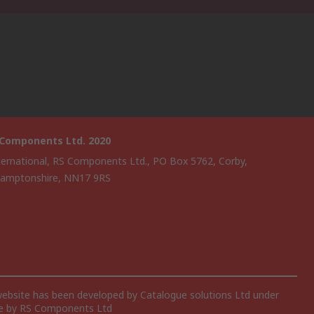
 Components Ltd. 2020
ternational, RS Components Ltd., PO Box 5762, Corby,
amptonshire, NN17 9RS
website has been developed by Catalogue solutions Ltd under
ce by RS Components Ltd