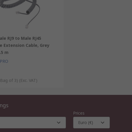
le RJ9 to Male RJ45
e Extension Cable, Grey
.5 m
 PRO
 Bag of 3)
(Exc. VAT)
ings
Prices
Euro (€)