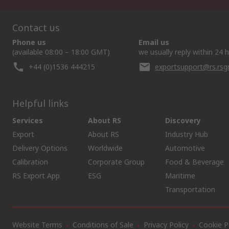
Contact us
Phone us
Email us
(available 08:00 – 18:00 GMT)
we usually reply within 24 
+44 (0)1536 444215
exportsupport@rs.rs
Helpful links
Services
About RS
Discovery
Export
About RS
Industry Hub
Delivery Options
Worldwide
Automotive
Calibration
Corporate Group
Food & Beverage
RS Export App
ESG
Maritime
Transportation
Website Terms
Conditions of Sale
Privacy Policy
Cookie P