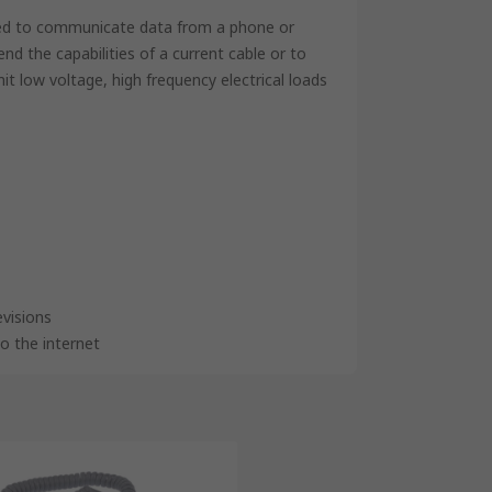
used to communicate data from a phone or
d the capabilities of a current cable or to
it low voltage, high frequency electrical loads
visions
o the internet