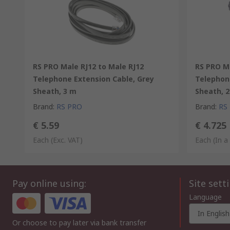
RS PRO Male RJ12 to Male RJ12
RS PRO Ma
Telephone Extension Cable, Grey
Telephon
Sheath, 3 m
Sheath, 2
Brand
:
RS PRO
Brand
:
RS
€ 5.59
€ 4.725
Each
(Exc. VAT)
Each (In a
Pay online using:
Site sett
Language
In English
Or choose to pay later via bank transfer