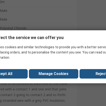
3m
Male
Male
Polyvinyl Chloride
REACH, RoHS, CE
ect the service we can offer you
Grey
es cookies and similar technologies to provide you with a better servi
lacing orders, and to personalise the content you see. You can read o
China
mation.
ept All
Manage Cookies
Reject
 Non Rated Patch Leads
that is terminated at each end of the cable
red with a contact 1 and one end that joins
 contact 2 going to contact 2 and so forth.
ng stranded wire with a grey PVC insulation.