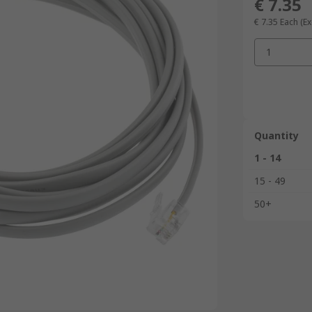
€ 7.35
€ 7.35
Each
(Ex
1
Quantity
1 - 14
15 - 49
50+