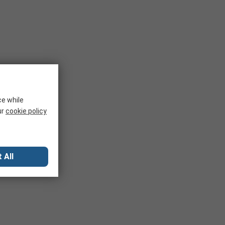
ce while
ur
cookie policy
 All