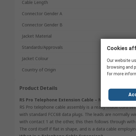
Cable Length
Connector Gender A
Connector Gender B
Jacket Material
Standards/Approvals
Cookies aff
Jacket Colour
Our website us
browsing and p
Country of Origin
for more infor
Product Details
Acc
RS Pro Telephone Extension Cable – Normally Wired,
RS Pro telephone cable assembly is a ready-made cord set 
with standard FCC68 data plugs. The leads are normally wi
with contact 1 at the other, this then follows through with
The cord itself if flat in shape, and is a data cable employi