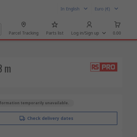
In English
Euro (€)
Parcel Tracking
Parts list
Log in/Sign up
0.00
3 m
formation temporarily unavailable.
Check delivery dates