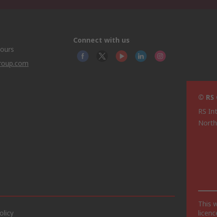
Connect with us
hours
group.com
© RS
RS In
North
This 
olicy
licen