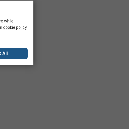
ce while
ur
cookie policy
 All