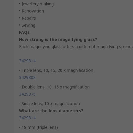
• Jewellery making
• Renovation
• Repairs
• Sewing
FAQs
How strong is the magnifying glass?
Each magnifying glass offers a different magnifying streng
3429814
- Triple lens, 10, 15, 20 x magnification
3429808
- Double lens, 10, 15 x magnification
3429375
- Single lens, 10 x magnification
What are the lens diameters?
3429814
- 18 mm (triple lens)