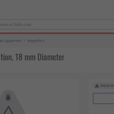
ab Equipment
/
Magnifiers
ation, 18 mm Diameter
Stock in