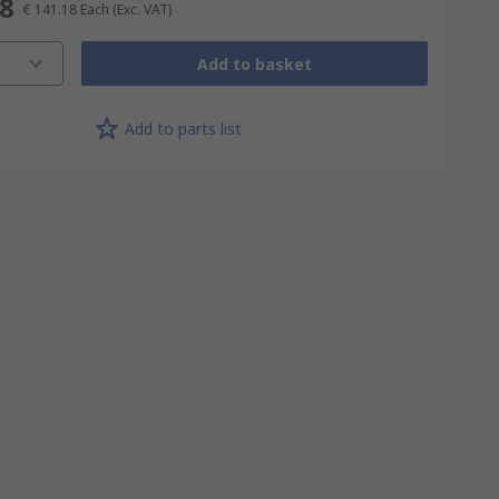
18
€ 141.18
Each
(Exc. VAT)
Add to basket
Add to parts list