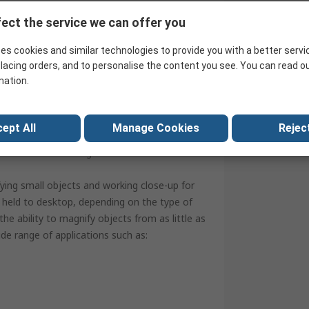
ect the service we can offer you
es cookies and similar technologies to provide you with a better servi
lacing orders, and to personalise the content you see. You can read o
mation.
ept All
Manage Cookies
Reject
nt protection
protection and storage
fying small objects and working close-up for
nd held to desktop, depending on the type of
the ability to magnify objects from as little as
de range of applications such as: