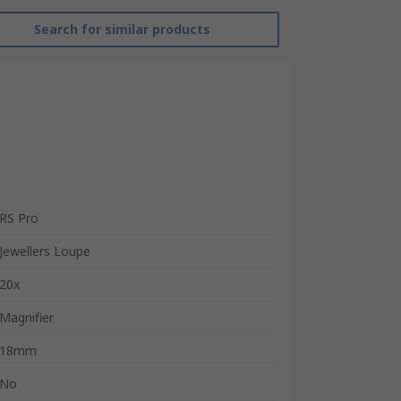
Search for similar products
RS Pro
Jewellers Loupe
20x
Magnifier
18mm
No