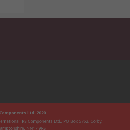
 Components Ltd. 2020
ternational, RS Components Ltd., PO Box 5762, Corby,
amptonshire, NN17 9RS