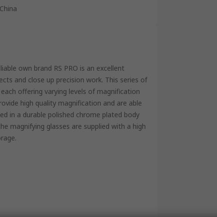
China
eliable own brand RS PRO is an excellent
ects and close up precision work. This series of
, each offering varying levels of magnification
rovide high quality magnification and are able
sed in a durable polished chrome plated body
 the magnifying glasses are supplied with a high
orage.