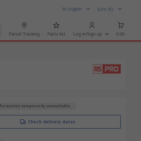
In English
Euro (€)
Parcel Tracking
Parts list
Log in/Sign up
0.00
formation temporarily unavailable.
Check delivery dates