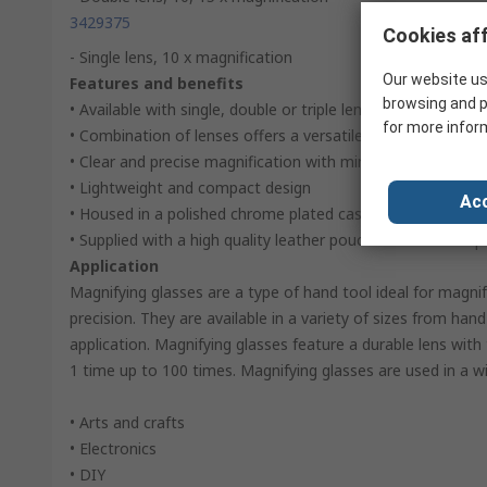
3429375
Cookies aff
- Single lens, 10 x magnification
Our website us
Features and benefits
browsing and p
• Available with single, double or triple lenses
for more infor
• Combination of lenses offers a versatile magnifier
• Clear and precise magnification with minimal distortion
• Lightweight and compact design
Acc
• Housed in a polished chrome plated case offering excelle
• Supplied with a high quality leather pouch for enhanced 
Application
Magnifying glasses are a type of hand tool ideal for magni
precision. They are available in a variety of sizes from ha
application. Magnifying glasses feature a durable lens with 
1 time up to 100 times. Magnifying glasses are used in a wi
• Arts and crafts
• Electronics
• DIY