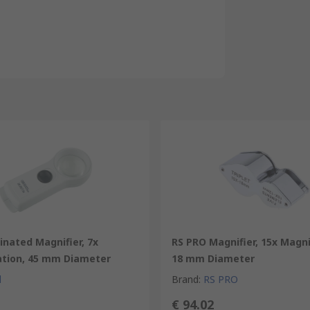
minated Magnifier, 7x
RS PRO Magnifier, 15x Magni
ation, 45 mm Diameter
18 mm Diameter
l
Brand
:
RS PRO
€ 94.02