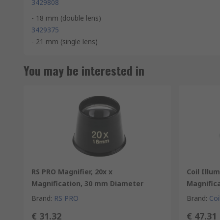
3429808
- 18 mm (double lens)
3429375
- 21 mm (single lens)
You may be interested in
RS PRO Magnifier, 20x x
Coil Illu
Magnification, 30 mm Diameter
Magnific
Brand
:
RS PRO
Brand
:
Coi
€ 31.32
€ 47.31