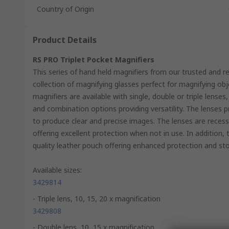
Country of Origin
Product Details
RS PRO Triplet Pocket Magnifiers
This series of hand held magnifiers from our trusted and r
collection of magnifying glasses perfect for magnifying obj
magnifiers are available with single, double or triple lenses
and combination options providing versatility. The lenses p
to produce clear and precise images. The lenses are reces
offering excellent protection when not in use. In addition,
quality leather pouch offering enhanced protection and st
Available sizes:
3429814
- Triple lens, 10, 15, 20 x magnification
3429808
- Double lens, 10, 15 x magnification