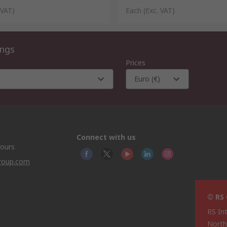
 VAT)
Each
(Exc. VAT)
ings
Prices
Euro (€)
Connect with us
hours
group.com
© RS
RS In
North