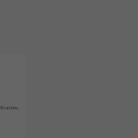
fication,