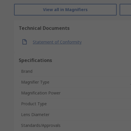
View all in Magnifiers
Technical Documents
Statement of Conformity
Specifications
Brand
Magnifier Type
Magnification Power
Product Type
Lens Diameter
Standards/Approvals