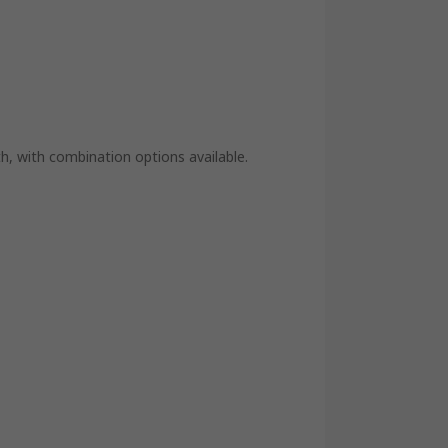
th, with combination options available.