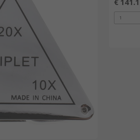
€ 141.
1