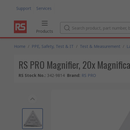
Support
Services
Products
Home
/
PPE, Safety, Test & IT
/
Test & Measurement
/
L
RS PRO Magnifier, 20x Magnific
RS Stock No.
:
342-9814
Brand
:
RS PRO