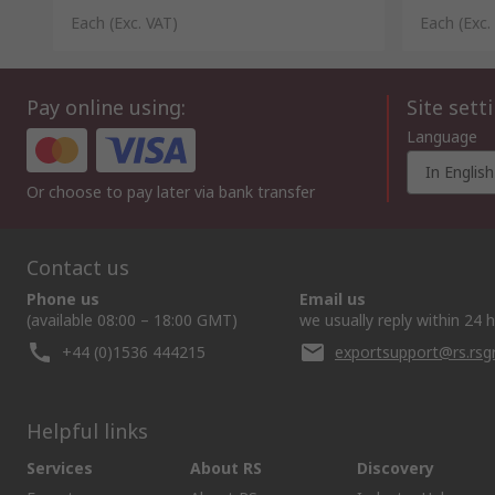
Each
(Exc. VAT)
Each
(Exc.
Pay online using:
Site sett
Language
In English
Or choose to pay later via bank transfer
Contact us
Phone us
Email us
(available 08:00 – 18:00 GMT)
we usually reply within 24 
+44 (0)1536 444215
exportsupport@rs.rs
Helpful links
Services
About RS
Discovery