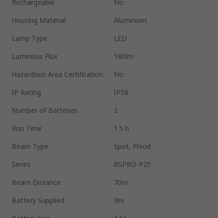
Rechargeable
No
Housing Material
Aluminium
Lamp Type
LED
Luminous Flux
180lm
Hazardous Area Certification
No
IP Rating
IP56
Number of Batteries
2
Run Time
1.5 h
Beam Type
Spot, Flood
Series
RSPRO-P25
Beam Distance
70m
Battery Supplied
Yes