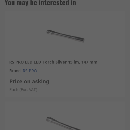
You may be interested in
RS PRO LED LED Torch Silver 15 lm, 147 mm
Brand
:
RS PRO
Price on asking
Each
(Exc. VAT)