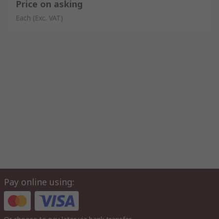
Price on asking
Each
(Exc. VAT)
Pay online using: