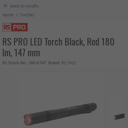
Back to results
Home
/
Torches
RS PRO LED Torch Black, Red 180
lm, 147 mm
RS Stock No.
:
200-6747
Brand
:
RS PRO