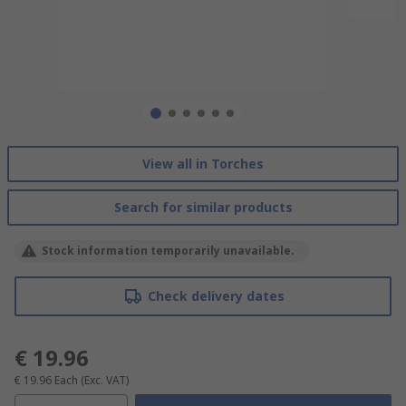
View all in Torches
Search for similar products
Stock information temporarily unavailable.
Check delivery dates
€ 19.96
€ 19.96
Each
(Exc. VAT)