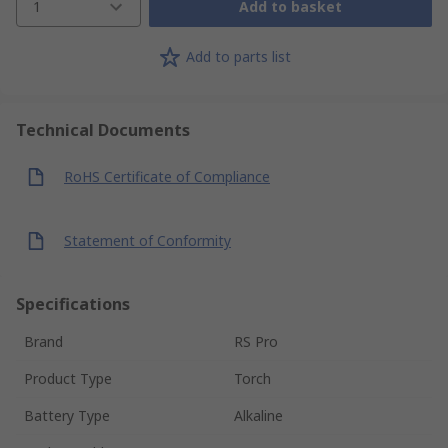
1
Add to basket
Add to parts list
Technical Documents
RoHS Certificate of Compliance
Statement of Conformity
Specifications
Brand
RS Pro
Product Type
Torch
Battery Type
Alkaline