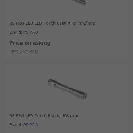
RS PRO LED LED Torch Grey 9 lm, 142 mm
Brand
:
RS PRO
Price on asking
Each
(Exc. VAT)
RS PRO LED Torch Black, 103 mm
Brand
:
RS PRO