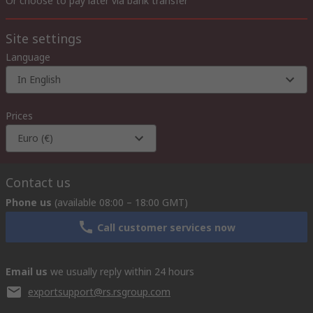
Or choose to pay later via bank transfer
Site settings
Language
In English
Prices
Euro (€)
Contact us
Phone us
(available 08:00 – 18:00 GMT)
Call customer services now
Email us
we usually reply within 24 hours
exportsupport@rs.rsgroup.com