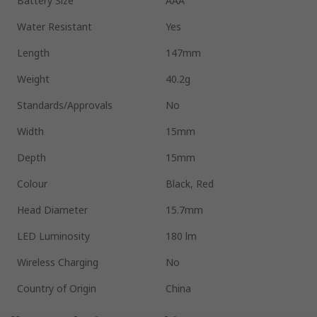
Battery Size
AAA
Water Resistant
Yes
Length
147mm
Weight
40.2g
Standards/Approvals
No
Width
15mm
Depth
15mm
Colour
Black, Red
Head Diameter
15.7mm
LED Luminosity
180 lm
Wireless Charging
No
Country of Origin
China