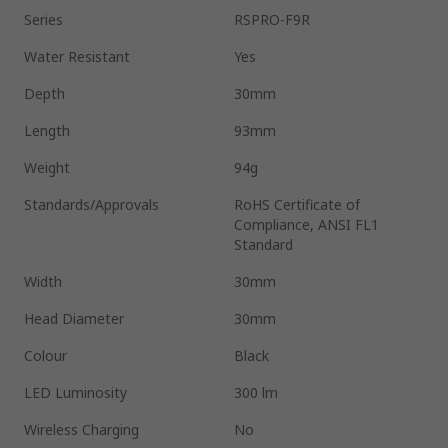
Series
RSPRO-F9R
Water Resistant
Yes
Depth
30mm
Length
93mm
Weight
94g
Standards/Approvals
RoHS Certificate of
Compliance, ANSI FL1
Standard
Width
30mm
Head Diameter
30mm
Colour
Black
LED Luminosity
300 lm
Wireless Charging
No