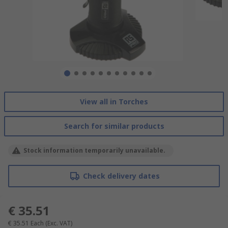
View all in Torches
Search for similar products
Stock information temporarily unavailable.
Check delivery dates
€ 35.51
€ 35.51
Each
(Exc. VAT)