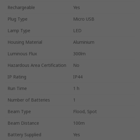
Rechargeable
Yes
Plug Type
Micro USB
Lamp Type
LED
Housing Material
Aluminium
Luminous Flux
300lm
Hazardous Area Certification
No
IP Rating
IP44
Run Time
1 h
Number of Batteries
1
Beam Type
Flood, Spot
Beam Distance
100m
Battery Supplied
Yes