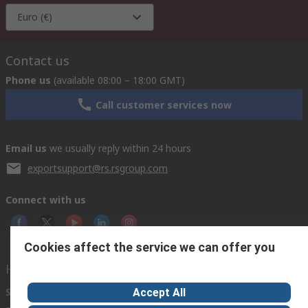
Euro (€)
Contact us
Phone us
(available 08:00 – 18:00 GMT)
Call customer services now
Email us
we usually reply within 24 hours
exportsupport@rs.rsgroup.com
Connect with us
Cookies affect the service we can offer you
Helpful links
Services
About RS
Discovery
Accept All