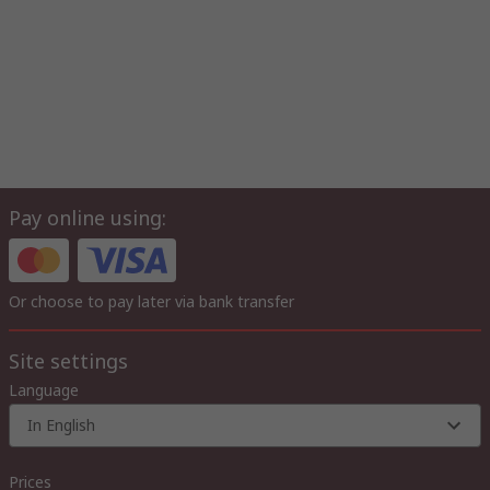
Pay online using:
Or choose to pay later via bank transfer
Site settings
Language
In English
Prices