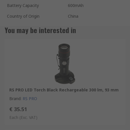
Battery Capacity
600mAh
Country of Origin
China
You may be interested in
RS PRO LED Torch Black Rechargeable 300 lm, 93 mm
Brand
:
RS PRO
€ 35.51
Each
(Exc. VAT)