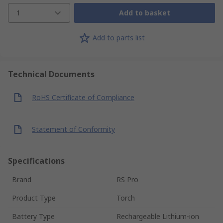
1
Add to basket
Add to parts list
Technical Documents
RoHS Certificate of Compliance
Statement of Conformity
Specifications
Brand
RS Pro
Product Type
Torch
Battery Type
Rechargeable Lithium-ion