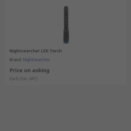
Nightsearcher LED Torch
Brand
:
Nightsearcher
Price on asking
Each
(Exc. VAT)