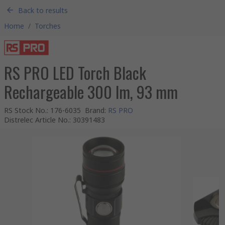
Back to results
Home
/
Torches
RS PRO LED Torch Black
Rechargeable 300 lm, 93 mm
RS Stock No.
:
176-6035
Brand
:
RS PRO
Distrelec Article No.
:
30391483