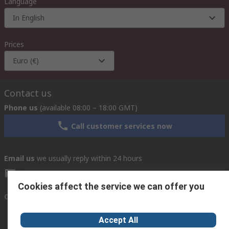
Language
In English
Prices
Euro (€)
Contact us
Phone us
(available 08:00 – 18:00 GMT)
Call customer services now
Email us
we usually reply within 24 hours
exportsupport@rs.rsgroup.com
Cookies affect the service we can offer you
Connect with us
Accept All