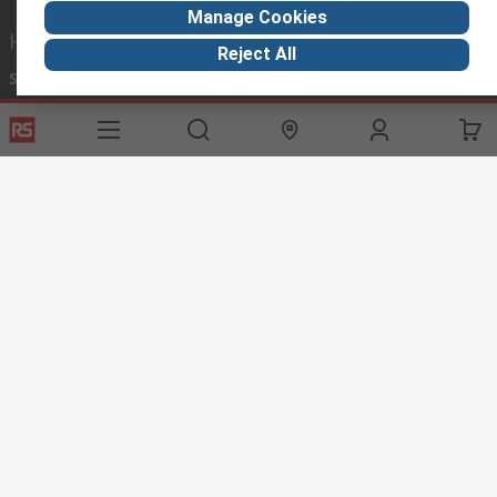
Manage Cookies
Helpful links
Reject All
Services
About RS
Discovery
Export
About RS
Industry Hub
Delivery Options
Worldwide
Automotive
Calibration
Corporate Group
Food & Beverage
RS Export App
ESG
Maritime
Transportation
Website Terms
Conditions of Sale
Privacy Policy
Cookie
Policy
© RS Components Ltd. 2020
RS International, RS Components Ltd., PO Box 5762, Corby,
Northamptonshire, NN17 9RS
This website has been developed by Catalogue solutions Ltd
under licence by RS Components Ltd