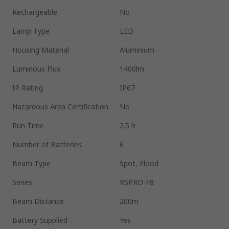
Rechargeable
No
Lamp Type
LED
Housing Material
Aluminium
Luminous Flux
1400lm
IP Rating
IP67
Hazardous Area Certification
No
Run Time
2.5 h
Number of Batteries
6
Beam Type
Spot, Flood
Series
RSPRO-F8
Beam Distance
200m
Battery Supplied
Yes