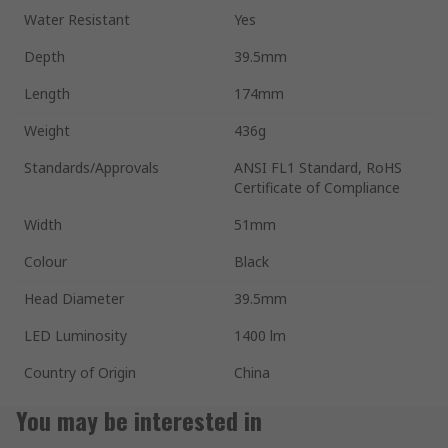
Water Resistant
Yes
Depth
39.5mm
Length
174mm
Weight
436g
Standards/Approvals
ANSI FL1 Standard, RoHS
Certificate of Compliance
Width
51mm
Colour
Black
Head Diameter
39.5mm
LED Luminosity
1400 lm
Country of Origin
China
You may be interested in