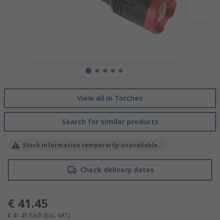
View all in Torches
Search for similar products
Stock information temporarily unavailable.
Check delivery dates
€ 41.45
€ 41.45
Each
(Exc. VAT)