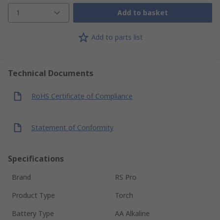
1
Add to basket
Add to parts list
Technical Documents
RoHS Certificate of Compliance
Statement of Conformity
Specifications
Brand
RS Pro
Product Type
Torch
Battery Type
AA Alkaline