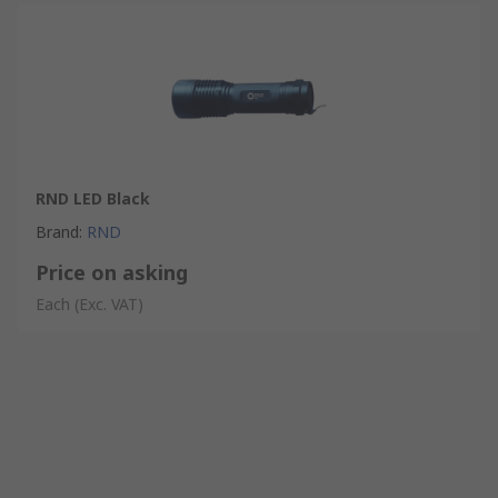
RND LED Black
Brand
:
RND
Price on asking
Each
(Exc. VAT)