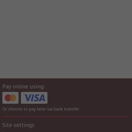
Pay online using:
Or choose to pay later via bank transfer
Site settings