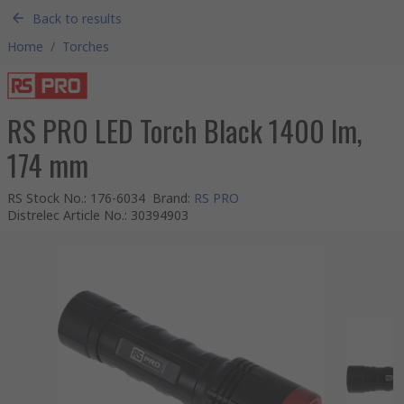
Back to results
Home
/
Torches
RS PRO LED Torch Black 1400 lm,
174 mm
RS Stock No.
:
176-6034
Brand
:
RS PRO
Distrelec Article No.
:
30394903