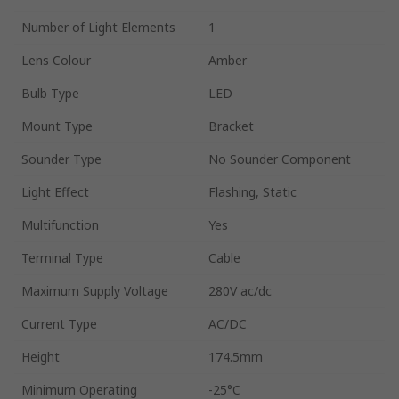
Number of Light Elements
1
Lens Colour
Amber
Bulb Type
LED
Mount Type
Bracket
Sounder Type
No Sounder Component
Light Effect
Flashing, Static
Multifunction
Yes
Terminal Type
Cable
Maximum Supply Voltage
280V ac/dc
Current Type
AC/DC
Height
174.5mm
Minimum Operating
-25°C