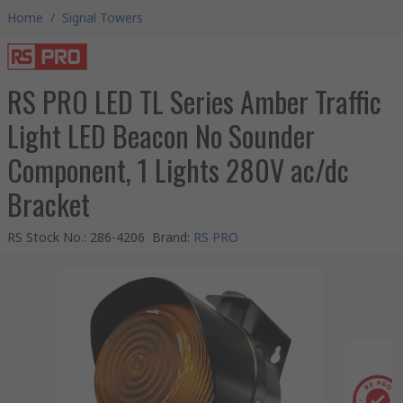
Home
/
Signal Towers
RS PRO LED TL Series Amber Traffic
Light LED Beacon No Sounder
Component, 1 Lights 280V ac/dc
Bracket
RS Stock No.
:
286-4206
Brand
:
RS PRO