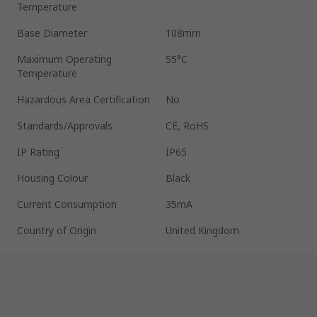
Temperature
Base Diameter
108mm
Maximum Operating
55°C
Temperature
Hazardous Area Certification
No
Standards/Approvals
CE, RoHS
IP Rating
IP65
Housing Colour
Black
Current Consumption
35mA
Country of Origin
United Kingdom