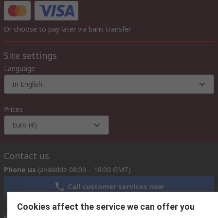
Or choose to pay later via bank transfer
Site settings
Language
In English
Prices
Euro (€)
Contact us
Phone us
(available 08:00 – 18:00 GMT)
Call customer services now
Cookies affect the service we can offer you
Email us
we usually reply within 24 hours