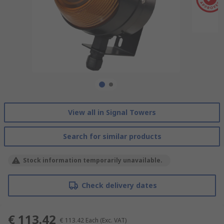
View all in Signal Towers
Search for similar products
Stock information temporarily unavailable.
Check delivery dates
€ 113.42
€ 113.42
Each
(Exc. VAT)