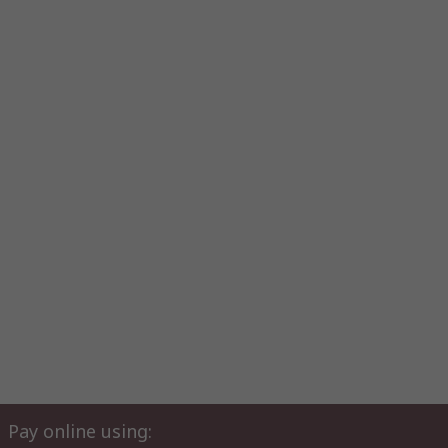
Pay online using: