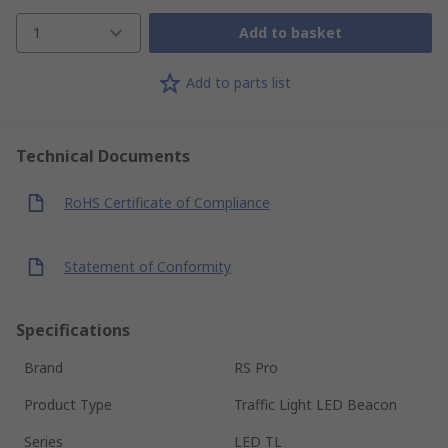
1
Add to basket
Add to parts list
Technical Documents
RoHS Certificate of Compliance
Statement of Conformity
Specifications
Brand
RS Pro
Product Type
Traffic Light LED Beacon
Series
LED TL