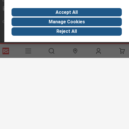
exportsupport@rs.rsgroup.com
Accept All
Connect with us
Manage Cookies
Reject All
Helpful links
Services
About RS
Discovery
Export
About RS
Industry Hub
Delivery Options
Worldwide
Automotive
Calibration
Corporate Group
Food & Beverage
RS Export App
ESG
Maritime
Transportation
Website Terms
Conditions of Sale
Privacy Policy
Cookie
Policy