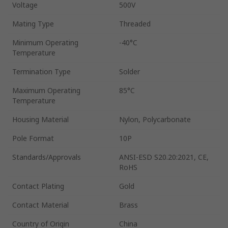
Voltage
500V
Mating Type
Threaded
Minimum Operating
-40°C
Temperature
Termination Type
Solder
Maximum Operating
85°C
Temperature
Housing Material
Nylon, Polycarbonate
Pole Format
10P
Standards/Approvals
ANSI-ESD S20.20:2021, CE,
RoHS
Contact Plating
Gold
Contact Material
Brass
Country of Origin
China