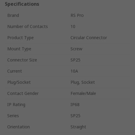
Specifications
Brand
RS Pro
Number of Contacts
10
Product Type
Circular Connector
Mount Type
Screw
Connector Size
SP25
Current
10A
Plug/Socket
Plug, Socket
Contact Gender
Female/Male
IP Rating
IP68
Series
SP25
Orientation
Straight