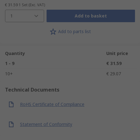
€ 31.59
1 Set
(Exc. VAT)
1
Add to basket
Add to parts list
Quantity
Unit price
1 - 9
€ 31.59
10+
€ 29.07
Technical Documents
RoHS Certificate of Compliance
Statement of Conformity