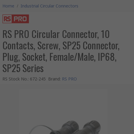
Home
/
Industrial Circular Connectors
RS PRO Circular Connector, 10
Contacts, Screw, SP25 Connector,
Plug, Socket, Female/Male, IP68,
SP25 Series
RS Stock No.
:
672-245
Brand
:
RS PRO