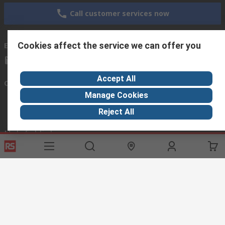
Call customer services now
Cookies affect the service we can offer you
Email us
we usually reply within 24 hours
exportsupport@rs.rsgroup.com
Accept All
Connect with us
Manage Cookies
Reject All
Helpful links
Services
About RS
Discovery
Export
About RS
Industry Hub
Delivery Options
Worldwide
Automotive
Calibration
Corporate Group
Food & Beverage
RS Export App
ESG
Maritime
Transportation