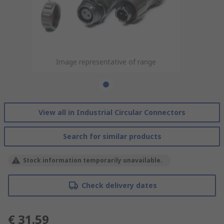
Image representative of range
View all in Industrial Circular Connectors
Search for similar products
Stock information temporarily unavailable.
Check delivery dates
€ 31.59