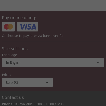
Pay online using:
Or choose to pay later via bank transfer
Site settings
Language
In English
Prices
Euro (€)
Contact us
Phone us
(available 08:00 – 18:00 GMT)