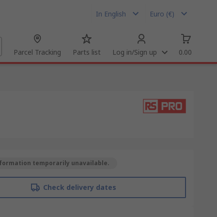
In English
Euro (€)
Parcel Tracking
Parts list
Log in/Sign up
0.00
formation temporarily unavailable.
Check delivery dates