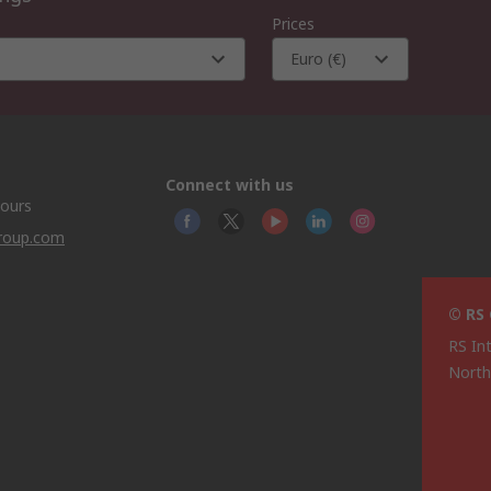
Prices
Euro (€)
Connect with us
hours
group.com
© RS
RS In
North