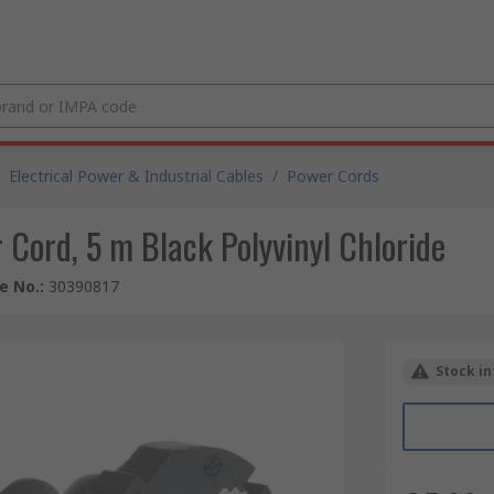
Electrical Power & Industrial Cables
/
Power Cords
Cord, 5 m Black Polyvinyl Chloride
le No.
:
30390817
Stock in