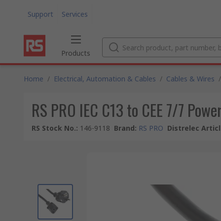
Support
Services
Products
Home
/
Electrical, Automation & Cables
/
Cables & Wires
/
RS PRO IEC C13 to CEE 7/7 Power 
RS Stock No.
:
146-9118
Brand
:
RS PRO
Distrelec Artic