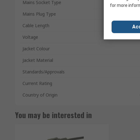
Mains Socket Type
for more infor
Mains Plug Type
Cable Length
Acc
Voltage
Jacket Colour
Jacket Material
Standards/Approvals
Current Rating
Country of Origin
You may be interested in