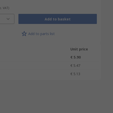
c. VAT)
Add to basket
Add to parts list
Unit price
€ 5.90
€ 5.47
€ 5.13