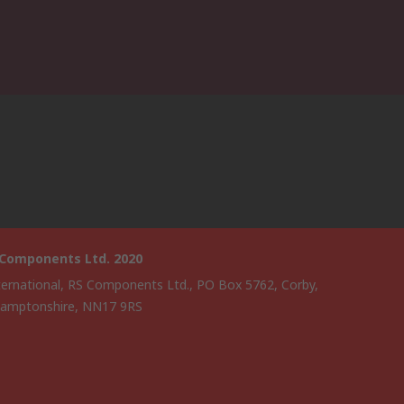
 Components Ltd. 2020
ternational, RS Components Ltd., PO Box 5762, Corby,
amptonshire, NN17 9RS