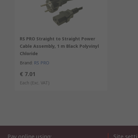
RS PRO Straight to Straight Power
Cable Assembly, 1 m Black Polyvinyl
Chloride
Brand
:
RS PRO
€ 7.01
Each
(Exc. VAT)
Pay online using:
Site sett