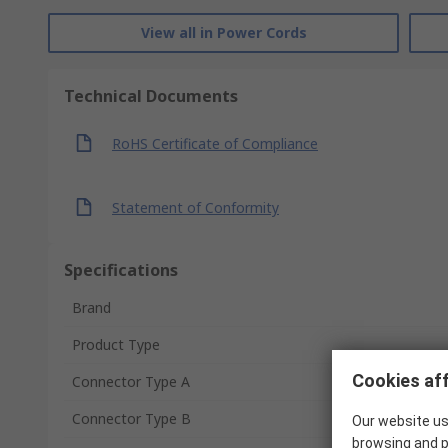
View all in Power Cords
Technical Documents
RoHS Certificate of Compliance
Statement of Conformity
Specifications
Brand
Product Type
Cookies aff
Connector Type A
Connector Type B
Our website us
browsing and p