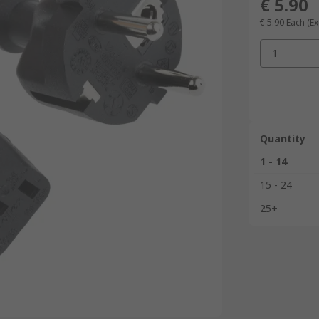
€ 5.90
€ 5.90
Each
(Ex
1
Quantity
1 - 14
15 - 24
25+