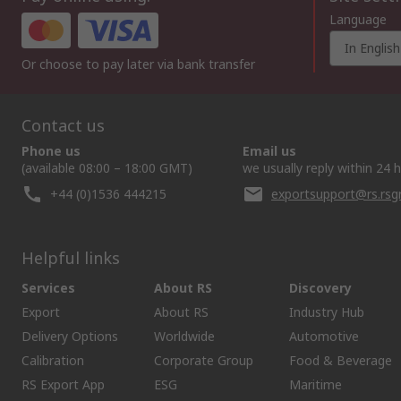
Language
In English
Or choose to pay later via bank transfer
Contact us
Phone us
Email us
(available 08:00 – 18:00 GMT)
we usually reply within 24 
+44 (0)1536 444215
exportsupport@rs.rs
Helpful links
Services
About RS
Discovery
Export
About RS
Industry Hub
Delivery Options
Worldwide
Automotive
Calibration
Corporate Group
Food & Beverage
RS Export App
ESG
Maritime