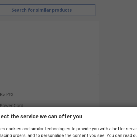
Search for similar products
RS Pro
Power Cord
ect the service we can offer you
IEC C13
CEE 7/7
es cookies and similar technologies to provide you with a better servi
lacing orders, and to personalise the content you see. You can read o