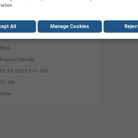
C13
mation.
Type G
5m
ept All
Manage Cookies
Reject
300V
Black
Polyvinyl Chloride
CE, EN 50525-2-11, VDE
10, 16A
China