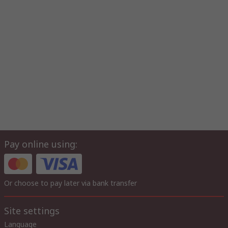
Pay online using:
Or choose to pay later via bank transfer
Site settings
Language