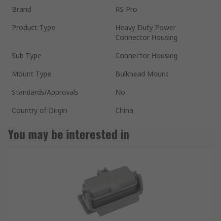
Brand
RS Pro
Product Type
Heavy Duty Power
Connector Housing
Sub Type
Connector Housing
Mount Type
Bulkhead Mount
Standards/Approvals
No
Country of Origin
China
You may be interested in