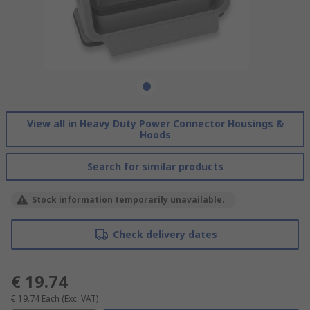
View all in Heavy Duty Power Connector Housings &
Hoods
Search for similar products
Stock information temporarily unavailable.
Check delivery dates
€ 19.74
€ 19.74
Each
(Exc. VAT)