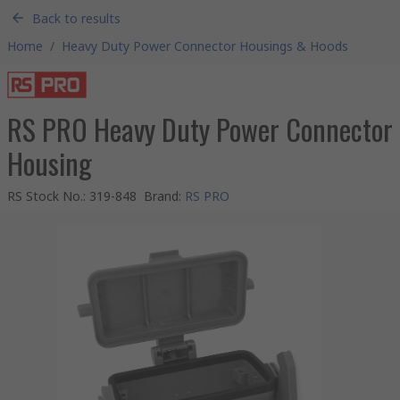
Back to results
Home
/
Heavy Duty Power Connector Housings & Hoods
RS PRO Heavy Duty Power Connector
Housing
RS Stock No.
:
319-848
Brand
:
RS PRO