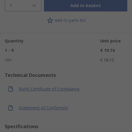
1
Add to basket
Add to parts list
Quantity
Unit price
1 - 9
€ 19.74
10+
€ 18.15
Technical Documents
RoHS Certificate of Compliance
Statement of Conformity
Specifications