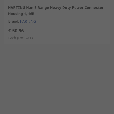
HARTING Han B Range Heavy Duty Power Connector
Housing 1, 16B
Brand
:
HARTING
€ 50.96
Each
(Exc. VAT)