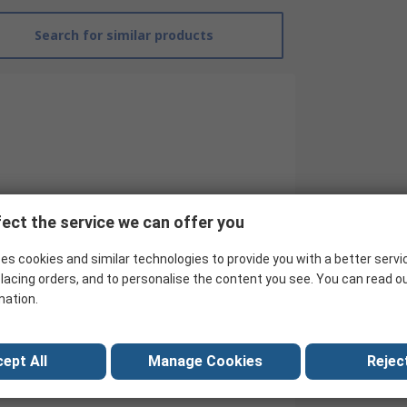
Search for similar products
ect the service we can offer you
es cookies and similar technologies to provide you with a better servi
lacing orders, and to personalise the content you see. You can read o
RS Pro
mation.
Heavy Duty Power Connector Hood
Top Entry Hood
ept All
Manage Cookies
Reject
No