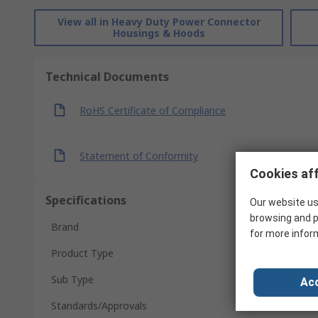
View all in Heavy Duty Power Connector
Housings & Hoods
Technical Documents
RoHS Certificate of Compliance
Statement of Conformity
Cookies aff
Specifications
Our website us
browsing and p
Brand
for more infor
Product Type
Sub Type
Acc
Standards/Approvals