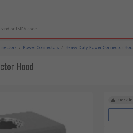
nnectors
/
Power Connectors
/
Heavy Duty Power Connector Hou
ctor Hood
Stock in