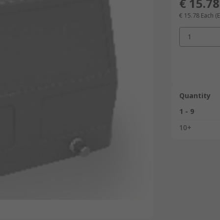
€ 15.78
€ 15.78
Each
(
1
Quantity
1 - 9
10+