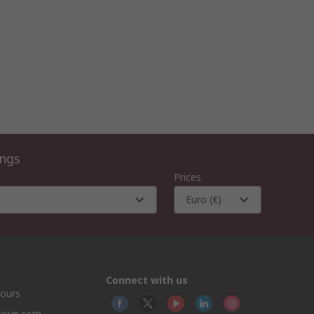
ings
Prices
Euro (€)
Connect with us
hours
group.com