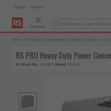
Support
Services
Products
Home
/
Electronic Components, Power & Connectors
/
Co
RS PRO Heavy Duty Power Conne
RS Stock No.
:
319-857
Brand
:
RS PRO