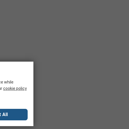
ce while
ur
cookie policy
 All