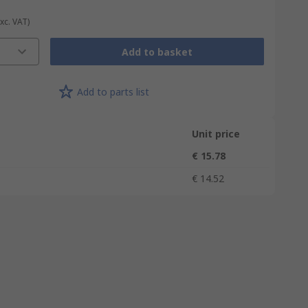
Exc. VAT)
Add to basket
Add to parts list
Unit price
€ 15.78
€ 14.52