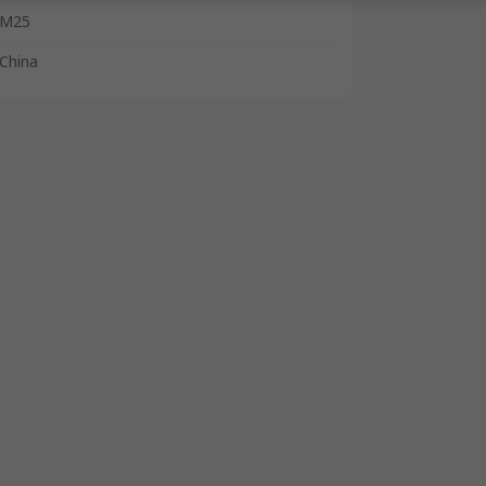
M25
China