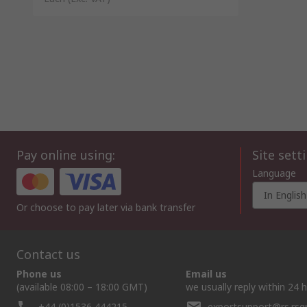
Pay online using:
Site sett
Language
In English
Or choose to pay later via bank transfer
Contact us
Phone us
Email us
(available 08:00 – 18:00 GMT)
we usually reply within 24 
+44 (0)1536 444215
exportsupport@rs.rs