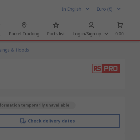
In English
Euro (€)
Parcel Tracking
Parts list
Log in/Sign up
0.00
sings & Hoods
formation temporarily unavailable.
Check delivery dates