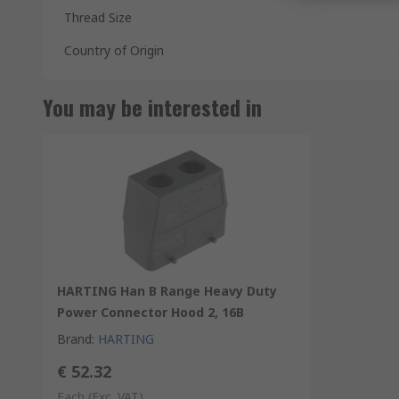
Thread Size
Country of Origin
You may be interested in
HARTING Han B Range Heavy Duty
Power Connector Hood 2, 16B
Brand
:
HARTING
€ 52.32
Each
(Exc. VAT)