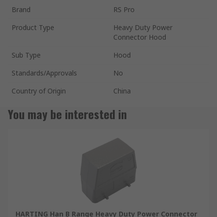
Brand
RS Pro
Product Type
Heavy Duty Power
Connector Hood
Sub Type
Hood
Standards/Approvals
No
Country of Origin
China
You may be interested in
HARTING Han B Range Heavy Duty Power Connector