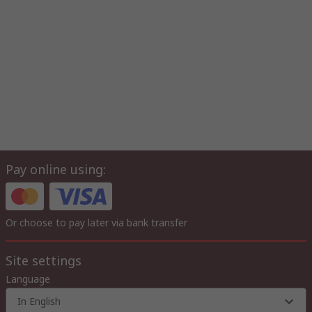
Pay online using:
Or choose to pay later via bank transfer
Site settings
Language
In English