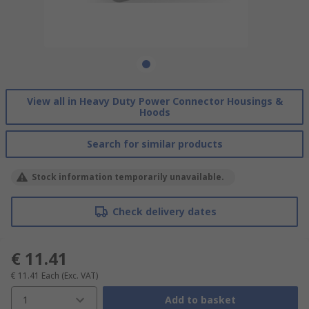
View all in Heavy Duty Power Connector Housings &
Hoods
Search for similar products
Stock information temporarily unavailable.
Check delivery dates
€ 11.41
€ 11.41
Each
(Exc. VAT)
1
Add to basket