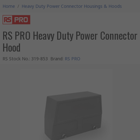
Home
/
Heavy Duty Power Connector Housings & Hoods
RS PRO Heavy Duty Power Connector
Hood
RS Stock No.
:
319-853
Brand
:
RS PRO