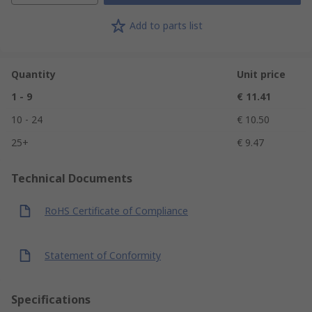
Add to parts list
Quantity
Unit price
1 - 9
€ 11.41
10 - 24
€ 10.50
25+
€ 9.47
Technical Documents
RoHS Certificate of Compliance
Statement of Conformity
Specifications