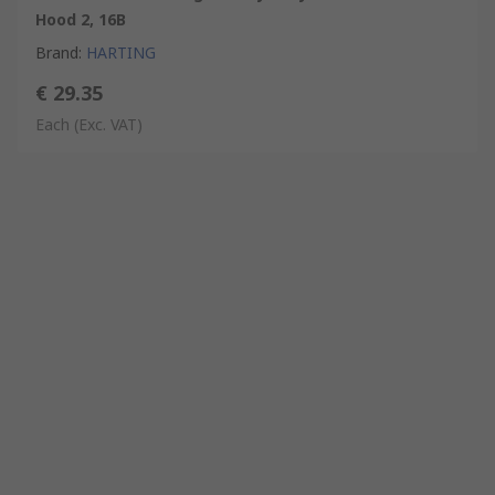
Hood 2, 16B
Brand
:
HARTING
€ 29.35
Each
(Exc. VAT)