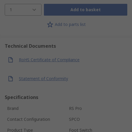
1
Add to basket
Add to parts list
Technical Documents
RoHS Certificate of Compliance
Statement of Conformity
Specifications
Brand
RS Pro
Contact Configuration
SPCO
Product Type
Foot Switch