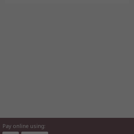
Pay online using: