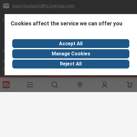
exportsupport@rs.rsgroup.com
Connect with us
Cookies affect the service we can offer you
Accept All
Helpful links
Manage Cookies
Services
About RS
Discovery
Reject All
Export
About RS
Industry Hub
Delivery Options
Worldwide
Automotive
Calibration
Corporate Group
Food & Beverage
RS Export App
ESG
Maritime
Transportation
Website Terms
Conditions of Sale
Privacy Policy
Cookie
Policy