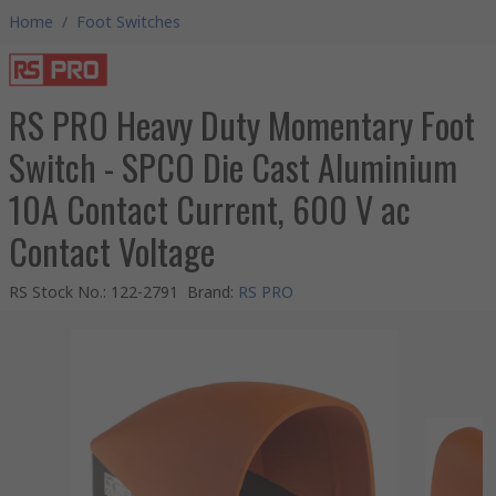
Home
/
Foot Switches
RS PRO Heavy Duty Momentary Foot
Switch - SPCO Die Cast Aluminium
10A Contact Current, 600 V ac
Contact Voltage
RS Stock No.
:
122-2791
Brand
:
RS PRO