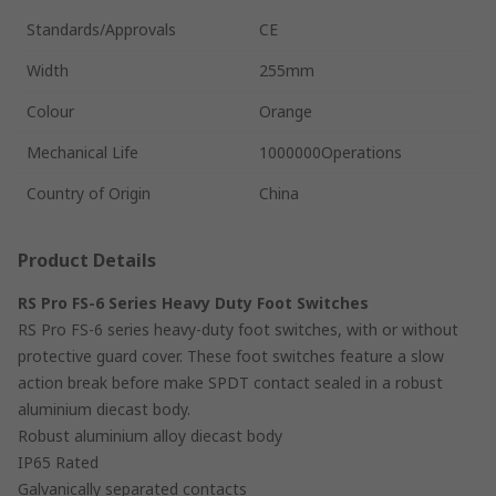
Standards/Approvals
CE
Width
255mm
Colour
Orange
Mechanical Life
1000000Operations
Country of Origin
China
Product Details
RS Pro FS-6 Series Heavy Duty Foot Switches
RS Pro FS-6 series heavy-duty foot switches, with or without
protective guard cover. These foot switches feature a slow
action break before make SPDT contact sealed in a robust
aluminium diecast body.
Robust aluminium alloy diecast body
IP65 Rated
Galvanically separated contacts