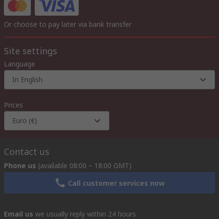
Or choose to pay later via bank transfer
Site settings
Language
In English
Prices
Euro (€)
Contact us
Phone us
(available 08:00 – 18:00 GMT)
Call customer services now
Email us
we usually reply within 24 hours