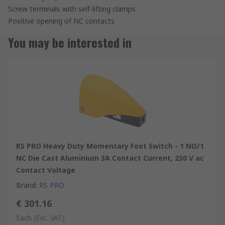
Screw terminals with self-lifting clamps
Positive opening of NC contacts
You may be interested in
RS PRO Heavy Duty Momentary Foot Switch - 1 NO/1
NC Die Cast Aluminium 3A Contact Current, 230 V ac
Contact Voltage
Brand
:
RS PRO
€ 301.16
Each
(Exc. VAT)