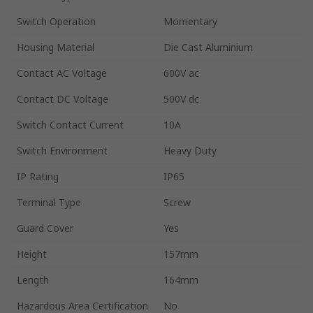
Switch Operation
Momentary
Housing Material
Die Cast Aluminium
Contact AC Voltage
600V ac
Contact DC Voltage
500V dc
Switch Contact Current
10A
Switch Environment
Heavy Duty
IP Rating
IP65
Terminal Type
Screw
Guard Cover
Yes
Height
157mm
Length
164mm
Hazardous Area Certification
No