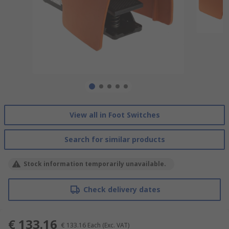
View all in Foot Switches
Search for similar products
Stock information temporarily unavailable.
Check delivery dates
€ 133.16
€ 133.16
Each
(Exc. VAT)