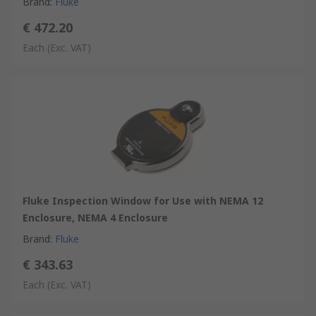
Brand
:
Fluke
€ 472.20
Each
(Exc. VAT)
Fluke Inspection Window for Use with NEMA 12
Enclosure, NEMA 4 Enclosure
Brand
:
Fluke
€ 343.63
Each
(Exc. VAT)