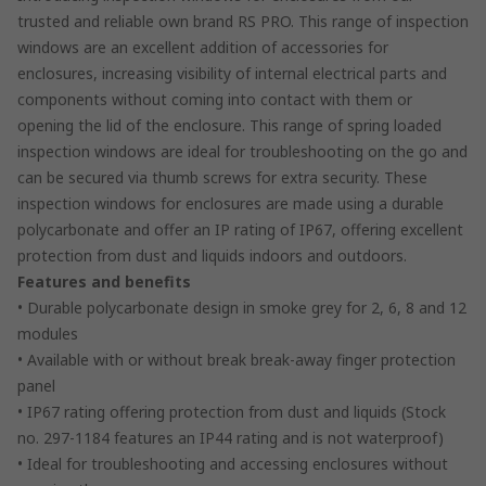
trusted and reliable own brand RS PRO. This range of inspection
windows are an excellent addition of accessories for
enclosures, increasing visibility of internal electrical parts and
components without coming into contact with them or
opening the lid of the enclosure. This range of spring loaded
inspection windows are ideal for troubleshooting on the go and
can be secured via thumb screws for extra security. These
inspection windows for enclosures are made using a durable
polycarbonate and offer an IP rating of IP67, offering excellent
protection from dust and liquids indoors and outdoors.
Features and benefits
• Durable polycarbonate design in smoke grey for 2, 6, 8 and 12
modules
• Available with or without break break-away finger protection
panel
• IP67 rating offering protection from dust and liquids (Stock
no. 297-1184 features an IP44 rating and is not waterproof)
• Ideal for troubleshooting and accessing enclosures without