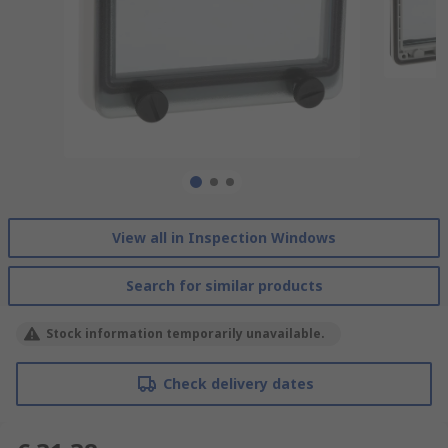
View all in Inspection Windows
Search for similar products
Stock information temporarily unavailable.
Check delivery dates