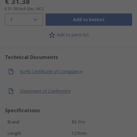
€ 31.38
€ 31.38
Each
(Exc. VAT)
1
Add to basket
Add to parts list
Technical Documents
RoHS Certificate of Compliance
Statement of Conformity
Specifications
Brand
RS Pro
Length
127mm