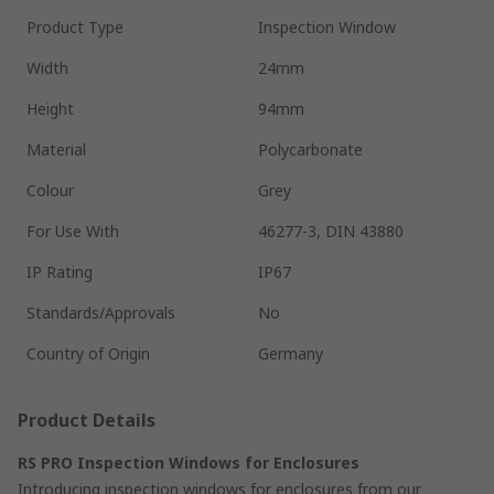
Product Type
Inspection Window
Width
24mm
Height
94mm
Material
Polycarbonate
Colour
Grey
For Use With
46277-3, DIN 43880
IP Rating
IP67
Standards/Approvals
No
Country of Origin
Germany
Product Details
RS PRO Inspection Windows for Enclosures
Introducing inspection windows for enclosures from our