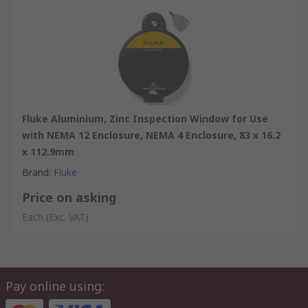
Fluke Aluminium, Zinc Inspection Window for Use
with NEMA 12 Enclosure, NEMA 4 Enclosure, 83 x 16.2
x 112.9mm
Brand
:
Fluke
Price on asking
Each
(Exc. VAT)
Pay online using: