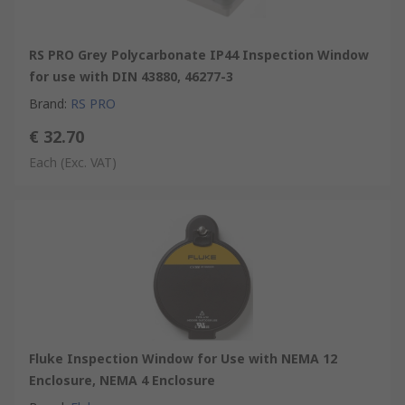
RS PRO Grey Polycarbonate IP44 Inspection Window
for use with DIN 43880, 46277-3
Brand
:
RS PRO
€ 32.70
Each
(Exc. VAT)
Fluke Inspection Window for Use with NEMA 12
Enclosure, NEMA 4 Enclosure