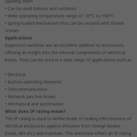
opening them
• Can be used indoors and outdoors
• Wide operating temperature range of -25°C to +80°C
• Spring loaded mechanism that can be secured with thumb
screws
Applications
Inspection windows are an excellent addition to enclosures,
offering an insight into the internal components of electrical
boxes. They can be used in a wide range of applications such as
• Electrical
• Button switching elements
• Telecommunication
• Network Junction boxes
• Mechanical and automation
What does IP rating mean?
The IP rating is used to define levels of sealing effectiveness of
electrical enclosures against intrusion from foreign bodies
(tools, dirt etc) and moisture. This enclosure offers an IP rating