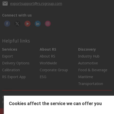
exportsupport@rs.rsgroup.com
Connect with us
Helpful links
Services
About RS
Discovery
Export
About RS
Industry Hub
Delivery Options
Worldwide
Automotive
Calibration
Corporate Group
Food & Beverage
RS Export App
ESG
Maritime
Transportation
Website Terms
Conditions of Sale
Privacy Policy
Cookie
Policy
Cookies affect the service we can offer you