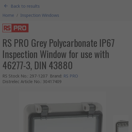
Back to results
Home
/
Inspection Windows
RS PRO Grey Polycarbonate IP67
Inspection Window for use with
46277-3, DIN 43880
RS Stock No.
:
297-1207
Brand
:
RS PRO
Distrelec Article No.
:
30417409