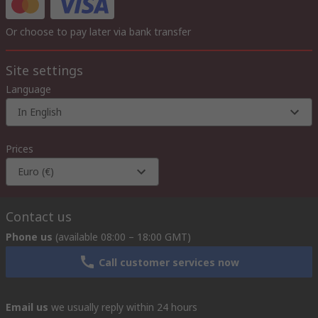
Or choose to pay later via bank transfer
Site settings
Language
In English
Prices
Euro (€)
Contact us
Phone us
(available 08:00 – 18:00 GMT)
Call customer services now
Email us
we usually reply within 24 hours