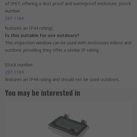
of IP67, offering a dust proof and waterproof enclosure. (stock
number
297-1184
features an IP44 rating).
Is this suitable for use outdoors?
This inspection window can be used with enclosures indoor and
outdoor, providing they offer a similar IP rating.
Stock number
297-1184
features an IP44 rating and should not be used outdoors.
You may be interested in