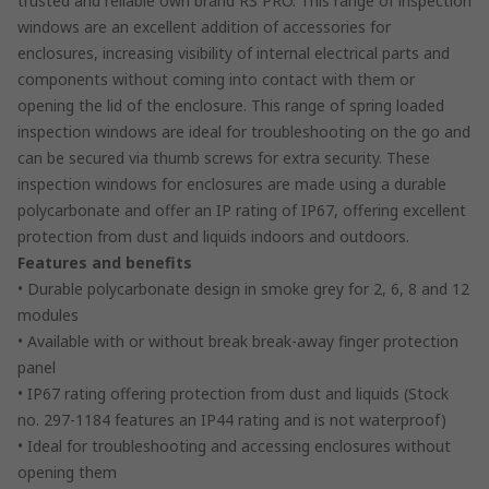
trusted and reliable own brand RS PRO. This range of inspection
windows are an excellent addition of accessories for
enclosures, increasing visibility of internal electrical parts and
components without coming into contact with them or
opening the lid of the enclosure. This range of spring loaded
inspection windows are ideal for troubleshooting on the go and
can be secured via thumb screws for extra security. These
inspection windows for enclosures are made using a durable
polycarbonate and offer an IP rating of IP67, offering excellent
protection from dust and liquids indoors and outdoors.
Features and benefits
• Durable polycarbonate design in smoke grey for 2, 6, 8 and 12
modules
• Available with or without break break-away finger protection
panel
• IP67 rating offering protection from dust and liquids (Stock
no. 297-1184 features an IP44 rating and is not waterproof)
• Ideal for troubleshooting and accessing enclosures without
opening them