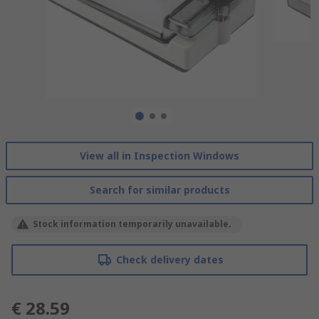
View all in Inspection Windows
Search for similar products
Stock information temporarily unavailable.
Check delivery dates
€ 28.59