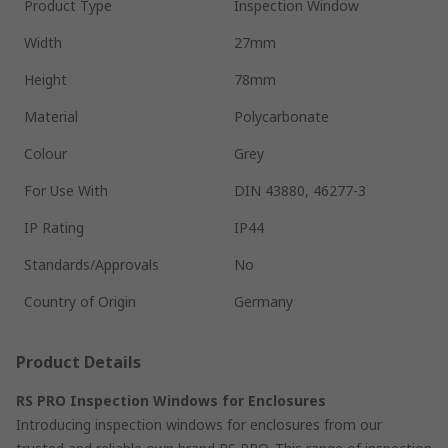
Product Type
Inspection Window
Width
27mm
Height
78mm
Material
Polycarbonate
Colour
Grey
For Use With
DIN 43880, 46277-3
IP Rating
IP44
Standards/Approvals
No
Country of Origin
Germany
Product Details
RS PRO Inspection Windows for Enclosures
Introducing inspection windows for enclosures from our