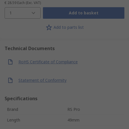
€ 28.59
Each
(Exc. VAT)
1
Add to basket
Add to parts list
Technical Documents
RoHS Certificate of Compliance
Statement of Conformity
Specifications
Brand
RS Pro
Length
49mm