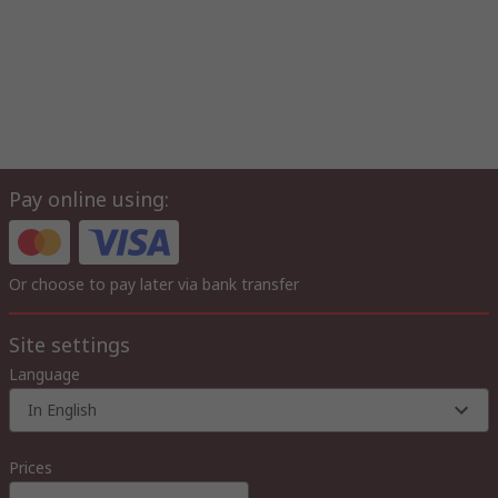
Pay online using:
Or choose to pay later via bank transfer
Site settings
Language
In English
Prices