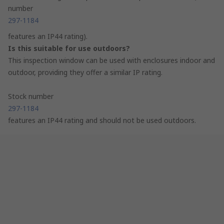
number
297-1184
features an IP44 rating).
Is this suitable for use outdoors?
This inspection window can be used with enclosures indoor and
outdoor, providing they offer a similar IP rating.
Stock number
297-1184
features an IP44 rating and should not be used outdoors.