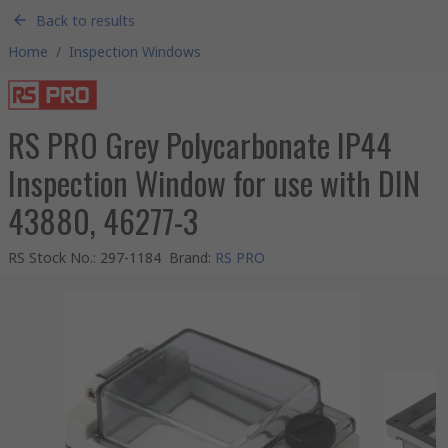
Back to results
Home
/
Inspection Windows
RS PRO Grey Polycarbonate IP44
Inspection Window for use with DIN
43880, 46277-3
RS Stock No.
:
297-1184
Brand
:
RS PRO