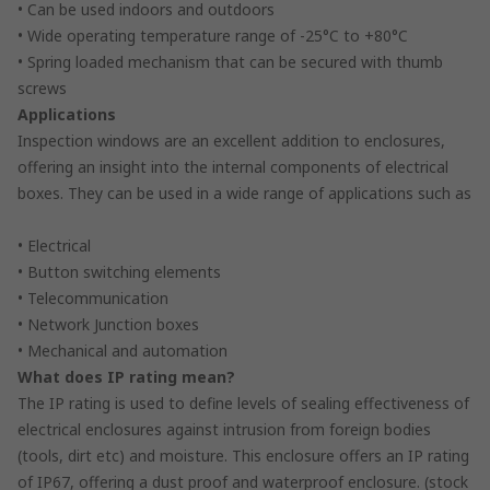
• Can be used indoors and outdoors
• Wide operating temperature range of -25°C to +80°C
• Spring loaded mechanism that can be secured with thumb
screws
Applications
Inspection windows are an excellent addition to enclosures,
offering an insight into the internal components of electrical
boxes. They can be used in a wide range of applications such as
• Electrical
• Button switching elements
• Telecommunication
• Network Junction boxes
• Mechanical and automation
What does IP rating mean?
The IP rating is used to define levels of sealing effectiveness of
electrical enclosures against intrusion from foreign bodies
(tools, dirt etc) and moisture. This enclosure offers an IP rating
of IP67, offering a dust proof and waterproof enclosure. (stock