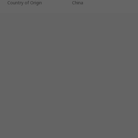
Country of Origin
China