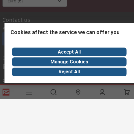
Euro (€)
Contact us
Phone us
(available 08:00 – 18:00 GMT)
Cookies affect the service we can offer you
Call customer services now
Accept All
Email us
we usually reply within 24 hours
Manage Cookies
exportsupport@rs.rsgroup.com
Reject All
Connect with us
Helpful links
Services
About RS
Discovery
Export
About RS
Industry Hub