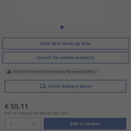
View all in Hook Up Wire
Search for similar products
Stock information temporarily unavailable.
Check delivery dates
€ 55.11
€ 55.11
1 Reel of 100 Metres
(Exc. VAT)
1
Add to basket