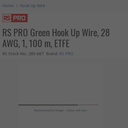
Home
/
Hook Up Wire
RS PRO Green Hook Up Wire, 28
AWG, 1, 100 m, ETFE
RS Stock No.
:
285-687
Brand
:
RS PRO