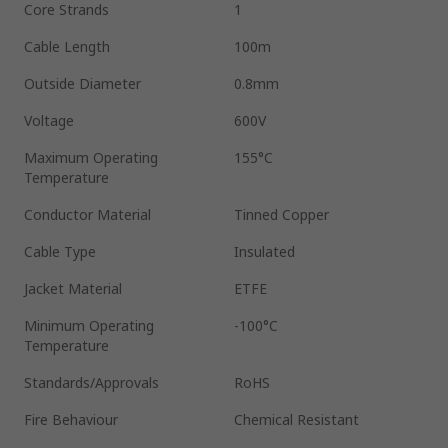
Core Strands
1
Cable Length
100m
Outside Diameter
0.8mm
Voltage
600V
Maximum Operating
155°C
Temperature
Conductor Material
Tinned Copper
Cable Type
Insulated
Jacket Material
ETFE
Minimum Operating
-100°C
Temperature
Standards/Approvals
RoHS
Fire Behaviour
Chemical Resistant