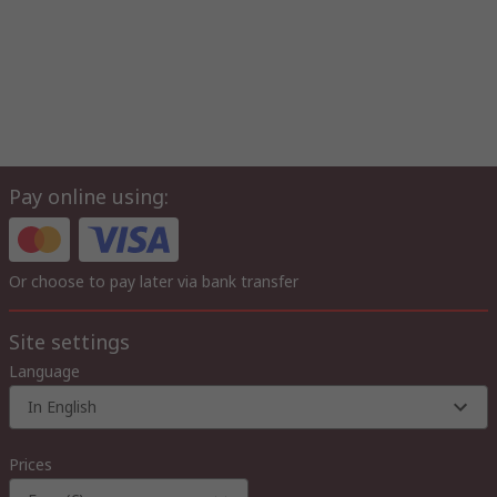
Pay online using:
Or choose to pay later via bank transfer
Site settings
Language
In English
Prices