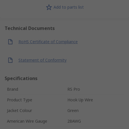
Add to parts list
Technical Documents
RoHS Certificate of Compliance
Statement of Conformity
Specifications
Brand
RS Pro
Product Type
Hook Up Wire
Jacket Colour
Green
American Wire Gauge
28AWG