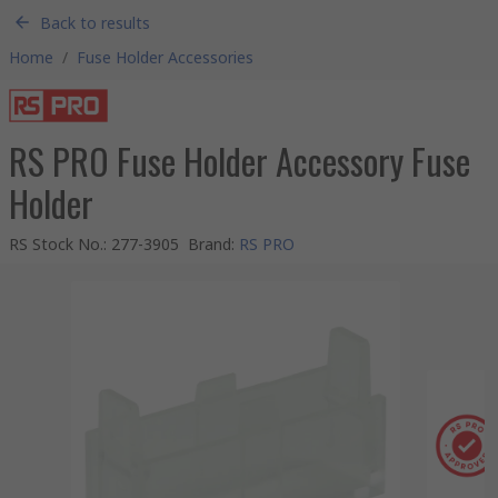
Back to results
Home
/
Fuse Holder Accessories
RS PRO Fuse Holder Accessory Fuse
Holder
RS Stock No.
:
277-3905
Brand
:
RS PRO