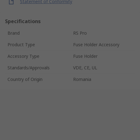
Statement of Conformity
Specifications
Brand
RS Pro
Product Type
Fuse Holder Accessory
Accessory Type
Fuse Holder
Standards/Approvals
VDE, CE, UL
Country of Origin
Romania