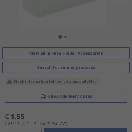
View all in Fuse Holder Accessories
Search for similar products
Stock information temporarily unavailable.
Check delivery dates
€ 1.55
€ 0.311
Each (In a Pack of 5)
(Exc. VAT)