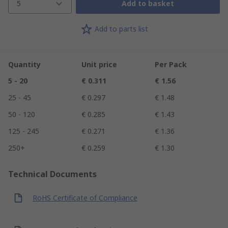
5
Add to basket
Add to parts list
Quantity
Unit price
Per Pack
5 - 20
€ 0.311
€ 1.56
25 - 45
€ 0.297
€ 1.48
50 - 120
€ 0.285
€ 1.43
125 - 245
€ 0.271
€ 1.36
250+
€ 0.259
€ 1.30
Technical Documents
RoHS Certificate of Compliance