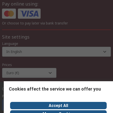
Pay online using:
Or choose to pay later via bank transfer
Site settings
Language
In English
Prices
Euro (€)
Contact us
Cookies affect the service we can offer you
Phone us
(available 08:00 – 18:00 GMT)
Call customer services now
Accept All