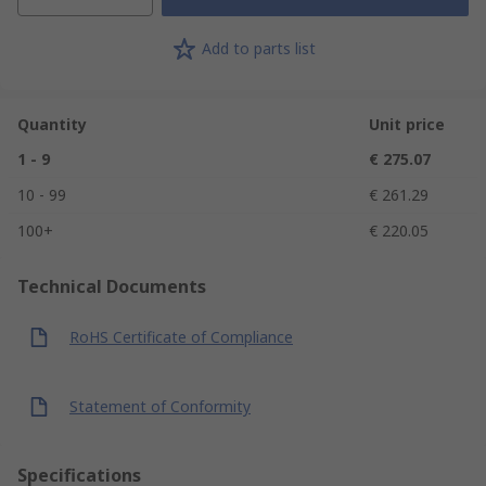
Add to parts list
Quantity
Unit price
1 - 9
€ 275.07
10 - 99
€ 261.29
100+
€ 220.05
Technical Documents
RoHS Certificate of Compliance
Statement of Conformity
Specifications