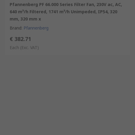
Pfannenberg PF 66.000 Series Filter Fan, 230V ac, AC,
640 m³/h Filtered, 1741 m³/h Unimpeded, IP54, 320
mm, 320 mm x
Brand
:
Pfannenberg
€ 382.71
Each
(Exc. VAT)