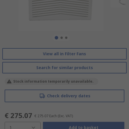
View all in Filter Fans
Search for similar products
Stock information temporarily unavailable.
Check delivery dates
€ 275.07
€ 275.07
Each
(Exc. VAT)
1
Add to basket