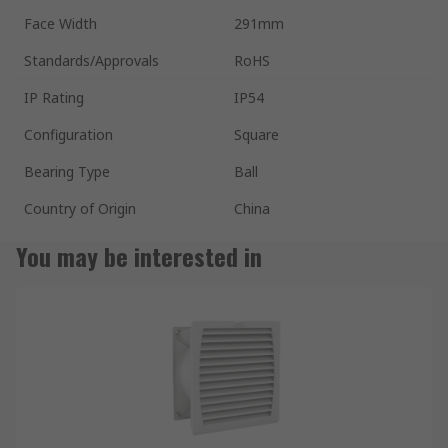
Face Width
291mm
Standards/Approvals
RoHS
IP Rating
IP54
Configuration
Square
Bearing Type
Ball
Country of Origin
China
You may be interested in