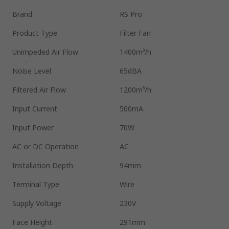
Brand
RS Pro
Product Type
Filter Fan
Unimpeded Air Flow
1400m³/h
Noise Level
65dBA
Filtered Air Flow
1200m³/h
Input Current
500mA
Input Power
70W
AC or DC Operation
AC
Installation Depth
94mm
Terminal Type
Wire
Supply Voltage
230V
Face Height
291mm