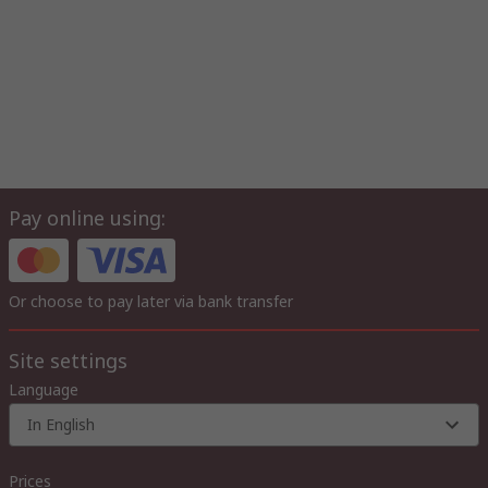
Pay online using:
Or choose to pay later via bank transfer
Site settings
Language
In English
Prices