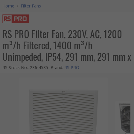
Home
/
Filter Fans
RS PRO Filter Fan, 230V, AC, 1200
m³/h Filtered, 1400 m³/h
Unimpeded, IP54, 291 mm, 291 mm x
RS Stock No.
:
236-4585
Brand
:
RS PRO