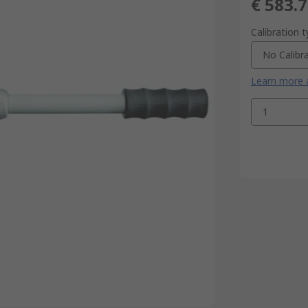
€ 583.
Calibration 
No Calibr
Learn more a
1