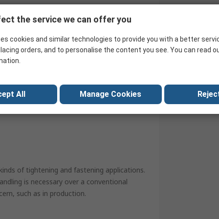
ch ensures years of dependable service.
ect the service we can offer you
es cookies and similar technologies to provide you with a better servi
lacing orders, and to personalise the content you see. You can read o
mation.
ept All
Manage Cookies
Reject
ith double-ended ratchet as standard
kinds of tightening and fastening applications.
andling is necessary over a conventional
cern, such as in production.