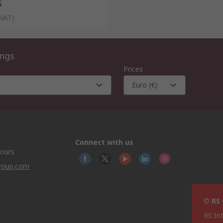
5
 VAT)
ings
Prices
Euro (€)
Connect with us
hours
group.com
© RS
RS In