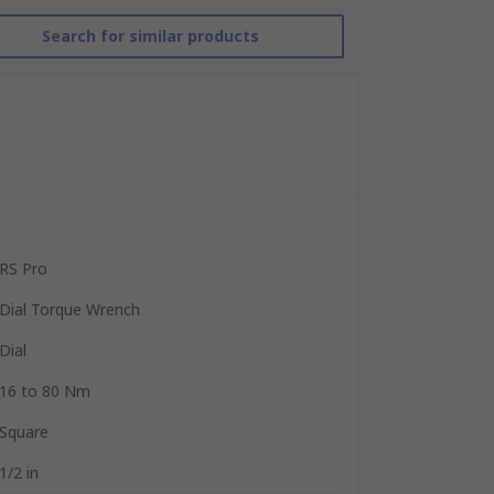
Search for similar products
RS Pro
Dial Torque Wrench
Dial
16 to 80 Nm
Square
1/2 in