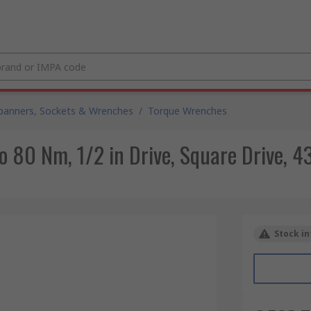
panners, Sockets & Wrenches
/
Torque Wrenches
o 80 Nm, 1/2 in Drive, Square Drive, 
Stock in