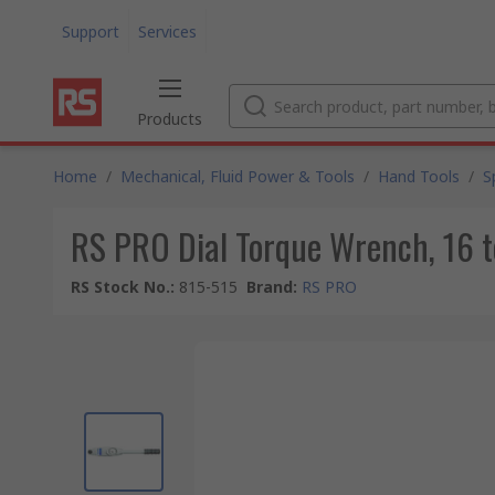
Support
Services
Products
Home
/
Mechanical, Fluid Power & Tools
/
Hand Tools
/
S
RS PRO Dial Torque Wrench, 16 t
RS Stock No.
:
815-515
Brand
:
RS PRO