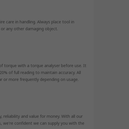
e care in handling. Always place tool in
 or any other damaging object.
of torque with a torque analyser before use. It
 of full reading to maintain accuracy. All
ar or more frequently depending on usage.
reliability and value for money. With all our
s, we're confident we can supply you with the