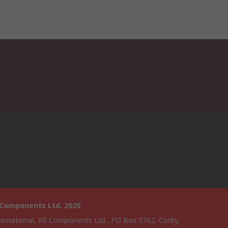
 Components Ltd. 2020
ternational, RS Components Ltd., PO Box 5762, Corby,