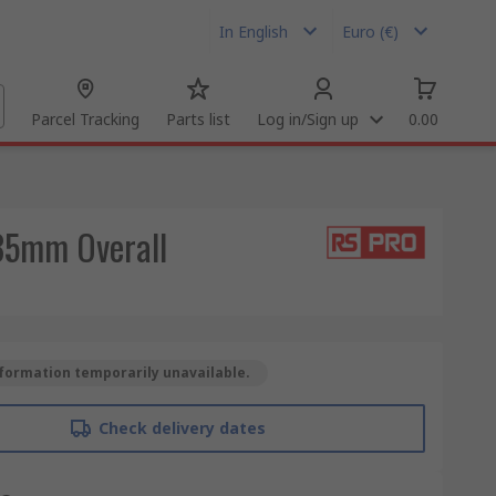
In English
Euro (€)
Parcel Tracking
Parts list
Log in/Sign up
0.00
435mm Overall
formation temporarily unavailable.
Check delivery dates