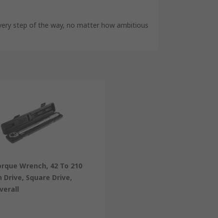
very step of the way, no matter how ambitious
orque Wrench, 42 To 210
n Drive, Square Drive,
erall