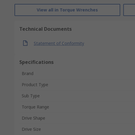
View all in Torque Wrenches
Technical Documents
Statement of Conformity
Specifications
Brand
Product Type
Sub Type
Torque Range
Drive Shape
Drive Size