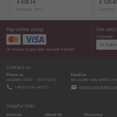
€ 638.14
€ 128.6
Each
(Exc. VAT)
Each
(Exc.
Pay online using:
Site sett
Language
In English
Or choose to pay later via bank transfer
Contact us
Phone us
Email us
(available 08:00 – 18:00 GMT)
we usually reply within 24 
+44 (0)1536 444215
exportsupport@rs.rs
Helpful links
Services
About RS
Discovery