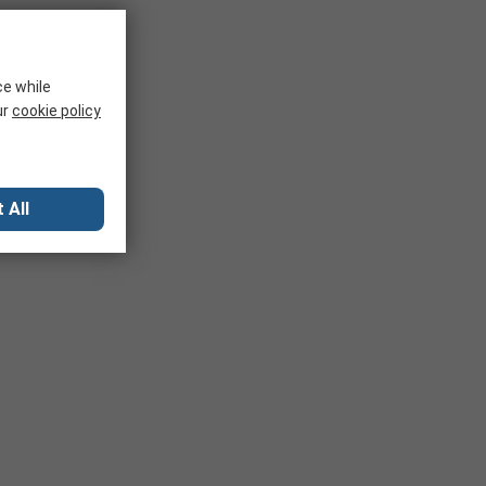
ce while
ur
cookie policy
 All