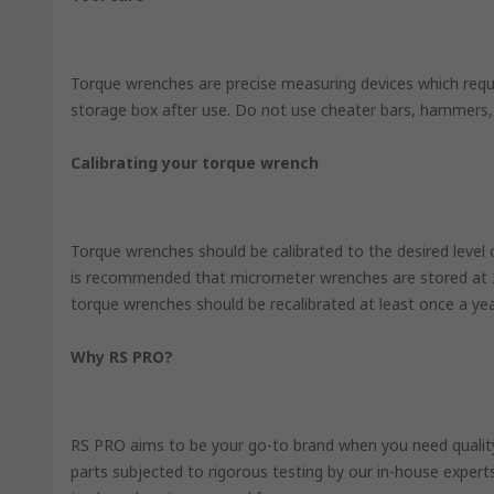
Torque wrenches are precise measuring devices which requir
storage box after use. Do not use cheater bars, hammers,
Calibrating your torque wrench
Torque wrenches should be calibrated to the desired level 
is recommended that micrometer wrenches are stored at 20%
torque wrenches should be recalibrated at least once a ye
Why RS PRO?
RS PRO aims to be your go-to brand when you need quality, 
parts subjected to rigorous testing by our in-house expert