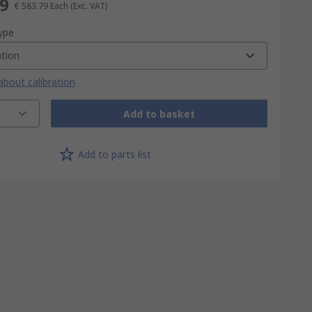
79
€ 583.79
Each
(Exc. VAT)
type
ation
bout calibration
Add to basket
Add to parts list