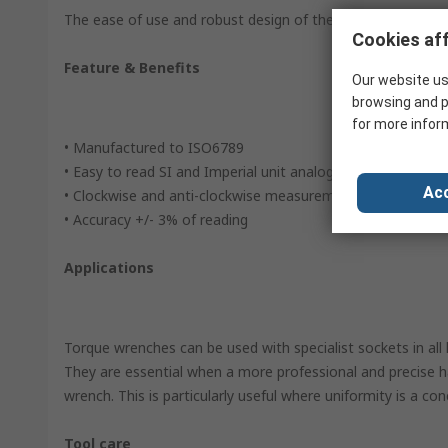
The ease of use and robust design of the dial torque wren
Cookies aff
Feature & Benefits
Our website us
browsing and p
for more infor
• Manufactured to ISO6789
• Easy to read SI and Imperial unit analog dial
Acc
• Clockwise and anti-clockwise measurement is possible w
• Accuracy +/- 3% of reading
Applications
Torque wrenches can be used with specialist sockets in all 
They are essential when a more professional and precise h
wrench. This is particularly useful where uniformity is a con
Tool care