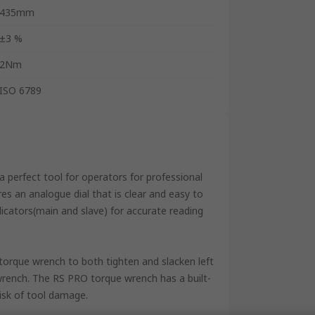
435mm
±3 %
2Nm
ISO 6789
a perfect tool for operators for professional
res an analogue dial that is clear and easy to
ndicators(main and slave) for accurate reading
orque wrench to both tighten and slacken left
wrench. The RS PRO torque wrench has a built-
isk of tool damage.