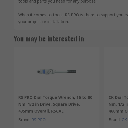
tools and parts you need for any purpose.
When it comes to tools, RS PRO is there to support you e
your project or installation.
You may be interested in
RS PRO Dial Torque Wrench, 16 to 80
CK Dial T
Nm, 1/2 in Drive, Square Drive,
Nm, 1/2 i
435mm Overall, RSCAL
460mm Ov
Brand
:
RS PRO
Brand
:
CK