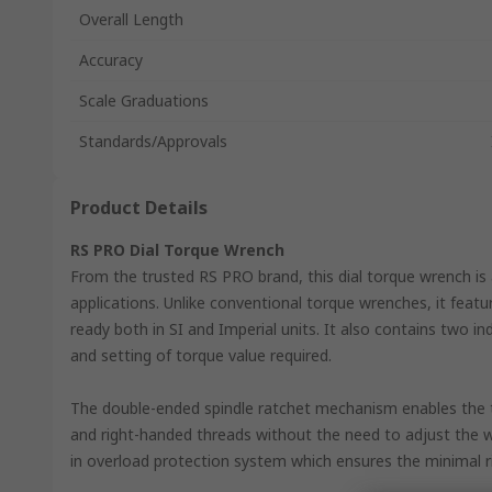
Overall Length
Accuracy
Scale Graduations
Standards/Approvals
Product Details
RS PRO Dial Torque Wrench
From the trusted RS PRO brand, this dial torque wrench is 
applications. Unlike conventional torque wrenches, it featu
ready both in SI and Imperial units. It also contains two i
and setting of torque value required.
The double-ended spindle ratchet mechanism enables the t
and right-handed threads without the need to adjust the 
in overload protection system which ensures the minimal r