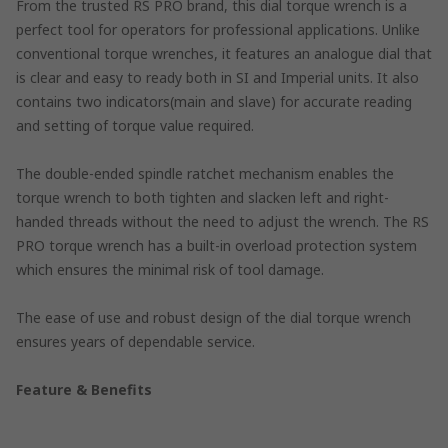
From the trusted RS PRO brand, this dial torque wrench is a
perfect tool for operators for professional applications. Unlike
conventional torque wrenches, it features an analogue dial that
is clear and easy to ready both in SI and Imperial units. It also
contains two indicators(main and slave) for accurate reading
and setting of torque value required.
The double-ended spindle ratchet mechanism enables the
torque wrench to both tighten and slacken left and right-
handed threads without the need to adjust the wrench. The RS
PRO torque wrench has a built-in overload protection system
which ensures the minimal risk of tool damage.
The ease of use and robust design of the dial torque wrench
ensures years of dependable service.
Feature & Benefits