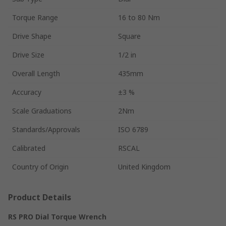
Torque Range
16 to 80 Nm
Drive Shape
Square
Drive Size
1/2 in
Overall Length
435mm
Accuracy
±3 %
Scale Graduations
2Nm
Standards/Approvals
ISO 6789
Calibrated
RSCAL
Country of Origin
United Kingdom
Product Details
RS PRO Dial Torque Wrench