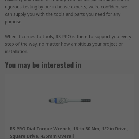
rigorous testing by our in-house experts, we're confident we
can supply you with the tools and parts you need for any
purpose.
When it comes to tools, RS PRO is there to support you every
step of the way, no matter how ambitious your project or
installation.
You may be interested in
RS PRO Dial Torque Wrench, 16 to 80 Nm, 1/2 in Drive,
Square Drive, 435mm Overall