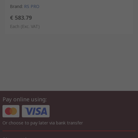
Brand
:
RS PRO
€ 583.79
Each
(Exc. VAT)
Pay online using:
Or choose to pay later via bank transfer