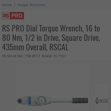
Home
/
Torque Wrenches
RS PRO Dial Torque Wrench, 16 to
80 Nm, 1/2 in Drive, Square Drive,
435mm Overall, RSCAL
RS Stock No.
:
158-8517
Brand
:
RS PRO