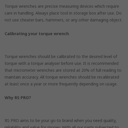
Torque wrenches are precise measuring devices which require
care in handling. Always place tool in storage box after use. Do
not use cheater bars, hammers, or any other damaging object.
Calibrating your torque wrench
Torque wrenches should be calibrated to the desired level of
torque with a torque analyser before use. It is recommended
that micrometer wrenches are stored at 20% of full reading to
maintain accuracy. All torque wrenches should be recalibrated
at least once a year or more frequently depending on usage.
Why RS PRO?
RS PRO aims to be your go-to brand when you need quality,
reliability and value for money. With all our parts subjected to