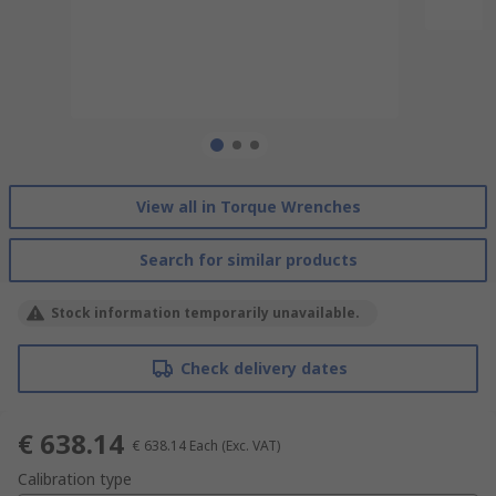
View all in Torque Wrenches
Search for similar products
Stock information temporarily unavailable.
Check delivery dates
€ 638.14
€ 638.14
Each
(Exc. VAT)
Calibration type