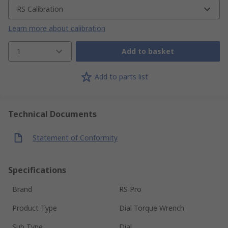
RS Calibration
Learn more about calibration
1
Add to basket
Add to parts list
Technical Documents
Statement of Conformity
Specifications
Brand
RS Pro
Product Type
Dial Torque Wrench
Sub Type
Dial