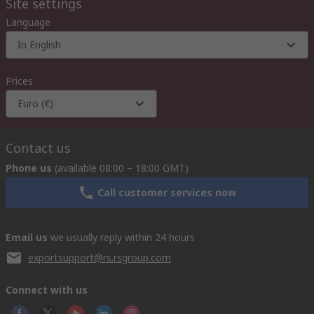
Site settings
Language
In English
Prices
Euro (€)
Contact us
Phone us
(available 08:00 – 18:00 GMT)
Call customer services now
Email us
we usually reply within 24 hours
exportsupport@rs.rsgroup.com
Connect with us