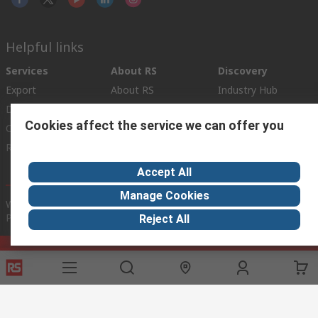
Helpful links
Services
About RS
Discovery
Export
About RS
Industry Hub
Delivery Options
Worldwide
Automotive
Cookies affect the service we can offer you
Calibration
Corporate Group
Food & Beverage
RS Export App
ESG
Maritime
Transportation
Accept All
Manage Cookies
Website Terms
Conditions of Sale
Privacy Policy
Cookie
Policy
Reject All
© RS Components Ltd. 2020
RS International, RS Components Ltd., PO Box 5762, Corby,
Northamptonshire, NN17 9RS