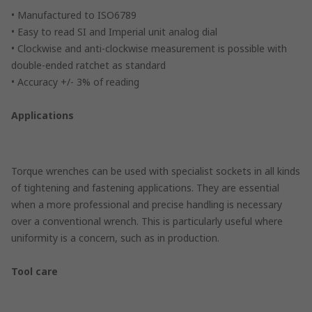
• Manufactured to ISO6789
• Easy to read SI and Imperial unit analog dial
• Clockwise and anti-clockwise measurement is possible with
double-ended ratchet as standard
• Accuracy +/- 3% of reading
Applications
Torque wrenches can be used with specialist sockets in all kinds
of tightening and fastening applications. They are essential
when a more professional and precise handling is necessary
over a conventional wrench. This is particularly useful where
uniformity is a concern, such as in production.
Tool care