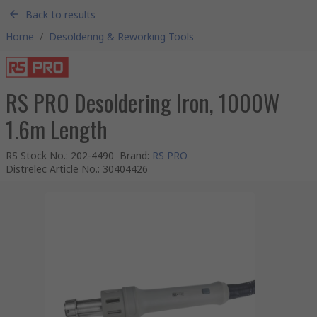
Back to results
Home
/
Desoldering & Reworking Tools
RS PRO Desoldering Iron, 1000W
1.6m Length
RS Stock No.
:
202-4490
Brand
:
RS PRO
Distrelec Article No.
:
30404426