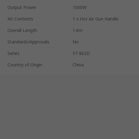
Output Power
1000W
Kit Contents
1 x Hot Air Gun Handle
Overall Length
1.6m
Standards/Approvals
No
Series
ST-862D
Country of Origin
China