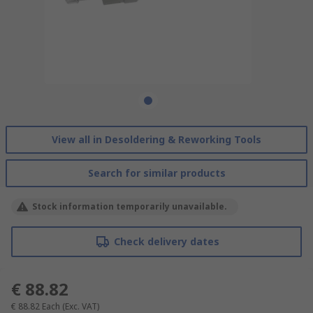
View all in Desoldering & Reworking Tools
Search for similar products
Stock information temporarily unavailable.
Check delivery dates
€ 88.82
€ 88.82
Each
(Exc. VAT)