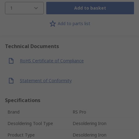
1
Add to basket
Add to parts list
Technical Documents
RoHS Certificate of Compliance
Statement of Conformity
Specifications
Brand
RS Pro
Desoldering Tool Type
Desoldering Iron
Product Type
Desoldering Iron