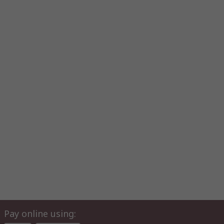
Pay online using: