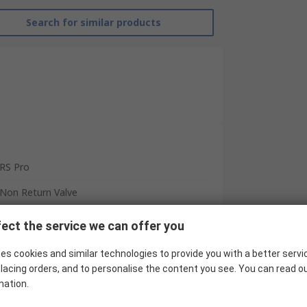
Search for similar products
RS Pro
Non Return Valve
Tube
ect the service we can offer you
Tube
es cookies and similar technologies to provide you with a better servi
CVPU
lacing orders, and to personalise the content you see. You can read o
mation.
0bar