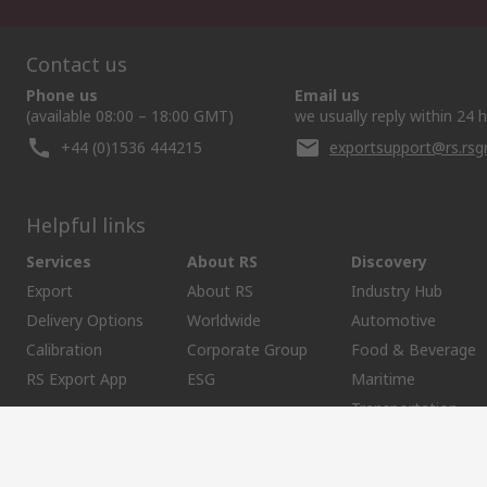
Contact us
Phone us
Email us
(available 08:00 – 18:00 GMT)
we usually reply within 24 
+44 (0)1536 444215
exportsupport@rs.rs
Helpful links
Services
About RS
Discovery
Export
About RS
Industry Hub
Delivery Options
Worldwide
Automotive
Calibration
Corporate Group
Food & Beverage
RS Export App
ESG
Maritime
Transportation
Website Terms
Conditions of Sale
Privacy Policy
Cookie P