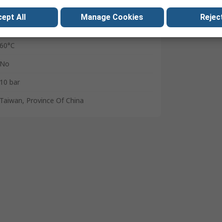
Polybutylene Terephthalate
ept All
Manage Cookies
Reject
0°C
60°C
No
10 bar
Taiwan, Province Of China