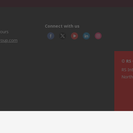
Connect with us
hours
group.com
© RS
RS In
North
This 
olicy
licen