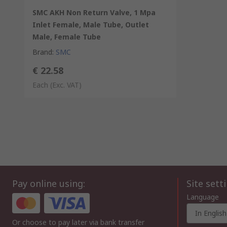
SMC AKH Non Return Valve, 1 Mpa
Inlet Female, Male Tube, Outlet
Male, Female Tube
Brand
:
SMC
€ 22.58
Each
(Exc. VAT)
Pay online using:
Site sett
Language
In English
Or choose to pay later via bank transfer