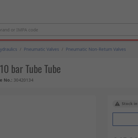
draulics
/
Pneumatic Valves
/
Pneumatic Non-Return Valves
10 bar Tube Tube
le No.
:
30420134
Stock in