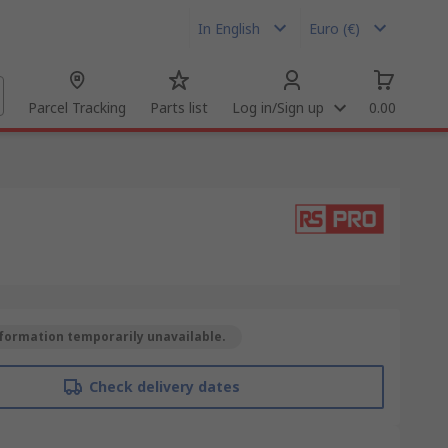
In English
Euro (€)
Parcel Tracking
Parts list
Log in/Sign up
0.00
formation temporarily unavailable.
Check delivery dates