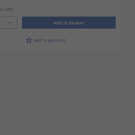
Exc. VAT)
Add to basket
Add to parts list