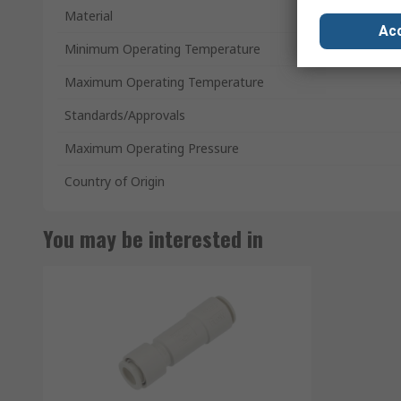
Material
Acc
Minimum Operating Temperature
Maximum Operating Temperature
Standards/Approvals
Maximum Operating Pressure
Country of Origin
You may be interested in