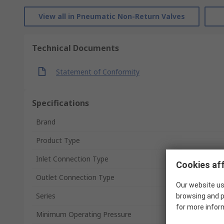
View all in Pneumatic Non-Return Valves
Technical Documents
Statement of Conformity
Specifications
Brand
Product Type
Inlet Connection Type
Cookies aff
Outlet Connection Type
Our website us
Series
browsing and p
for more infor
Minimum Operating Pressure