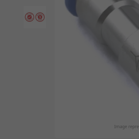
Image repre