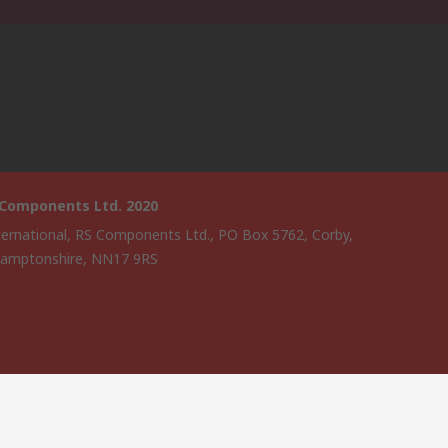
 Components Ltd. 2020
ternational, RS Components Ltd., PO Box 5762, Corby,
amptonshire, NN17 9RS
website has been developed by Catalogue solutions Ltd under
ce by RS Components Ltd