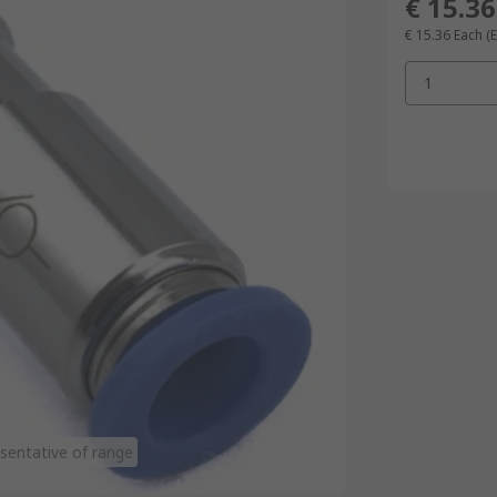
€ 15.36
€ 15.36
Each
(
1
sentative of range