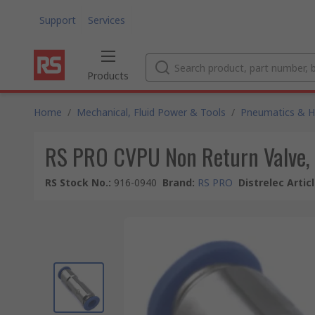
Support
Services
Products
Home
/
Mechanical, Fluid Power & Tools
/
Pneumatics & Hy
RS PRO CVPU Non Return Valve, 
RS Stock No.
:
916-0940
Brand
:
RS PRO
Distrelec Artic