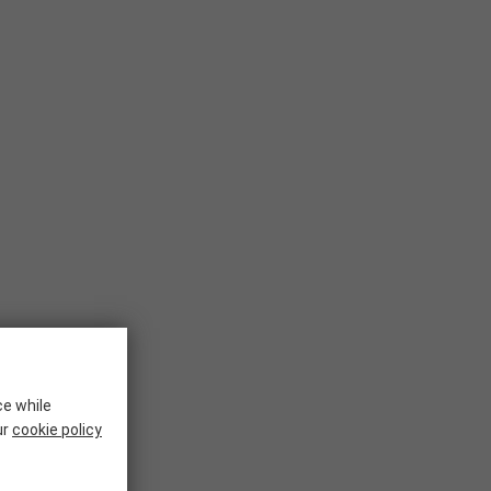
ce while
ur
cookie policy