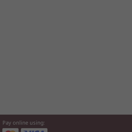
Pay online using: