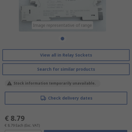
Image representative of range
View all in Relay Sockets
Search for similar products
Stock information temporarily unavailable.
Check delivery dates
€ 8.79
€ 8.79
Each
(Exc. VAT)