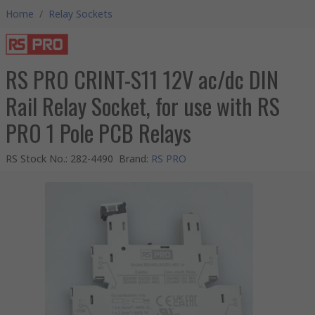
Home
/
Relay Sockets
RS PRO CRINT-S11 12V ac/dc DIN
Rail Relay Socket, for use with RS
PRO 1 Pole PCB Relays
RS Stock No.
:
282-4490
Brand
:
RS PRO