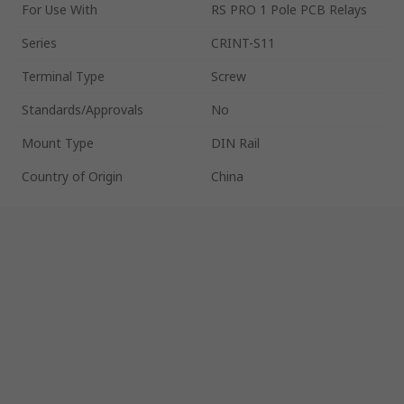
For Use With
RS PRO 1 Pole PCB Relays
Series
CRINT-S11
Terminal Type
Screw
Standards/Approvals
No
Mount Type
DIN Rail
Country of Origin
China