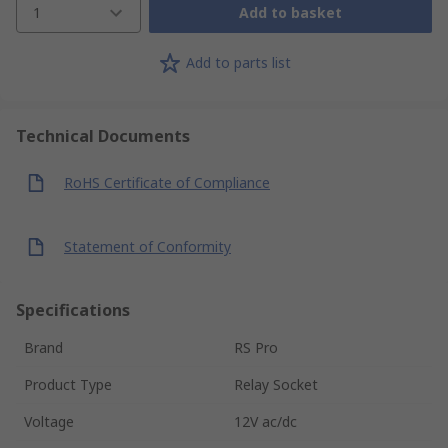
1
Add to basket
Add to parts list
Technical Documents
RoHS Certificate of Compliance
Statement of Conformity
Specifications
Brand
RS Pro
Product Type
Relay Socket
Voltage
12V ac/dc