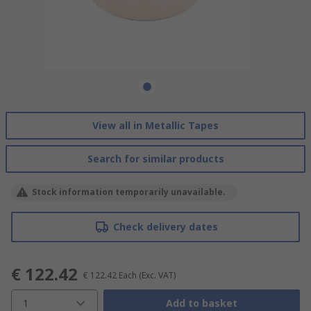
View all in Metallic Tapes
Search for similar products
Stock information temporarily unavailable.
Check delivery dates
€ 122.42
€ 122.42
Each
(Exc. VAT)
1
Add to basket