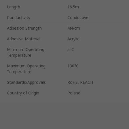
Length
16.5m
Conductivity
Conductive
Adhesion Strength
4N/cm
Adhesive Material
Acrylic
Minimum Operating
5°C
Temperature
Maximum Operating
130°C
Temperature
Standards/Approvals
RoHS, REACH
Country of Origin
Poland