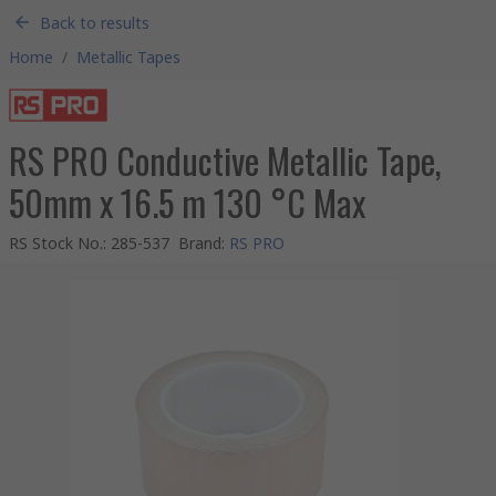
Back to results
Home
/
Metallic Tapes
RS PRO Conductive Metallic Tape,
50mm x 16.5 m 130 °C Max
RS Stock No.
:
285-537
Brand
:
RS PRO