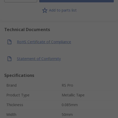
Add to parts list
Technical Documents
RoHS Certificate of Compliance
Statement of Conformity
Specifications
Brand
RS Pro
Product Type
Metallic Tape
Thickness
0.085mm
Width
50mm