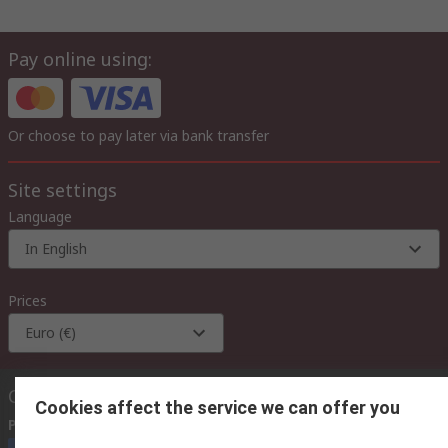
Pay online using:
Or choose to pay later via bank transfer
Site settings
Language
In English
Prices
Euro (€)
Contact us
Cookies affect the service we can offer you
Phone us
(available 08:00 – 18:00 GMT)