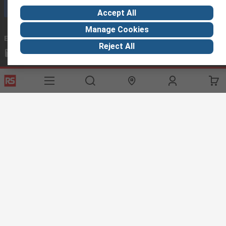
Call customer services now
Accept All
Manage Cookies
Email us
we usually reply within 24 hours
Reject All
exportsupport@rs.rsgroup.com
Connect with us
Helpful links
Services
About RS
Discovery
Export
About RS
Industry Hub
Delivery Options
Worldwide
Automotive
Calibration
Corporate Group
Food & Beverage
RS Export App
ESG
Maritime
Transportation