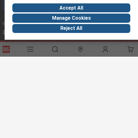
Call customer services now
Accept All
Manage Cookies
Email us
we usually reply within 24 hours
Reject All
exportsupport@rs.rsgroup.com
Connect with us
Helpful links
Services
About RS
Discovery
Export
About RS
Industry Hub
Delivery Options
Worldwide
Automotive
Calibration
Corporate Group
Food & Beverage
RS Export App
ESG
Maritime
Transportation