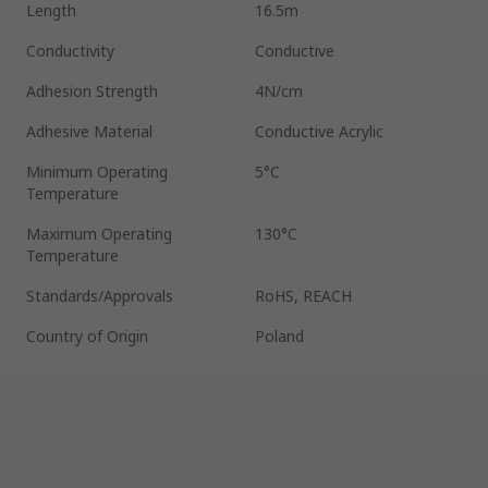
Length
16.5m
Conductivity
Conductive
Adhesion Strength
4N/cm
Adhesive Material
Conductive Acrylic
Minimum Operating
5°C
Temperature
Maximum Operating
130°C
Temperature
Standards/Approvals
RoHS, REACH
Country of Origin
Poland