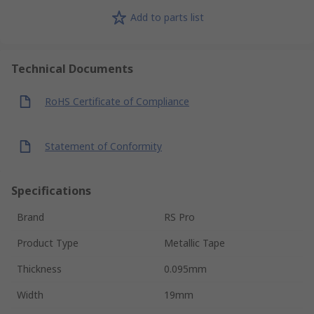
Add to parts list
Technical Documents
RoHS Certificate of Compliance
Statement of Conformity
Specifications
Brand
RS Pro
Product Type
Metallic Tape
Thickness
0.095mm
Width
19mm