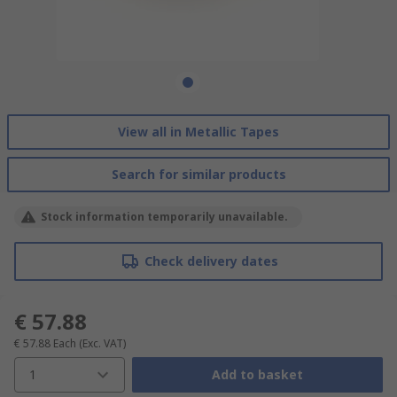
View all in Metallic Tapes
Search for similar products
Stock information temporarily unavailable.
Check delivery dates
€ 57.88
€ 57.88
Each
(Exc. VAT)
1
Add to basket