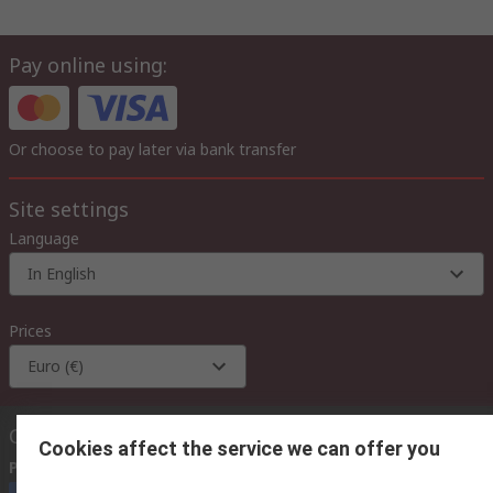
Pay online using:
Or choose to pay later via bank transfer
Site settings
Language
In English
Prices
Euro (€)
Contact us
Cookies affect the service we can offer you
Phone us
(available 08:00 – 18:00 GMT)