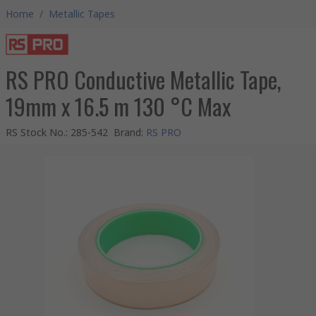
Home
/
Metallic Tapes
RS PRO Conductive Metallic Tape,
19mm x 16.5 m 130 °C Max
RS Stock No.
:
285-542
Brand
:
RS PRO