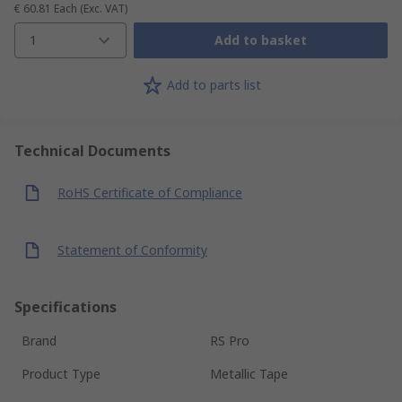
€ 60.81
Each
(Exc. VAT)
1
Add to basket
Add to parts list
Technical Documents
RoHS Certificate of Compliance
Statement of Conformity
Specifications
Brand
RS Pro
Product Type
Metallic Tape