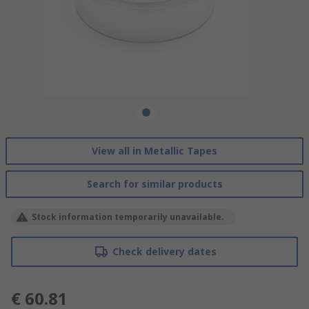
View all in Metallic Tapes
Search for similar products
Stock information temporarily unavailable.
Check delivery dates
€ 60.81