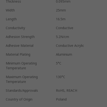
Thickness
0.095mm
Width
25mm
Length
16.5m
Conductivity
Conductive
Adhesion Strength
5.2N/cm
Adhesive Material
Conductive Acrylic
Material Plating
Aluminium
Minimum Operating
5°C
Temperature
Maximum Operating
130°C
Temperature
Standards/Approvals
RoHS, REACH
Country of Origin
Poland