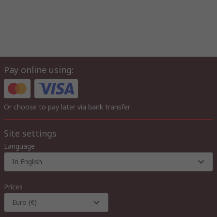
Pay online using:
Or choose to pay later via bank transfer
Site settings
Language
In English
Prices
Euro (€)