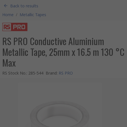
Back to results
Home
/
Metallic Tapes
RS PRO Conductive Aluminium
Metallic Tape, 25mm x 16.5 m 130 °C
Max
RS Stock No.
:
285-544
Brand
:
RS PRO