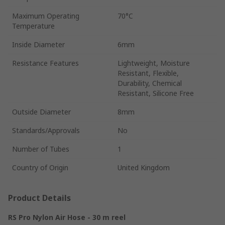
Maximum Operating
70°C
Temperature
Inside Diameter
6mm
Resistance Features
Lightweight, Moisture
Resistant, Flexible,
Durability, Chemical
Resistant, Silicone Free
Outside Diameter
8mm
Standards/Approvals
No
Number of Tubes
1
Country of Origin
United Kingdom
Product Details
RS Pro Nylon Air Hose - 30 m reel