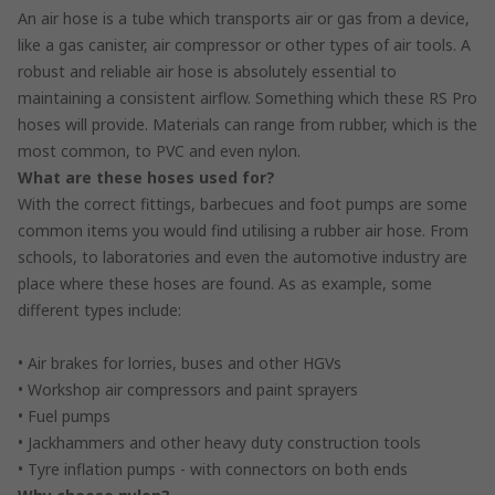
An air hose is a tube which transports air or gas from a device,
like a gas canister, air compressor or other types of air tools. A
robust and reliable air hose is absolutely essential to
maintaining a consistent airflow. Something which these RS Pro
hoses will provide. Materials can range from rubber, which is the
most common, to PVC and even nylon.
What are these hoses used for?
With the correct fittings, barbecues and foot pumps are some
common items you would find utilising a rubber air hose. From
schools, to laboratories and even the automotive industry are
place where these hoses are found. As as example, some
different types include:
• Air brakes for lorries, buses and other HGVs
• Workshop air compressors and paint sprayers
• Fuel pumps
• Jackhammers and other heavy duty construction tools
• Tyre inflation pumps - with connectors on both ends