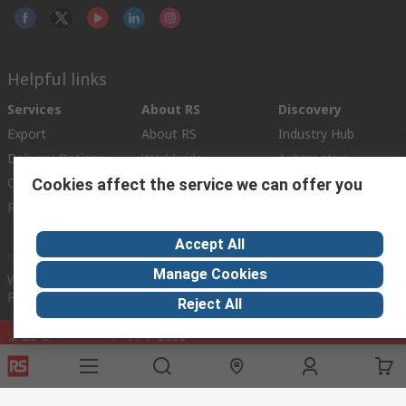
Helpful links
Services
About RS
Discovery
Export
About RS
Industry Hub
Delivery Options
Worldwide
Automotive
Calibration
Corporate Group
Food & Beverage
Cookies affect the service we can offer you
RS Export App
ESG
Maritime
Transportation
Accept All
Manage Cookies
Website Terms
Conditions of Sale
Privacy Policy
Cookie
Policy
Reject All
© RS Components Ltd. 2020
RS International, RS Components Ltd., PO Box 5762, Corby,
Northamptonshire, NN17 9RS