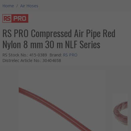
Home
/
Air Hoses
RS PRO Compressed Air Pipe Red
Nylon 8 mm 30 m NLF Series
RS Stock No.
:
415-0389
Brand
:
RS PRO
Distrelec Article No.
:
30404658