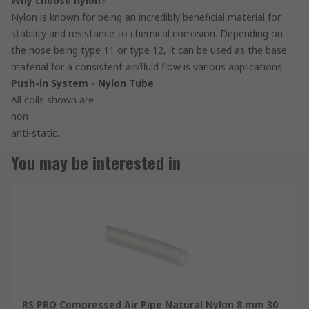
Why choose nylon?
Nylon is known for being an incredibly beneficial material for
stability and resistance to chemical corrosion. Depending on
the hose being type 11 or type 12, it can be used as the base
material for a consistent air/fluid flow is various applications.
Push-in System - Nylon Tube
All coils shown are
non
anti-static.
You may be interested in
RS PRO Compressed Air Pipe Natural Nylon 8 mm 30