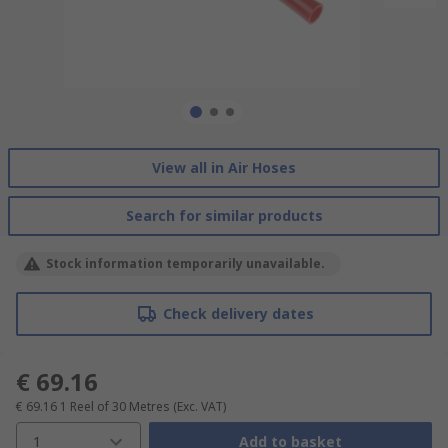
View all in Air Hoses
Search for similar products
Stock information temporarily unavailable.
Check delivery dates
€ 69.16
€ 69.16
1 Reel of 30 Metres
(Exc. VAT)
1
Add to basket