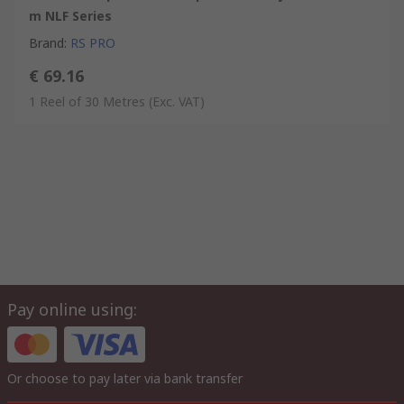
m NLF Series
Brand
:
RS PRO
€ 69.16
1 Reel of 30 Metres
(Exc. VAT)
Pay online using:
Or choose to pay later via bank transfer