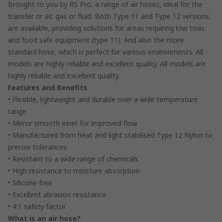
Brought to you by RS Pro, a range of air hoses, ideal for the
transfer or air, gas or fluid. Both Type 11 and Type 12 versions
are available, providing solutions for areas requiring low toxic
and food safe equipment (type 11). And also the more
standard hose, which is perfect for various environments. All
models are highly reliable and excellent quality. All models are
highly reliable and excellent quality.
Features and Benefits
• Flexible, lightweight and durable over a wide temperature
range
• Mirror smooth inner for improved flow
• Manufactured from heat and light stabilised Type 12 Nylon to
precise tolerances
• Resistant to a wide range of chemicals
• High resistance to moisture absorption
• Silicone-free
• Excellent abrasion resistance
• 4:1 safety factor
What is an air hose?