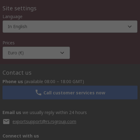
Site settings
Language
In English
Prices
Euro (€)
Contact us
Phone us
(available 08:00 – 18:00 GMT)
Call customer services now
Email us
we usually reply within 24 hours
exportsupport@rs.rsgroup.com
Connect with us