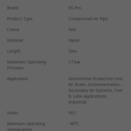
Brand
RS Pro
Product Type
Compressed Air Pipe
Colour
Red
Material
Nylon
Length
30m
Maximum Operating
17 bar
Pressure
Application
Automotive Production Line,
Air Brake, Instrumentation,
Secondary Air Systems, Fuel
& Lube Applications,
Industrial
Series
NLF
Minimum Operating
-40°C
Temperature