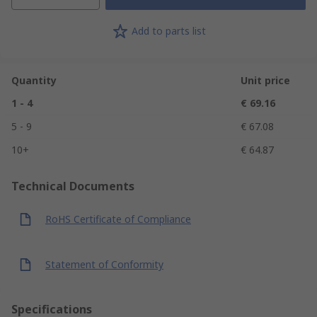
Add to parts list
Quantity
Unit price
1 - 4
€ 69.16
5 - 9
€ 67.08
10+
€ 64.87
Technical Documents
RoHS Certificate of Compliance
Statement of Conformity
Specifications