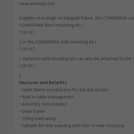
clean working unit.
Supplies as a single rectangular frame, the COMMSRAK sys
COMMSRAK floor mounting kit (
528-961
) or the COMMSRAK wall mounting kit (
528-987
). Optional earth bonding kits can also be attached to t
528-983
).
Features and Benefits
• Open frame construction for full unit access
• Built in cable management
• Assembly tool included
• Steel frame
• 150kg load rating
• Suitable for free standing with feet or wall mounting