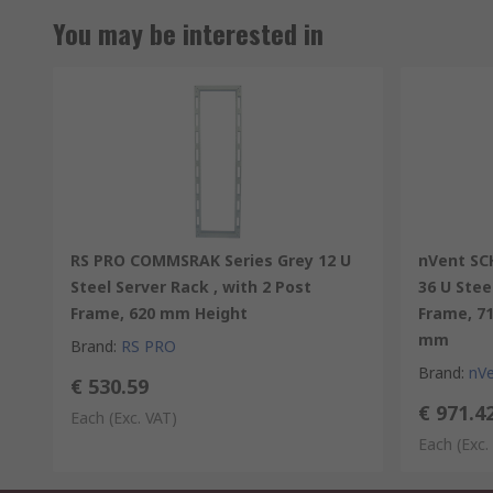
You may be interested in
RS PRO COMMSRAK Series Grey 12 U
nVent SC
Steel Server Rack , with 2 Post
36 U Stee
Frame, 620 mm Height
Frame, 7
mm
Brand
:
RS PRO
Brand
:
nV
€ 530.59
€ 971.4
Each
(Exc. VAT)
Each
(Exc.