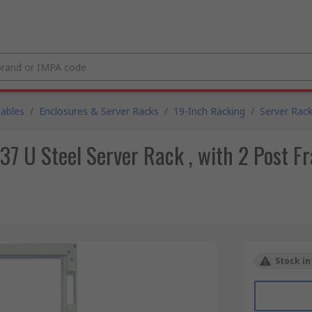
Cables
/
Enclosures & Server Racks
/
19-Inch Racking
/
Server Rac
 U Steel Server Rack , with 2 Post 
Stock in