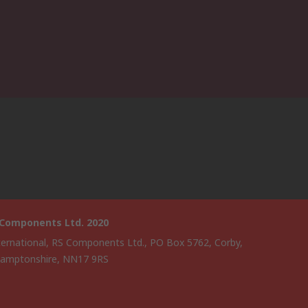
 Components Ltd. 2020
ternational, RS Components Ltd., PO Box 5762, Corby,
amptonshire, NN17 9RS