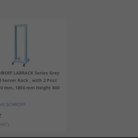
HROFF LABRACK Series Grey
l Server Rack , with 2 Post
10 mm, 1856 mm Height 600
ent SCHROFF
2
 VAT)