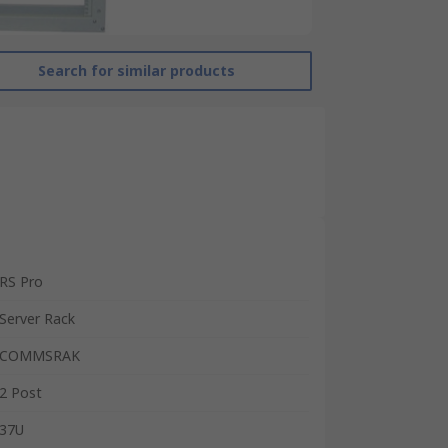
Search for similar products
RS Pro
Server Rack
COMMSRAK
2 Post
37U