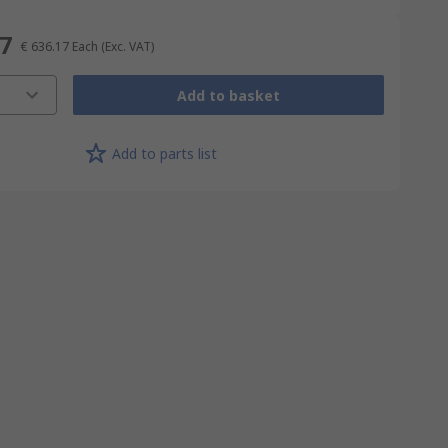
17
€ 636.17
Each
(Exc. VAT)
Add to basket
Add to parts list