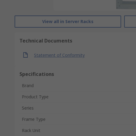
View all in Server Racks
Technical Documents
Statement of Conformity
Specifications
Brand
Product Type
Series
Frame Type
Rack Unit