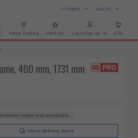
In English
Euro (€)
Parcel Tracking
Parts list
Log in/Sign up
0.00
ks
Frame, 400 mm, 1731 mm
formation temporarily unavailable.
Check delivery dates