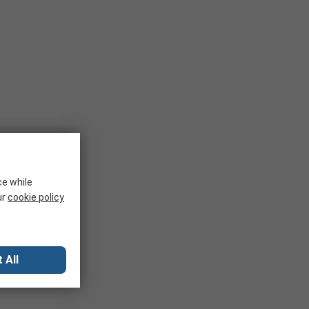
ce while
ur
cookie policy
 All