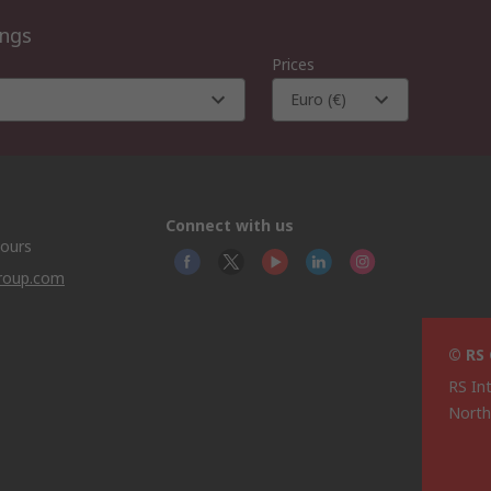
ings
Prices
Euro (€)
Connect with us
hours
group.com
© RS
RS In
North