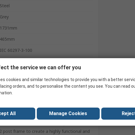
Steel
Grey
1731mm
465mm
IEC 60297-3-100
400mm
ect the service we can offer you
United Kingdom
es cookies and similar technologies to provide you with a better servi
lacing orders, and to personalise the content you see. You can read o
mation.
an open frame construction for easy
ept All
Manage Cookies
Reject
d rating, the COMMSRAK’s steel frame is a
es and rack accessories. Shelves, drawers and
 post frame to create a highly functional and