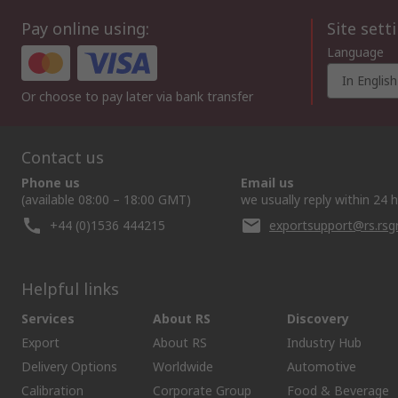
Pay online using:
Site sett
Language
In English
Or choose to pay later via bank transfer
Contact us
Phone us
Email us
(available 08:00 – 18:00 GMT)
we usually reply within 24 
+44 (0)1536 444215
exportsupport@rs.rs
Helpful links
Services
About RS
Discovery
Export
About RS
Industry Hub
Delivery Options
Worldwide
Automotive
Calibration
Corporate Group
Food & Beverage