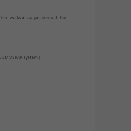
tem works in conjunction with the
he COMMSRAK system (