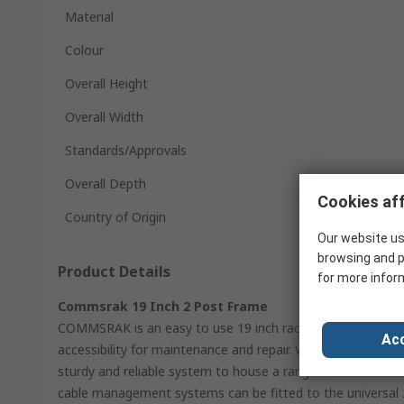
Material
Colour
Overall Height
Overall Width
Standards/Approvals
Overall Depth
Cookies aff
Country of Origin
Our website us
browsing and p
Product Details
for more infor
Commsrak 19 Inch 2 Post Frame
COMMSRAK is an easy to use 19 inch racking system with 
Acc
accessibility for maintenance and repair. With a 150kg loa
sturdy and reliable system to house a range of both modul
cable management systems can be fitted to the universal 2