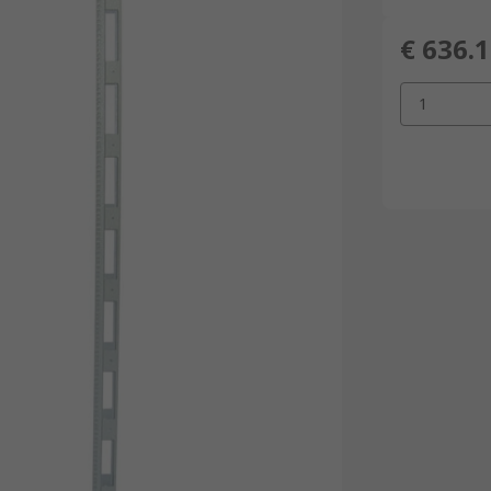
€ 636.
1