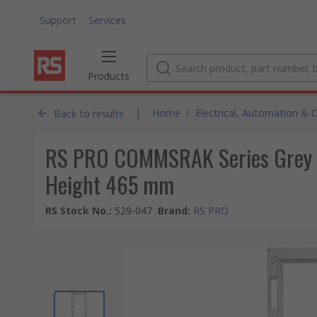
Support
Services
Products
|
Home
/
Electrical, Automation & 
Back to results
RS PRO COMMSRAK Series Grey 37
Height 465 mm
RS Stock No.
:
529-047
Brand
:
RS PRO