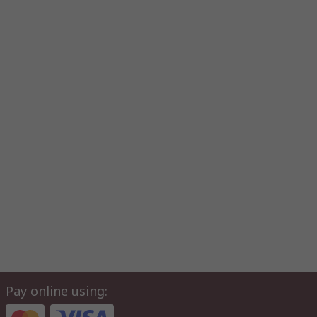
Pay online using: