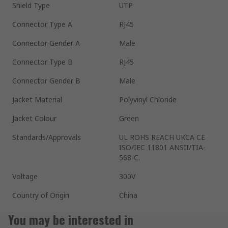
Shield Type
UTP
Connector Type A
RJ45
Connector Gender A
Male
Connector Type B
RJ45
Connector Gender B
Male
Jacket Material
Polyvinyl Chloride
Jacket Colour
Green
Standards/Approvals
UL ROHS REACH UKCA CE
ISO/IEC 11801 ANSII/TIA-
568-C.
Voltage
300V
Country of Origin
China
You may be interested in