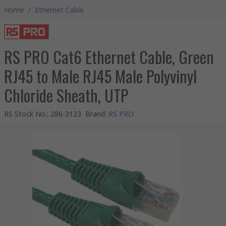
Home
/
Ethernet Cable
RS PRO Cat6 Ethernet Cable, Green
RJ45 to Male RJ45 Male Polyvinyl
Chloride Sheath, UTP
RS Stock No.
:
286-3123
Brand
:
RS PRO