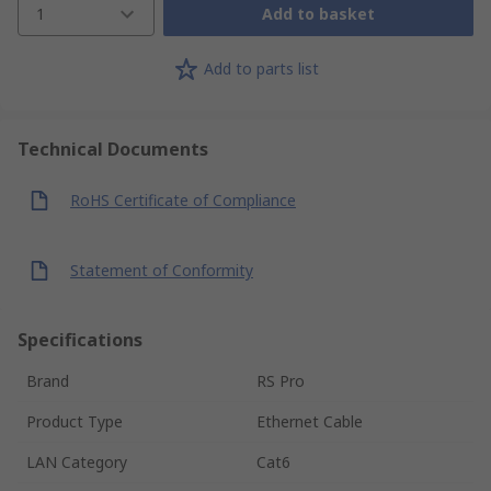
1
Add to basket
Add to parts list
Technical Documents
RoHS Certificate of Compliance
Statement of Conformity
Specifications
Brand
RS Pro
Product Type
Ethernet Cable
LAN Category
Cat6