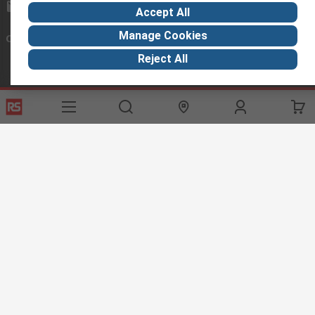
exportsupport@rs.rsgroup.com
Accept All
Manage Cookies
Connect with us
Reject All
Helpful links
Services
About RS
Discovery
Export
About RS
Industry Hub
Delivery Options
Worldwide
Automotive
Calibration
Corporate Group
Food & Beverage
RS Export App
ESG
Maritime
Transportation
Website Terms
Conditions of Sale
Privacy Policy
Cookie
Policy
© RS Components Ltd. 2020