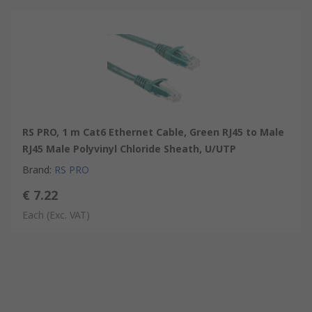
RS PRO, 1 m Cat6 Ethernet Cable, Green RJ45 to Male
RJ45 Male Polyvinyl Chloride Sheath, U/UTP
Brand
:
RS PRO
€ 7.22
Each
(Exc. VAT)