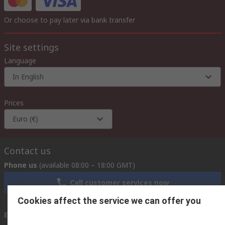
Or choose to pay later via bank transfer
Site settings
Language
In English
Prices
Euro (€)
Contact us
Phone us
(available 08:00 – 18:00 GMT)
Call customer services now
Cookies affect the service we can offer you
Email us
we usually reply within 24 hours