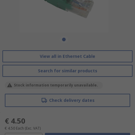
View all in Ethernet Cable
Search for similar products
Stock information temporarily unavailable.
Check delivery dates
€ 4.50
€ 4.50
Each
(Exc. VAT)