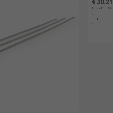
€ 30.21
€ 30.21
1 Pack
1