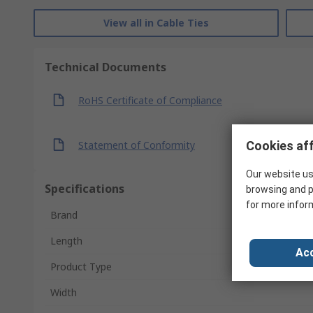
View all in Cable Ties
Technical Documents
RoHS Certificate of Compliance
Statement of Conformity
Cookies aff
Our website us
Specifications
browsing and p
for more infor
Brand
Length
Acc
Product Type
Width