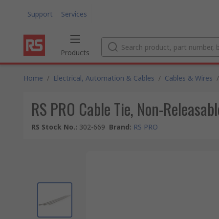
Support
Services
Products
Home
/
Electrical, Automation & Cables
/
Cables & Wires
/
RS PRO Cable Tie, Non-Releasabl
RS Stock No.
:
302-669
Brand
:
RS PRO