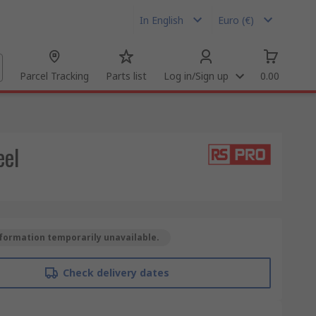
In English
Euro (€)
Parcel Tracking
Parts list
Log in/Sign up
0.00
eel
formation temporarily unavailable.
Check delivery dates