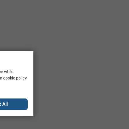
ce while
ur
cookie policy
 All