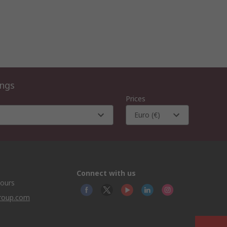
ings
Prices
Euro (€)
Connect with us
hours
group.com