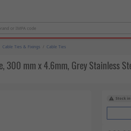
Cable Ties & Fixings
/
Cable Ties
e, 300 mm x 4.6mm, Grey Stainless St
Stock in