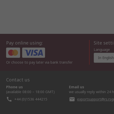
Pay online using:
Site sett
Language
In English
Or choose to pay later via bank transfer
Contact us
Phone us
Email us
(available 08:00 – 18:00 GMT)
we usually reply within 24 
+44 (0)1536 444215
exportsupport@rs.rs