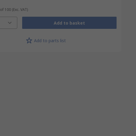
 of 100
(Exc. VAT)
Add to basket
Add to parts list