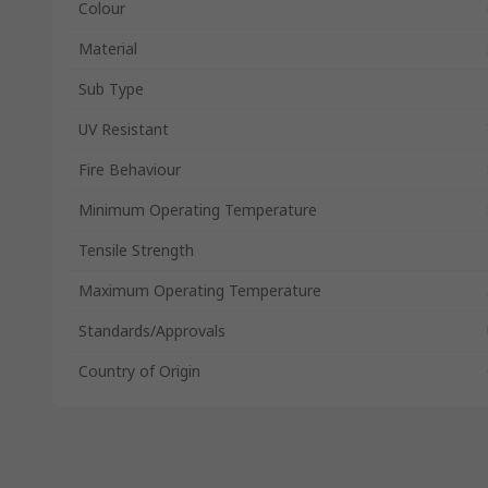
Colour
Material
Sub Type
UV Resistant
Fire Behaviour
Minimum Operating Temperature
Tensile Strength
Maximum Operating Temperature
Standards/Approvals
Country of Origin