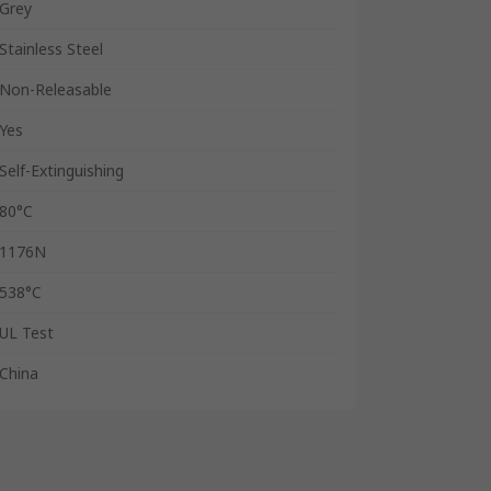
Grey
Stainless Steel
Non-Releasable
Yes
Self-Extinguishing
80°C
1176N
538°C
UL Test
China