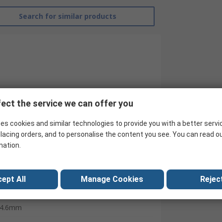
Search for similar products
ect the service we can offer you
es cookies and similar technologies to provide you with a better servi
lacing orders, and to personalise the content you see. You can read o
mation.
RS Pro
300mm
ept All
Manage Cookies
Reject
Cable Tie
4.6mm