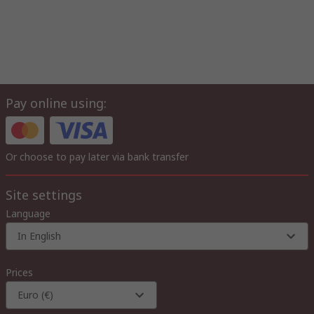
Pay online using:
Or choose to pay later via bank transfer
Site settings
Language
In English
Prices
Euro (€)