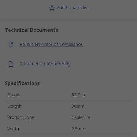
Add to parts list
Technical Documents
RoHS Certificate of Compliance
Statement of Conformity
Specifications
Brand
RS Pro
Length
80mm
Product Type
Cable Tie
Width
2.5mm