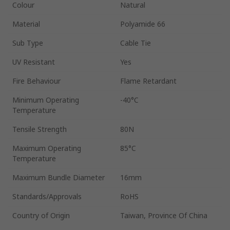
Colour
Natural
Material
Polyamide 66
Sub Type
Cable Tie
UV Resistant
Yes
Fire Behaviour
Flame Retardant
Minimum Operating
-40°C
Temperature
Tensile Strength
80N
Maximum Operating
85°C
Temperature
Maximum Bundle Diameter
16mm
Standards/Approvals
RoHS
Country of Origin
Taiwan, Province Of China