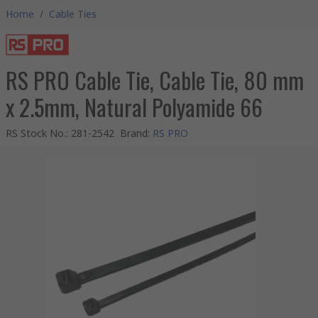
Home
/
Cable Ties
RS PRO Cable Tie, Cable Tie, 80 mm
x 2.5mm, Natural Polyamide 66
RS Stock No.
:
281-2542
Brand
:
RS PRO