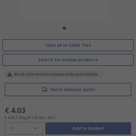
View all in Cable Ties
Search for similar products
Stock information temporarily unavailable.
Check delivery dates
€ 4.03
€ 4.03
1 Bag of 100
(Exc. VAT)
1
Add to basket