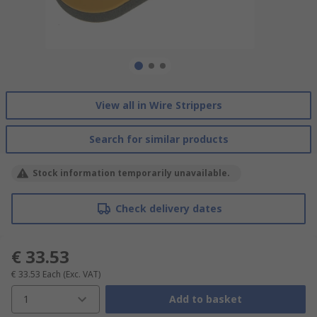
View all in Wire Strippers
Search for similar products
Stock information temporarily unavailable.
Check delivery dates
€ 33.53
€ 33.53
Each
(Exc. VAT)
1
Add to basket