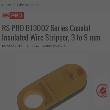
Home
/
Wire Strippers
RS PRO BT3002 Series Coaxial
Insulated Wire Stripper, 3 to 9 mm
RS Stock No.
:
313-1242
Brand
:
RS PRO