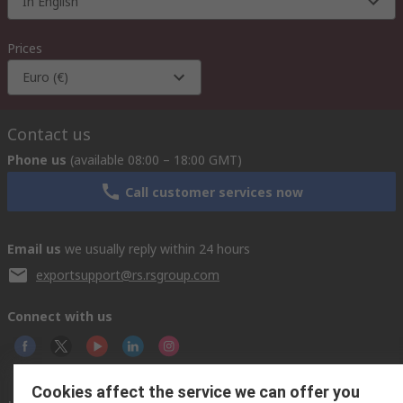
In English
Prices
Euro (€)
Contact us
Phone us
(available 08:00 – 18:00 GMT)
Call customer services now
Email us
we usually reply within 24 hours
exportsupport@rs.rsgroup.com
Connect with us
Cookies affect the service we can offer you