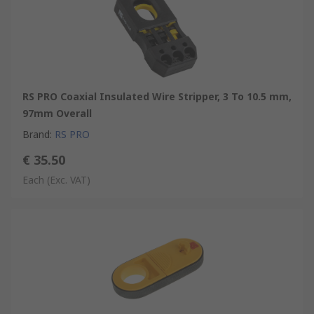
RS PRO Coaxial Insulated Wire Stripper, 3 To 10.5 mm,
97mm Overall
Brand
:
RS PRO
€ 35.50
Each
(Exc. VAT)