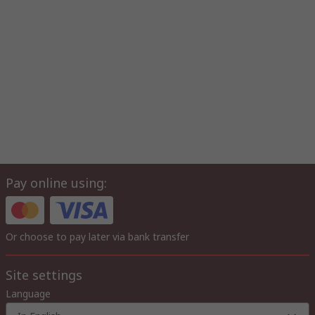
Pay online using:
Or choose to pay later via bank transfer
Site settings
Language