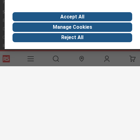
Helpful links
Services
About RS
Discovery
Accept All
Export
About RS
Industry Hub
Manage Cookies
Delivery Options
Worldwide
Automotive
Calibration
Corporate Group
Food & Beverage
Reject All
RS Export App
ESG
Maritime
Transportation
Website Terms
Conditions of Sale
Privacy Policy
Cookie
Policy
© RS Components Ltd. 2020
RS International, RS Components Ltd., PO Box 5762, Corby,
Northamptonshire, NN17 9RS
This website has been developed by Catalogue solutions Ltd
under licence by RS Components Ltd