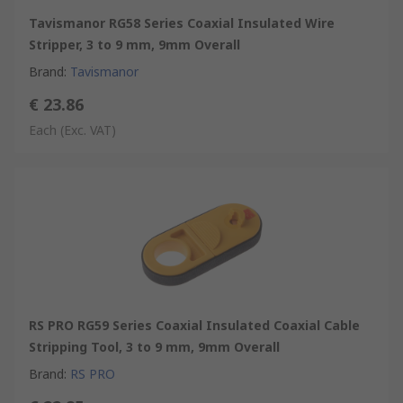
Tavismanor RG58 Series Coaxial Insulated Wire
Stripper, 3 to 9 mm, 9mm Overall
Brand
:
Tavismanor
€ 23.86
Each
(Exc. VAT)
RS PRO RG59 Series Coaxial Insulated Coaxial Cable
Stripping Tool, 3 to 9 mm, 9mm Overall
Brand
:
RS PRO