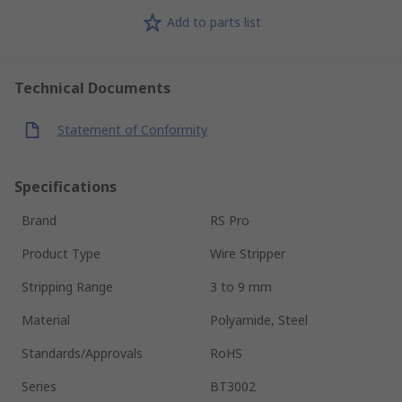
Add to parts list
Technical Documents
Statement of Conformity
Specifications
Brand
RS Pro
Product Type
Wire Stripper
Stripping Range
3 to 9 mm
Material
Polyamide, Steel
Standards/Approvals
RoHS
Series
BT3002