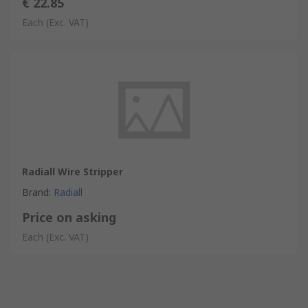
€ 22.85
Each
(Exc. VAT)
Radiall Wire Stripper
Brand
:
Radiall
Price on asking
Each
(Exc. VAT)