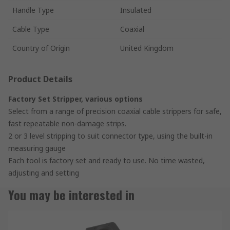
Handle Type
Insulated
Cable Type
Coaxial
Country of Origin
United Kingdom
Product Details
Factory Set Stripper, various options
Select from a range of precision coaxial cable strippers for safe,
fast repeatable non-damage strips.
2 or 3 level stripping to suit connector type, using the built-in
measuring gauge
Each tool is factory set and ready to use. No time wasted,
adjusting and setting
You may be interested in