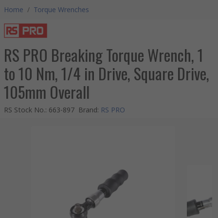
Home
/
Torque Wrenches
RS PRO Breaking Torque Wrench, 1
to 10 Nm, 1/4 in Drive, Square Drive,
105mm Overall
RS Stock No.
:
663-897
Brand
:
RS PRO