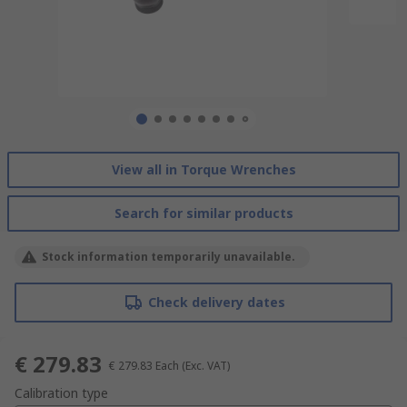
View all in Torque Wrenches
Search for similar products
Stock information temporarily unavailable.
Check delivery dates
€ 279.83
€ 279.83
Each
(Exc. VAT)
Calibration type