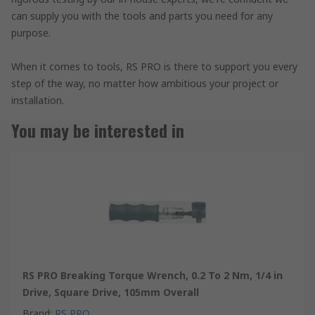
can supply you with the tools and parts you need for any
purpose.
When it comes to tools, RS PRO is there to support you every
step of the way, no matter how ambitious your project or
installation.
You may be interested in
RS PRO Breaking Torque Wrench, 0.2 To 2 Nm, 1/4 in
Drive, Square Drive, 105mm Overall
Brand
:
RS PRO