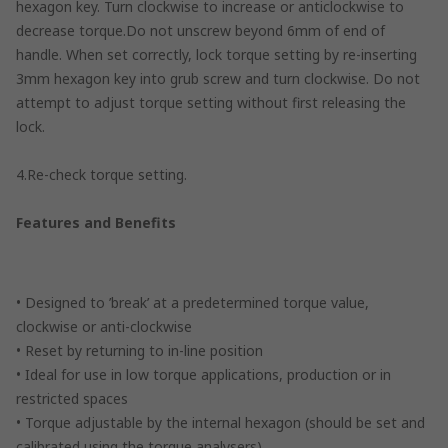
hexagon key. Turn clockwise to increase or anticlockwise to
decrease torque.Do not unscrew beyond 6mm of end of
handle. When set correctly, lock torque setting by re-inserting
3mm hexagon key into grub screw and turn clockwise. Do not
attempt to adjust torque setting without first releasing the
lock.
4.Re-check torque setting.
Features and Benefits
• Designed to ’break’ at a predetermined torque value,
clockwise or anti-clockwise
• Reset by returning to in-line position
• Ideal for use in low torque applications, production or in
restricted spaces
• Torque adjustable by the internal hexagon (should be set and
calibrated using the torque analysers)