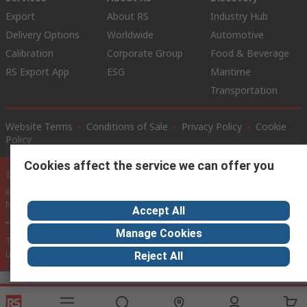
Export
About RS
Industry Hub
Delivery Options
Worldwide
Automotive
Calibration
Corporate Group
Food & Beverage
RS Export App
ESG
Maritime
Transportation
Website Terms
Conditions of Sale
Privacy Policy
Cookie
Policy
Cookies affect the service we can offer you
© RS Components Ltd. 2020
RS International, RS Components Ltd., PO Box 5762, Corby,
Northamptonshire, NN17 9RS
Accept All
Manage Cookies
This website has been developed by Catalogue solutions Ltd
under licence by RS Components Ltd
Reject All