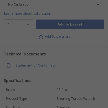
No Calibration
Learn more about calibration
1
Add to basket
Add to parts list
Technical Documents
Statement of Conformity
Specifications
Brand
RS Pro
Product Type
Breaking Torque Wrench
Sub Type
Breaking