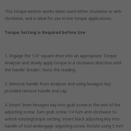
This torque wrench works when used either clockwise or anti-
clockwise, and is ideal for use in low torque applications.
Torque Setting is Required before Use
1. Engage the 1/4" square drive into an appropriate Torque
Analyser and slowly apply torque in a clockwise direction until
the handle 'breaks'. Note the reading.
2. Remove handle from Analyser and using hexagon key
provided remove handle end cap.
3. Insert 3mm hexagon key into grub screw in the end of the
adjusting screw. Turn grub screw 1/4 turn anti-clockwise to
unlock existingtorque setting. Insert black adjusting key into
handle of tool andengage adjusting screw. Rotate using 5 mm