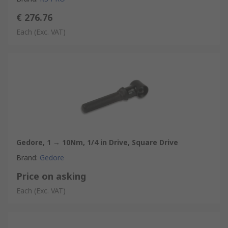
€ 276.76
Each
(Exc. VAT)
Gedore, 1 → 10Nm, 1/4 in Drive, Square Drive
Brand
:
Gedore
Price on asking
Each
(Exc. VAT)