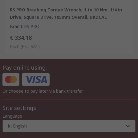
RS PRO Breaking Torque Wrench, 1 to 10 Nm, 1/4 in
Drive, Square Drive, 105mm Overall, DKDCAL
Brand
:
RS PRO
€ 334.18
Each
(Exc. VAT)
Pay online using:
Or choose to pay later via bank transfer
Site settings
Language
In English