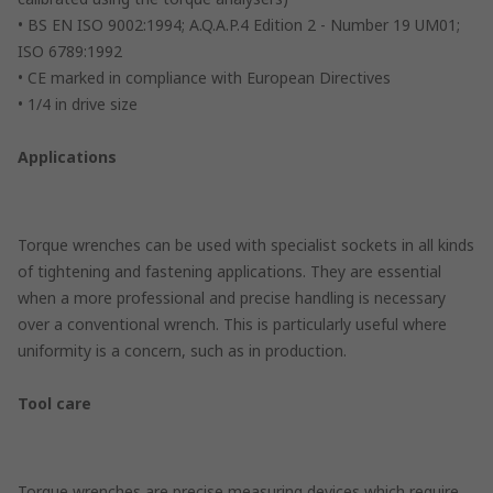
• BS EN ISO 9002:1994; A.Q.A.P.4 Edition 2 - Number 19 UM01;
ISO 6789:1992
• CE marked in compliance with European Directives
• 1/4 in drive size
Applications
Torque wrenches can be used with specialist sockets in all kinds
of tightening and fastening applications. They are essential
when a more professional and precise handling is necessary
over a conventional wrench. This is particularly useful where
uniformity is a concern, such as in production.
Tool care
Torque wrenches are precise measuring devices which require