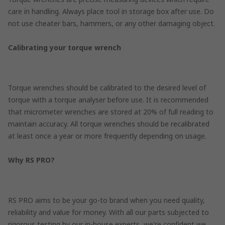
care in handling. Always place tool in storage box after use. Do
not use cheater bars, hammers, or any other damaging object.
Calibrating your torque wrench
Torque wrenches should be calibrated to the desired level of
torque with a torque analyser before use. It is recommended
that micrometer wrenches are stored at 20% of full reading to
maintain accuracy. All torque wrenches should be recalibrated
at least once a year or more frequently depending on usage.
Why RS PRO?
RS PRO aims to be your go-to brand when you need quality,
reliability and value for money. With all our parts subjected to
rigorous testing by our in-house experts, we're confident we