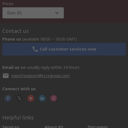
Prices
Euro (€)
Contact us
Phone us
(available 08:00 – 18:00 GMT)
Call customer services now
Email us
we usually reply within 24 hours
exportsupport@rs.rsgroup.com
Connect with us
Helpful links
Services
About RS
Discovery