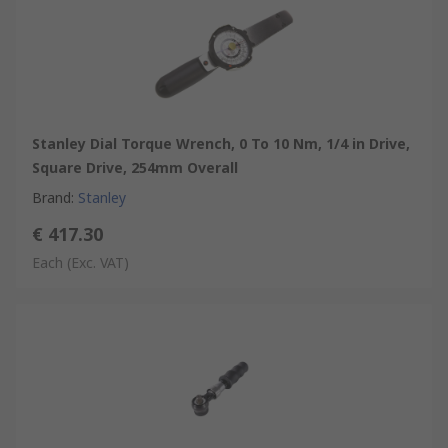
Stanley Dial Torque Wrench, 0 To 10 Nm, 1/4 in Drive,
Square Drive, 254mm Overall
Brand
:
Stanley
€ 417.30
Each
(Exc. VAT)