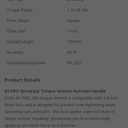
Torque Range
1 to 10 Nm
Drive Shape
Square
Drive Size
1/4 in
Overall Length
105mm
Accuracy
±6 %
Standards/Approvals
EN, ISO
Product Details
RS PRO ’Breaking’ Torque Wrench Ratchet Handle
From RS PRO, this torque wrench is compatible with 1/4 inch
driver bits, and is designed to prevent over-tightening when
fastening nuts and bolts. The tool applies a pre-set level of
torque before 'breaking', preventing you from potentially
applying too much force to a fastener.