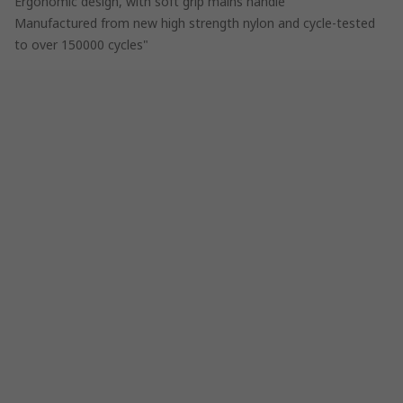
Ergonomic design, with soft grip mains handle
Manufactured from new high strength nylon and cycle-tested
to over 150000 cycles"