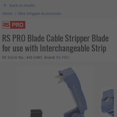
Back to results
Home
/
Wire Stripper Accessories
RS PRO Blade Cable Stripper Blade
for use with Interchangeable Strip
RS Stock No.
:
443-0483
Brand
:
RS PRO