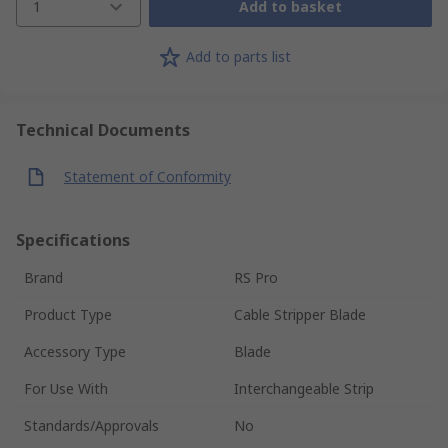
1
Add to basket
Add to parts list
Technical Documents
Statement of Conformity
Specifications
Brand
RS Pro
Product Type
Cable Stripper Blade
Accessory Type
Blade
For Use With
Interchangeable Strip
Standards/Approvals
No