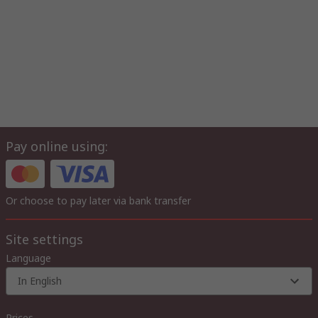
Pay online using:
Or choose to pay later via bank transfer
Site settings
Language
In English
Prices