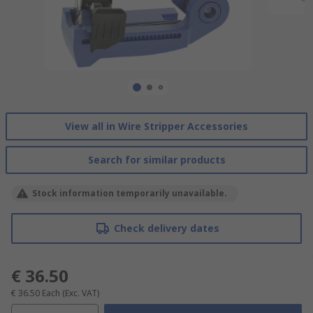
View all in Wire Stripper Accessories
Search for similar products
Stock information temporarily unavailable.
Check delivery dates
€ 36.50
€ 36.50
Each
(Exc. VAT)