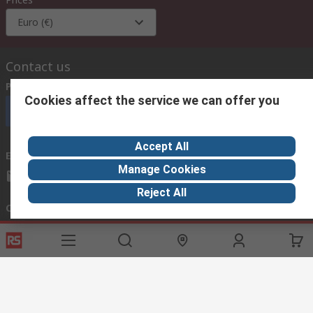
Euro (€)
Contact us
Phone us
(available 08:00 – 18:00 GMT)
Cookies affect the service we can offer you
Call customer services now
Accept All
Email us
we usually reply within 24 hours
Manage Cookies
exportsupport@rs.rsgroup.com
Reject All
Connect with us
Helpful links
Services
About RS
Discovery