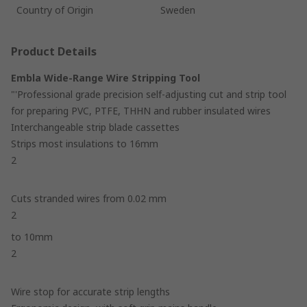
Country of Origin
Sweden
Product Details
Embla Wide-Range Wire Stripping Tool
"'Professional grade precision self-adjusting cut and strip tool
for preparing PVC, PTFE, THHN and rubber insulated wires
Interchangeable strip blade cassettes
Strips most insulations to 16mm
2
Cuts stranded wires from 0.02 mm
2
to 10mm
2
Wire stop for accurate strip lengths