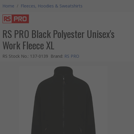
Home
/
Fleeces, Hoodies & Sweatshirts
RS PRO Black Polyester Unisex's
Work Fleece XL
RS Stock No.
:
137-0139
Brand
:
RS PRO