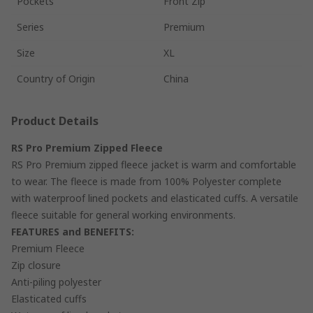
Pockets
Front Zip
Series
Premium
Size
XL
Country of Origin
China
Product Details
RS Pro Premium Zipped Fleece
RS Pro Premium zipped fleece jacket is warm and comfortable
to wear. The fleece is made from 100% Polyester complete
with waterproof lined pockets and elasticated cuffs. A versatile
fleece suitable for general working environments.
FEATURES and BENEFITS:
Premium Fleece
Zip closure
Anti-piling polyester
Elasticated cuffs