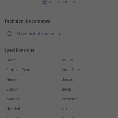
Add to parts list
Technical Documents
Statement of Conformity
Specifications
Brand
RS Pro
Clothing Type
Work Fleece
Gender
Unisex
Colour
Black
Material
Polyester
Hooded
No