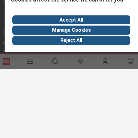
Connect with us
Accept All
Manage Cookies
Helpful links
Reject All
Services
About RS
Discovery
Export
About RS
Industry Hub
Delivery Options
Worldwide
Automotive
Calibration
Corporate Group
Food & Beverage
RS Export App
ESG
Maritime
Transportation
Website Terms
Conditions of Sale
Privacy Policy
Cookie
Policy
© RS Components Ltd. 2020
RS International, RS Components Ltd., PO Box 5762, Corby,
Northamptonshire, NN17 9RS