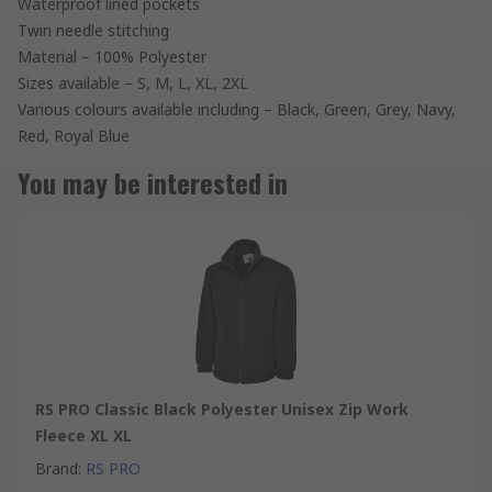
Waterproof lined pockets
Twin needle stitching
Material – 100% Polyester
Sizes available – S, M, L, XL, 2XL
Various colours available including – Black, Green, Grey, Navy,
Red, Royal Blue
You may be interested in
RS PRO Classic Black Polyester Unisex Zip Work
Fleece XL XL
Brand
:
RS PRO