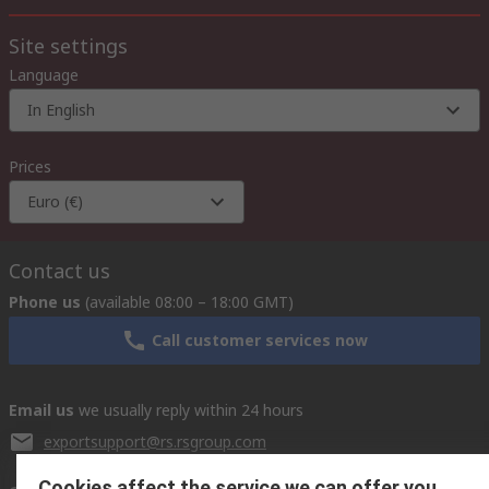
Site settings
Language
In English
Prices
Euro (€)
Contact us
Phone us
(available 08:00 – 18:00 GMT)
Call customer services now
Email us
we usually reply within 24 hours
exportsupport@rs.rsgroup.com
Cookies affect the service we can offer you