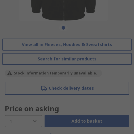
View all in Fleeces, Hoodies & Sweatshirts
Search for similar products
Stock information temporarily unavailable.
Check delivery dates
Price on asking
1
Add to basket