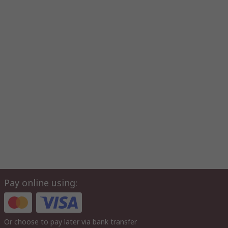
Pay online using:
Or choose to pay later via bank transfer