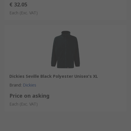
€ 32.05
Each
(Exc. VAT)
Dickies Seville Black Polyester Unisex's XL
Brand
:
Dickies
Price on asking
Each
(Exc. VAT)