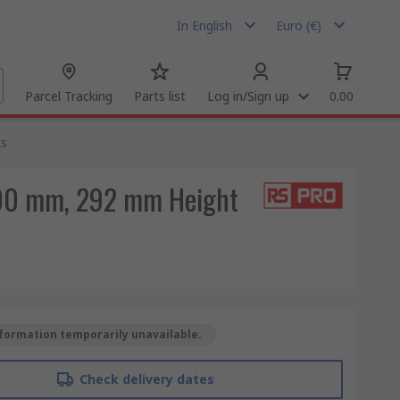
In English
Euro (€)
Parcel Tracking
Parts list
Log in/Sign up
0.00
ks
 300 mm, 292 mm Height
formation temporarily unavailable.
Check delivery dates