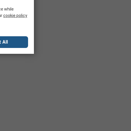
ce while
ur
cookie policy
 All