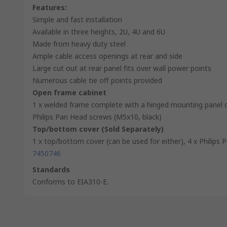
Features:
Simple and fast installation
Available in three heights, 2U, 4U and 6U
Made from heavy duty steel
Ample cable access openings at rear and side
Large cut out at rear panel fits over wall power points
Numerous cable tie off points provided
Open frame cabinet
1 x welded frame complete with a hinged mounting panel o
Philips Pan Head screws (M5x10, black)
Top/bottom cover (Sold Separately)
1 x top/bottom cover (can be used for either), 4 x Philips
7450746
Standards
Conforms to EIA310-E.