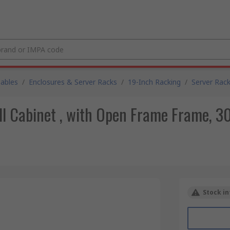
Cables
/
Enclosures & Server Racks
/
19-Inch Racking
/
Server Rac
all Cabinet , with Open Frame Frame,
Stock in