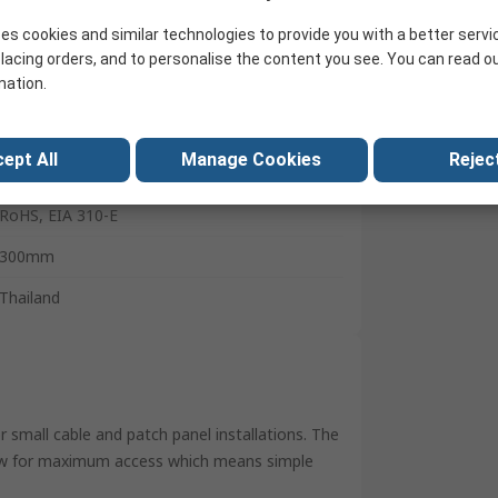
4U
es cookies and similar technologies to provide you with a better servi
Steel
lacing orders, and to personalise the content you see. You can read o
mation.
Black
292mm
ept All
Manage Cookies
Reject
502mm
RoHS, EIA 310-E
300mm
Thailand
r small cable and patch panel installations. The
low for maximum access which means simple