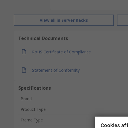
View all in Server Racks
Technical Documents
RoHS Certificate of Compliance
Statement of Conformity
Specifications
Brand
Product Type
Frame Type
Cookies aff