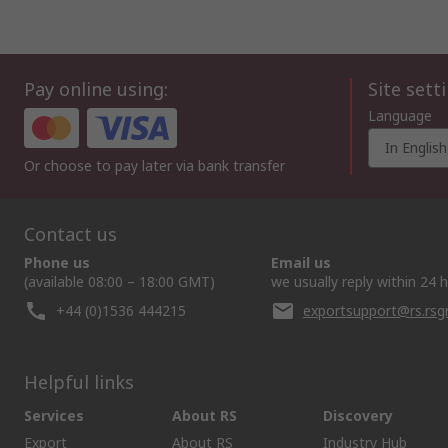
Pay online using:
Site sett
Language
In English
Or choose to pay later via bank transfer
Contact us
Phone us
Email us
(available 08:00 – 18:00 GMT)
we usually reply within 24 
+44 (0)1536 444215
exportsupport@rs.rs
Helpful links
Services
About RS
Discovery
Export
About RS
Industry Hub