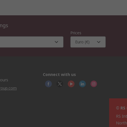
ings
Prices
Euro (€)
Connect with us
hours
group.com
© RS
RS In
North