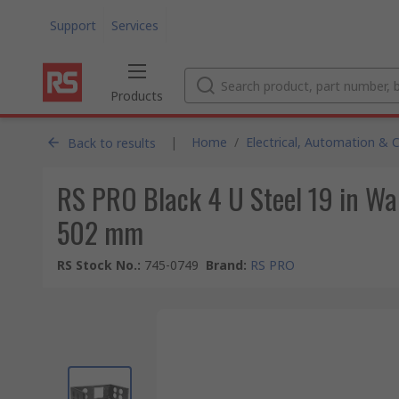
Support
Services
Products
|
Home
/
Electrical, Automation & 
Back to results
RS PRO Black 4 U Steel 19 in W
502 mm
RS Stock No.
:
745-0749
Brand
:
RS PRO