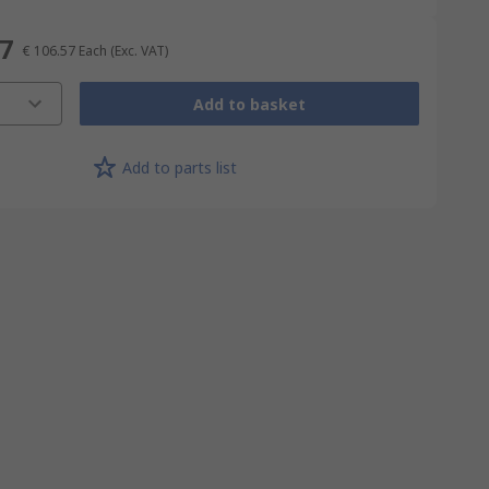
57
€ 106.57
Each
(Exc. VAT)
Add to basket
Add to parts list