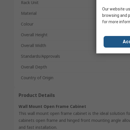
Rack Unit
Our website us
Material
browsing and p
for more infor
Colour
Overall Height
Acc
Overall Width
Standards/Approvals
Overall Depth
Country of Origin
Product Details
Wall Mount Open Frame Cabinet
This wall mount open frame cabinet is the ideal solution fo
cabinets open frame and hinged front mounting angle al
and fast installation.