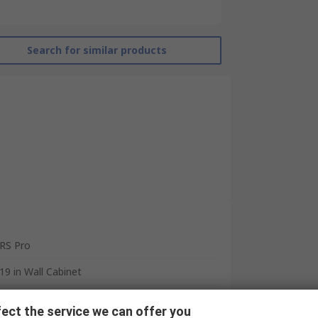
Search for similar products
RS Pro
19 in Wall Cabinet
Open Frame
ect the service we can offer you