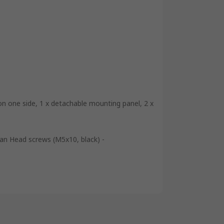
n one side, 1 x detachable mounting panel, 2 x
 Pan Head screws (M5x10, black) -