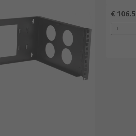
€ 106.
1