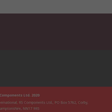
 Components Ltd. 2020
ternational, RS Components Ltd., PO Box 5762, Corby,
amptonshire, NN17 9RS