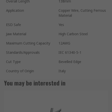
Overall Length
138mm
Application
Copper Wire, Cutting Ferrous
Material
ESD Safe
Yes
Jaw Material
High Carbon Steel
Maximum Cutting Capacity
12AWG
Standards/Approvals
IEC 61340-5-1
Cut Type
Bevelled Edge
Country of Origin
Italy
You may be interested in