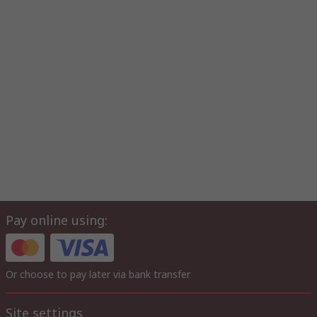
Pay online using:
Or choose to pay later via bank transfer
Site settings