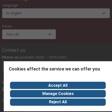
Language
In English
Prices
Euro (€)
Contact us
Phone us
(available 08:00 – 18:00 GMT)
Call customer services now
Cookies affect the service we can offer you
Email us
we usually reply within 24 hours
Accept All
exportsupport@rs.rsgroup.com
Manage Cookies
Connect with us
Reject All