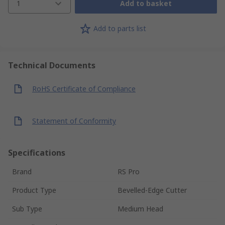
1
Add to basket
Add to parts list
Technical Documents
RoHS Certificate of Compliance
Statement of Conformity
Specifications
Brand
RS Pro
Product Type
Bevelled-Edge Cutter
Sub Type
Medium Head