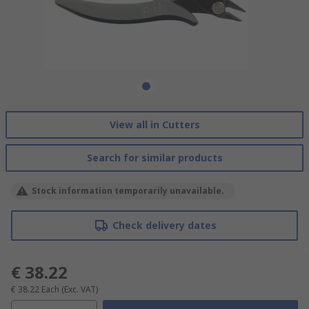
View all in Cutters
Search for similar products
Stock information temporarily unavailable.
Check delivery dates
€ 38.22
€ 38.22
Each
(Exc. VAT)