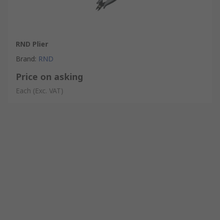
RND Plier
Brand
:
RND
Price on asking
Each
(Exc. VAT)