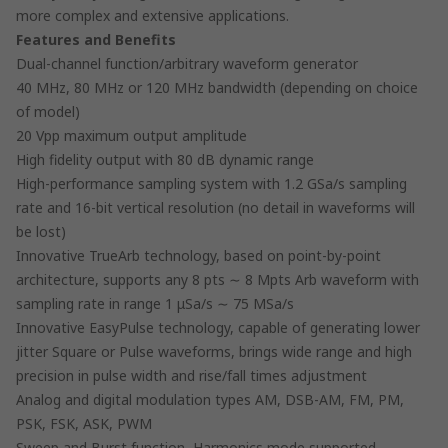
more complex and extensive applications.
Features and Benefits
Dual-channel function/arbitrary waveform generator
40 MHz, 80 MHz or 120 MHz bandwidth (depending on choice
of model)
20 Vpp maximum output amplitude
High fidelity output with 80 dB dynamic range
High-performance sampling system with 1.2 GSa/s sampling
rate and 16-bit vertical resolution (no detail in waveforms will
be lost)
Innovative TrueArb technology, based on point-by-point
architecture, supports any 8 pts ∼ 8 Mpts Arb waveform with
sampling rate in range 1 μSa/s ∼ 75 MSa/s
Innovative EasyPulse technology, capable of generating lower
jitter Square or Pulse waveforms, brings wide range and high
precision in pulse width and rise/fall times adjustment
Analog and digital modulation types AM, DSB-AM, FM, PM,
PSK, FSK, ASK, PWM
Sweep and Burst function, Harmonics mode supported