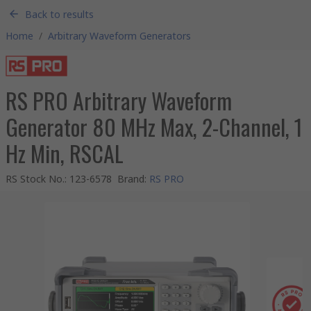
Back to results
Home
/
Arbitrary Waveform Generators
RS PRO Arbitrary Waveform
Generator 80 MHz Max, 2-Channel, 1
Hz Min, RSCAL
RS Stock No.
:
123-6578
Brand
:
RS PRO