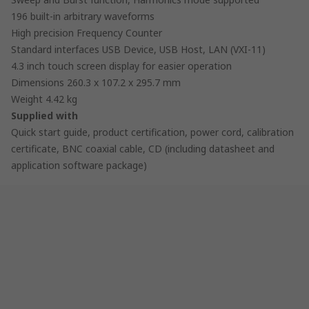
196 built-in arbitrary waveforms
High precision Frequency Counter
Standard interfaces USB Device, USB Host, LAN (VXI-11)
4.3 inch touch screen display for easier operation
Dimensions 260.3 x 107.2 x 295.7 mm
Weight 4.42 kg
Supplied with
Quick start guide, product certification, power cord, calibration
certificate, BNC coaxial cable, CD (including datasheet and
application software package)