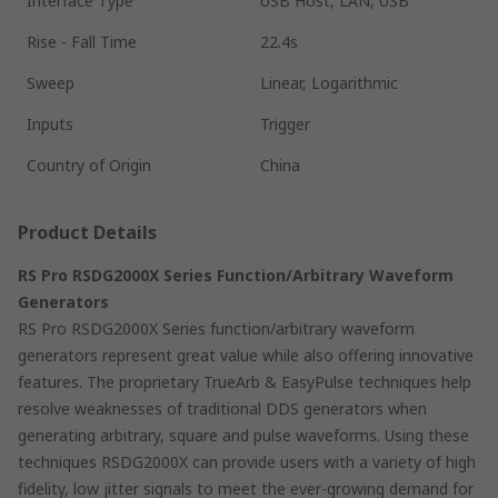
Interface Type
USB Host, LAN, USB
Rise - Fall Time
22.4s
Sweep
Linear, Logarithmic
Inputs
Trigger
Country of Origin
China
Product Details
RS Pro RSDG2000X Series Function/Arbitrary Waveform
Generators
RS Pro RSDG2000X Series function/arbitrary waveform
generators represent great value while also offering innovative
features. The proprietary TrueArb & EasyPulse techniques help
resolve weaknesses of traditional DDS generators when
generating arbitrary, square and pulse waveforms. Using these
techniques RSDG2000X can provide users with a variety of high
fidelity, low jitter signals to meet the ever-growing demand for