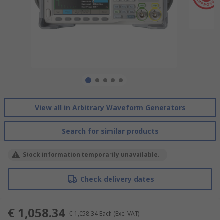
View all in Arbitrary Waveform Generators
Search for similar products
Stock information temporarily unavailable.
Check delivery dates
€ 1,058.34
€ 1,058.34
Each
(Exc. VAT)