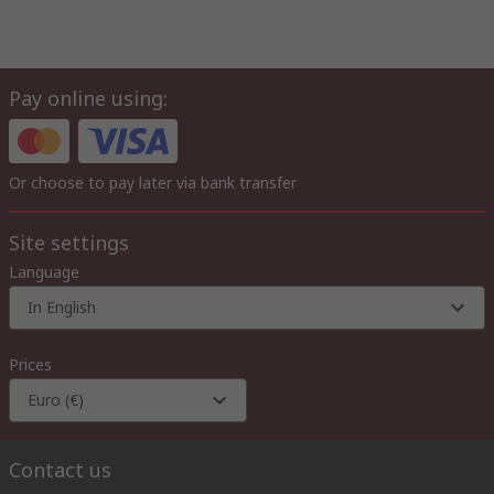
Pay online using:
Or choose to pay later via bank transfer
Site settings
Language
In English
Prices
Euro (€)
Contact us