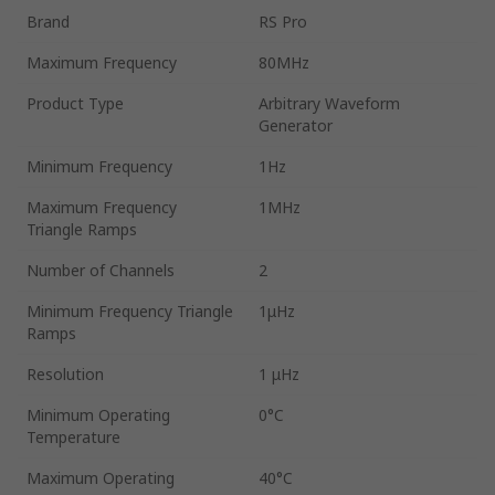
Brand
RS Pro
Maximum Frequency
80MHz
Product Type
Arbitrary Waveform
Generator
Minimum Frequency
1Hz
Maximum Frequency
1MHz
Triangle Ramps
Number of Channels
2
Minimum Frequency Triangle
1μHz
Ramps
Resolution
1 μHz
Minimum Operating
0°C
Temperature
Maximum Operating
40°C