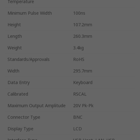
Temperature
Minimum Pulse Width
100ns
Height
107.2mm
Length
260.3mm
Weight
3.4kg
Standards/Approvals
RoHS
Width
295.7mm
Data Entry
Keyboard
Calibrated
RSCAL
Maximum Output Amplitude
20V Pk-Pk
Connector Type
BNC
Display Type
LCD