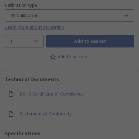
Calibration type
RS Calibration
Learn more about calibration
1
Add to basket
Add to parts list
Technical Documents
RoHS Certificate of Compliance
Statement of Conformity
Specifications