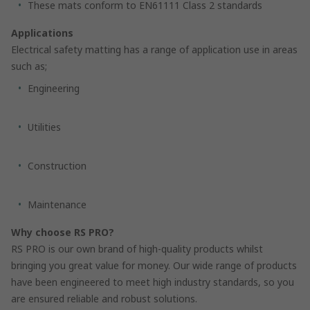
These mats conform to EN61111 Class 2 standards
Applications
Electrical safety matting has a range of application use in areas
such as;
Engineering
Utilities
Construction
Maintenance
Why choose RS PRO?
RS PRO is our own brand of high-quality products whilst
bringing you great value for money. Our wide range of products
have been engineered to meet high industry standards, so you
are ensured reliable and robust solutions.