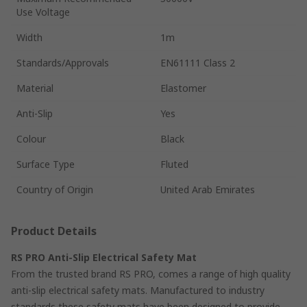
Use Voltage
Width
1m
Standards/Approvals
EN61111 Class 2
Material
Elastomer
Anti-Slip
Yes
Colour
Black
Surface Type
Fluted
Country of Origin
United Arab Emirates
Product Details
RS PRO Anti-Slip Electrical Safety Mat
From the trusted brand RS PRO, comes a range of high quality
anti-slip electrical safety mats. Manufactured to industry
standards these safety mats have been designed to provide