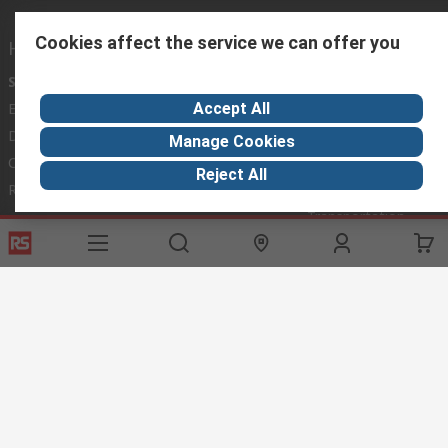
Cookies affect the service we can offer you
Helpful links
Services
About RS
Discovery
Accept All
Export
About RS
Industry Hub
Delivery Options
Worldwide
Automotive
Manage Cookies
Calibration
Corporate Group
Food & Beverage
Reject All
RS Export App
ESG
Maritime
Transportation
Website Terms
Conditions of Sale
Privacy Policy
Cookie
Policy
© RS Components Ltd. 2020
RS International, RS Components Ltd., PO Box 5762, Corby,
Northamptonshire, NN17 9RS
This website has been developed by Catalogue solutions Ltd