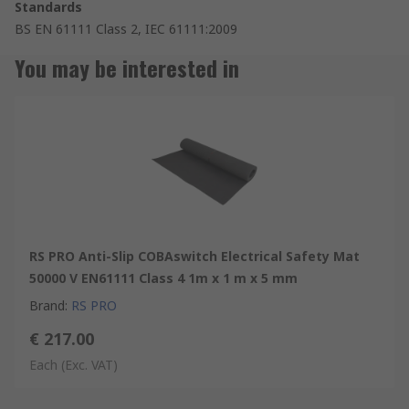
Standards
BS EN 61111 Class 2, IEC 61111:2009
You may be interested in
RS PRO Anti-Slip COBAswitch Electrical Safety Mat
50000 V EN61111 Class 4 1m x 1 m x 5 mm
Brand
:
RS PRO
€ 217.00
Each
(Exc. VAT)