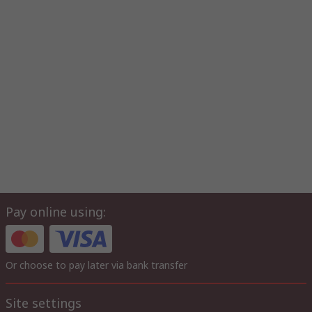
Pay online using:
Or choose to pay later via bank transfer
Site settings