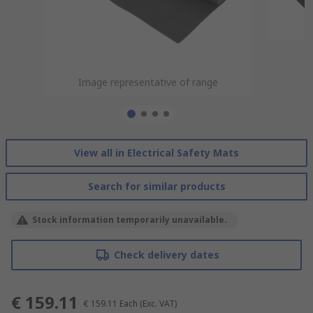
Image representative of range
Image representative of range
Image representative of range
Image representative of range
View all in Electrical Safety Mats
Search for similar products
Stock information temporarily unavailable.
Check delivery dates
€ 159.11
€ 159.11
Each
(Exc. VAT)