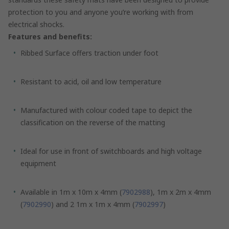
protection to you and anyone you’re working with from
electrical shocks.
Features and benefits:
Ribbed Surface offers traction under foot
Resistant to acid, oil and low temperature
Manufactured with colour coded tape to depict the
classification on the reverse of the matting
Ideal for use in front of switchboards and high voltage
equipment
Available in 1m x 10m x 4mm (
7902988
), 1m x 2m x 4mm
(
7902990
) and 2 1m x 1m x 4mm (
7902997
)