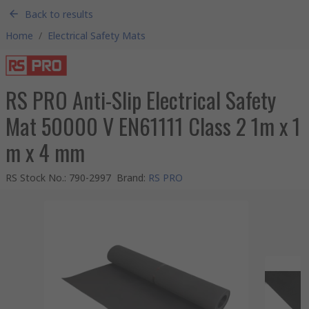
Back to results
Home
/
Electrical Safety Mats
RS PRO Anti-Slip Electrical Safety
Mat 50000 V EN61111 Class 2 1m x 1
m x 4 mm
RS Stock No.
:
790-2997
Brand
:
RS PRO