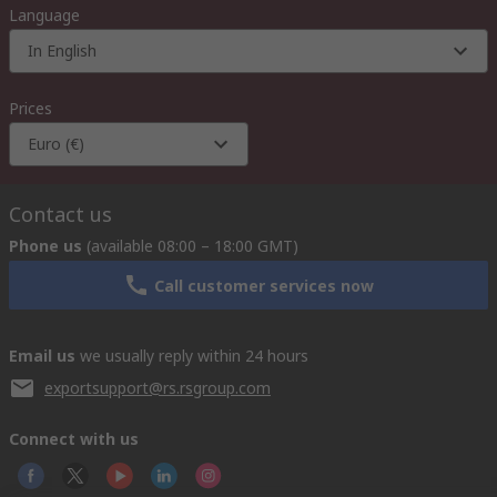
Language
In English
Prices
Euro (€)
Contact us
Phone us
(available 08:00 – 18:00 GMT)
Call customer services now
Email us
we usually reply within 24 hours
exportsupport@rs.rsgroup.com
Connect with us