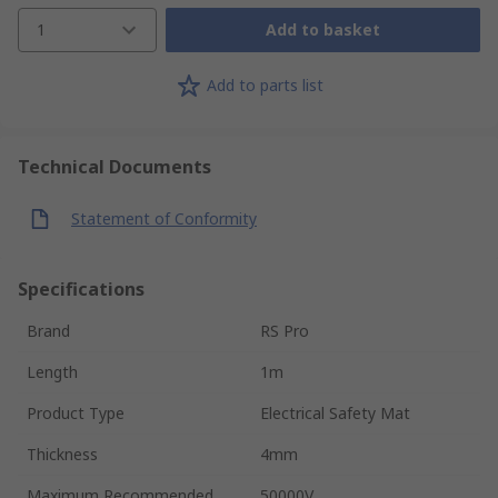
1
Add to basket
Add to parts list
Technical Documents
Statement of Conformity
Specifications
Brand
RS Pro
Length
1m
Product Type
Electrical Safety Mat
Thickness
4mm
Maximum Recommended
50000V