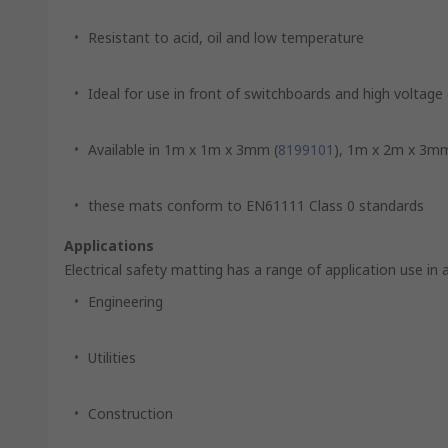
Resistant to acid, oil and low temperature
Ideal for use in front of switchboards and high voltag
Available in 1m x 1m x 3mm (
8199101
), 1m x 2m x 3mm
these mats conform to EN61111 Class 0 standards
Applications
Electrical safety matting has a range of application use in 
Engineering
Utilities
Construction