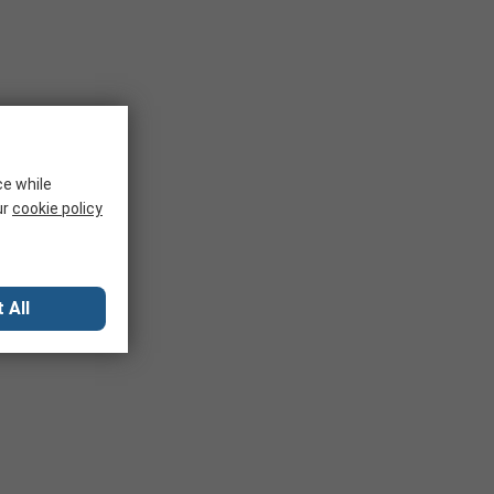
ce while
ur
cookie policy
 All