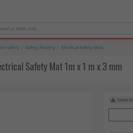
Site Safety
/
Safety Flooring
/
Electrical Safety Mats
ctrical Safety Mat 1m x 1 m x 3 mm
Stock in