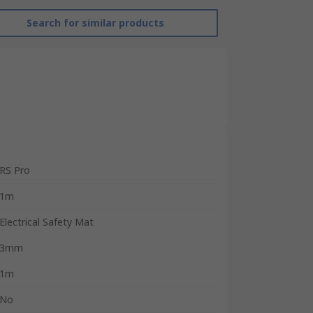
Search for similar products
RS Pro
1m
Electrical Safety Mat
3mm
1m
No