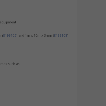
e equipment
 (
8199105
) and 1m x 10m x 3mm (
8199108
)
areas such as;