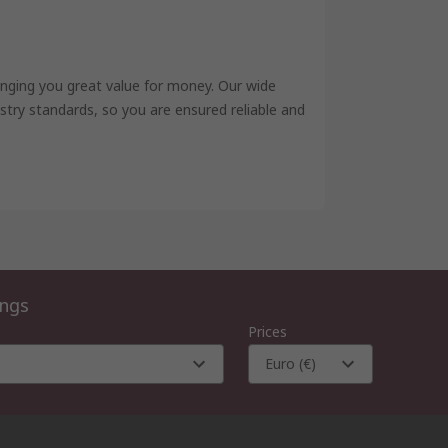
inging you great value for money. Our wide
try standards, so you are ensured reliable and
ings
Prices
Euro (€)