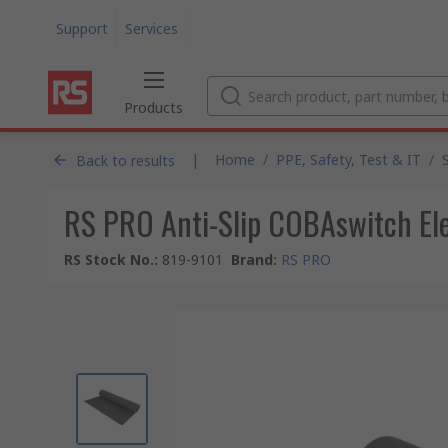
Support
Services
Products
|
Home
/
PPE, Safety, Test & IT
/
Back to results
RS PRO Anti-Slip COBAswitch Ele
RS Stock No.
:
819-9101
Brand
:
RS PRO