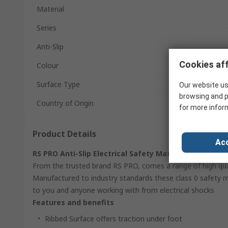
Material
Series
Anti-Slip
Cookies aff
Colour
Surface Type
Our website us
browsing and p
Country of Origin
for more infor
Product Details
Acc
RS PRO Anti-Slip Electrical Safety Mat
From the trusted brand RS PRO, comes a range of high qualit
Manufactured to industry standards these class 0 safety 
to you and anyone working with from electrical shocks
Features and benefits
Ribbed Surface offers traction under foot