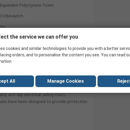
Expanded Polystyrene Foam
COBAswitch
Yes
ect the service we can offer you
Black
Fluted
es cookies and similar technologies to provide you with a better servi
lacing orders, and to personalise the content you see. You can read o
United Arab Emirates
mation.
ept All
Manage Cookies
Reject
y anti-slip electrical safety mats.
mats have been designed to provide protection