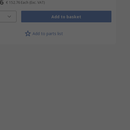
76
€ 152.76
Each
(Exc. VAT)
Add to basket
Add to parts list