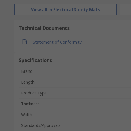
View all in Electrical Safety Mats
Technical Documents
Statement of Conformity
Specifications
Brand
Length
Product Type
Thickness
Width
Standards/Approvals