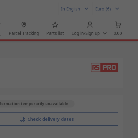
In English
Euro (€)
Parcel Tracking
Parts list
Log in/Sign up
0.00
formation temporarily unavailable.
Check delivery dates