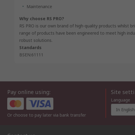
Maintenance
Why choose RS PRO?
RS PRO is our own brand of high-quality products whilst br
range of products have been engineered to meet high indus
robust solutions.
Standards
BSEN:61111
Pay online using:
Site sett
Language
In English
Or choose to pay later via bank transfer