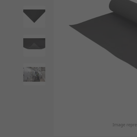
Image repre