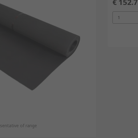
€ 152.
1
sentative of range