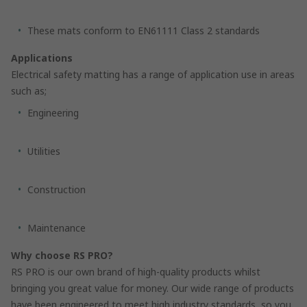
These mats conform to EN61111 Class 2 standards
Applications
Electrical safety matting has a range of application use in areas
such as;
Engineering
Utilities
Construction
Maintenance
Why choose RS PRO?
RS PRO is our own brand of high-quality products whilst
bringing you great value for money. Our wide range of products
have been engineered to meet high industry standards, so you