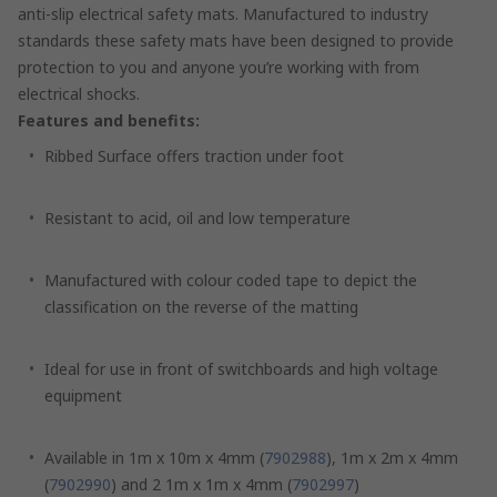
anti-slip electrical safety mats. Manufactured to industry
standards these safety mats have been designed to provide
protection to you and anyone you’re working with from
electrical shocks.
Features and benefits:
Ribbed Surface offers traction under foot
Resistant to acid, oil and low temperature
Manufactured with colour coded tape to depict the
classification on the reverse of the matting
Ideal for use in front of switchboards and high voltage
equipment
Available in 1m x 10m x 4mm (
7902988
), 1m x 2m x 4mm
(
7902990
) and 2 1m x 1m x 4mm (
7902997
)