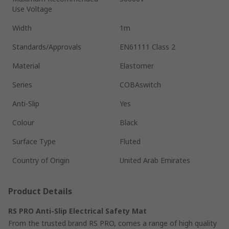
Use Voltage
Width
1m
Standards/Approvals
EN61111 Class 2
Material
Elastomer
Series
COBAswitch
Anti-Slip
Yes
Colour
Black
Surface Type
Fluted
Country of Origin
United Arab Emirates
Product Details
RS PRO Anti-Slip Electrical Safety Mat
From the trusted brand RS PRO, comes a range of high quality