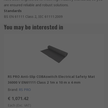
are ensured reliable and robust solutions.
Standards
BS EN 61111 Class 2, IEC 61111:2009
You may be interested in
RS PRO Anti-Slip COBAswitch Electrical Safety Mat
36000 V EN61111 Class 2 1m x 10 m x 4 mm
Brand
:
RS PRO
€ 1,071.42
Each
(Exc. VAT)