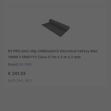
RS PRO Anti-Slip COBAswitch Electrical Safety Mat
10000 V EN61111 Class 0 1m x 2 m x 3 mm
Brand
:
RS PRO
€ 241.03
Each
(Exc. VAT)