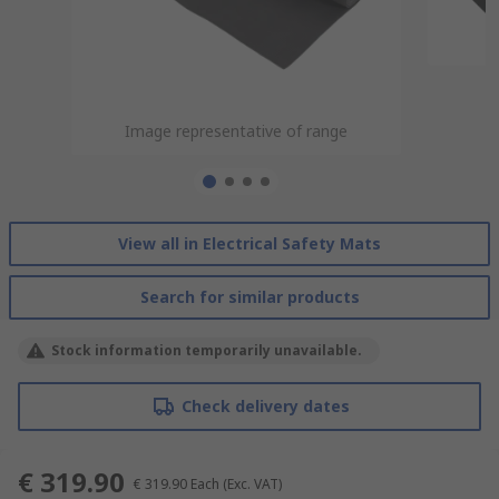
Image representative of range
Image representative of range
Image representative of range
Image representative of range
View all in Electrical Safety Mats
Search for similar products
Stock information temporarily unavailable.
Check delivery dates
€ 319.90
€ 319.90
Each
(Exc. VAT)