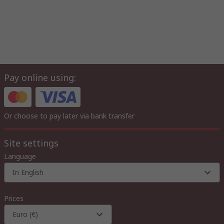
Pay online using:
Or choose to pay later via bank transfer
Site settings
Language
In English
Prices
Euro (€)