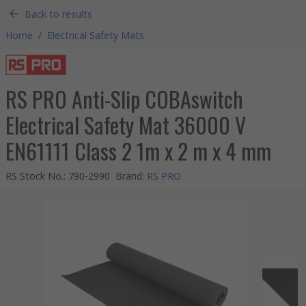
Back to results
Home
/
Electrical Safety Mats
RS PRO Anti-Slip COBAswitch
Electrical Safety Mat 36000 V
EN61111 Class 2 1m x 2 m x 4 mm
RS Stock No.
:
790-2990
Brand
:
RS PRO