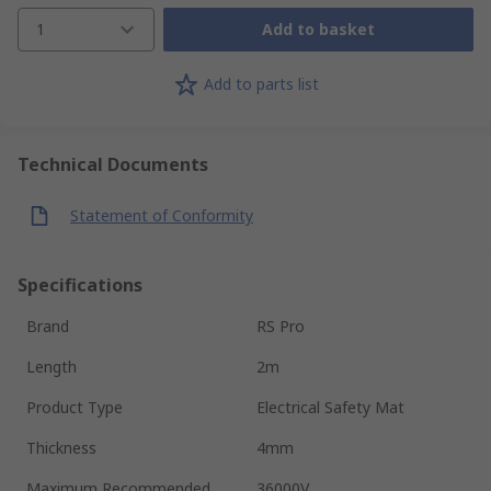
1
Add to basket
Add to parts list
Technical Documents
Statement of Conformity
Specifications
Brand
RS Pro
Length
2m
Product Type
Electrical Safety Mat
Thickness
4mm
Maximum Recommended
36000V