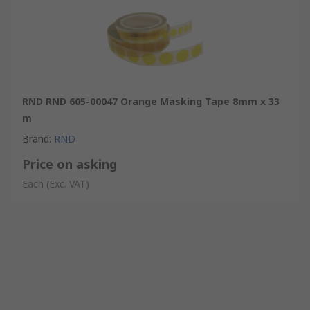
RND RND 605-00047 Orange Masking Tape 8mm x 33
m
Brand
:
RND
Price on asking
Each
(Exc. VAT)