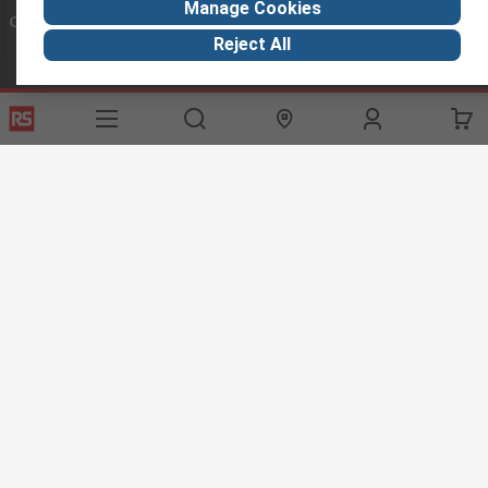
Manage Cookies
Connect with us
Reject All
Helpful links
Services
About RS
Discovery
Export
About RS
Industry Hub
Delivery Options
Worldwide
Automotive
Calibration
Corporate Group
Food & Beverage
RS Export App
ESG
Maritime
Transportation
Website Terms
Conditions of Sale
Privacy Policy
Cookie
Policy
© RS Components Ltd. 2020
RS International, RS Components Ltd., PO Box 5762, Corby,