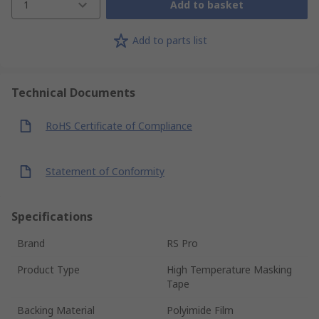
1
Add to basket
Add to parts list
Technical Documents
RoHS Certificate of Compliance
Statement of Conformity
Specifications
Brand
RS Pro
Product Type
High Temperature Masking
Tape
Backing Material
Polyimide Film