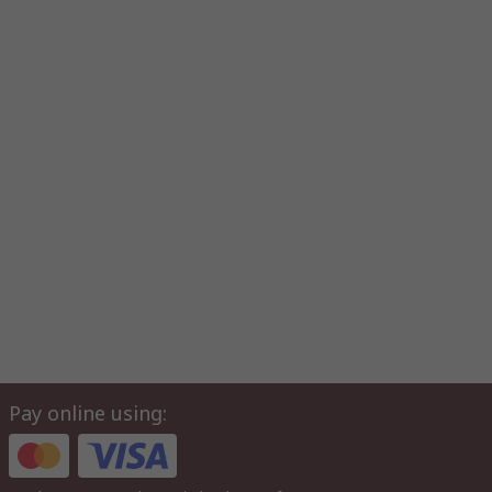
Pay online using: