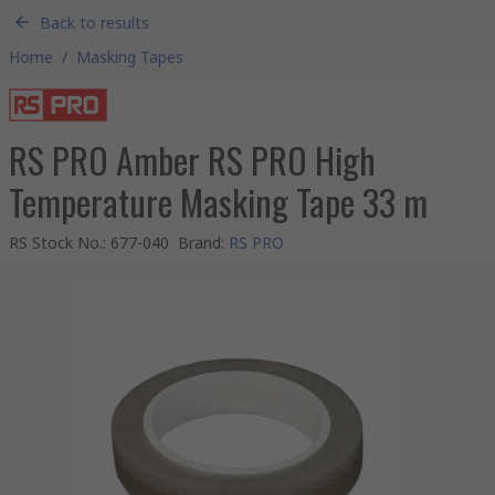
Back to results
Home
/
Masking Tapes
RS PRO Amber RS PRO High
Temperature Masking Tape 33 m
RS Stock No.
:
677-040
Brand
:
RS PRO