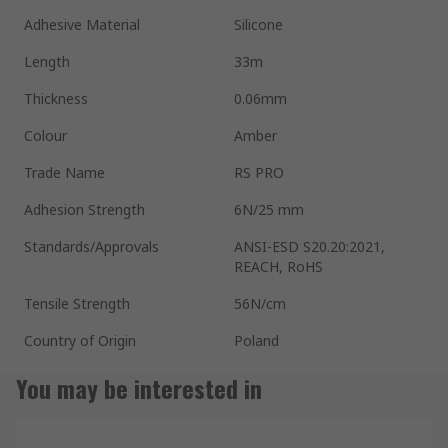
Adhesive Material
Silicone
Length
33m
Thickness
0.06mm
Colour
Amber
Trade Name
RS PRO
Adhesion Strength
6N/25 mm
Standards/Approvals
ANSI-ESD S20.20:2021,
REACH, RoHS
Tensile Strength
56N/cm
Country of Origin
Poland
You may be interested in