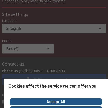
Or choose to pay later via bank transfer
Site settings
Language
In English
Prices
Euro (€)
Contact us
Phone us
(available 08:00 – 18:00 GMT)
Call customer services now
Cookies affect the service we can offer you
Email us
we usually reply within 24 hours
exportsupport@rs.rsgroup.com
Accept All