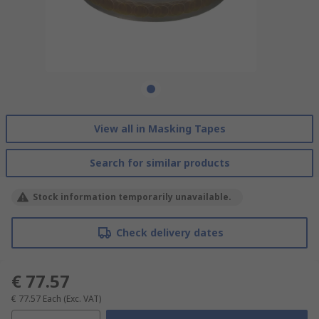
View all in Masking Tapes
Search for similar products
Stock information temporarily unavailable.
Check delivery dates
€ 77.57
€ 77.57
Each
(Exc. VAT)