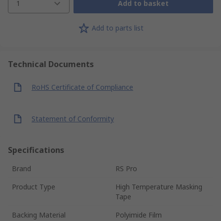
1
Add to basket
Add to parts list
Technical Documents
RoHS Certificate of Compliance
Statement of Conformity
Specifications
Brand
RS Pro
Product Type
High Temperature Masking
Tape
Backing Material
Polyimide Film