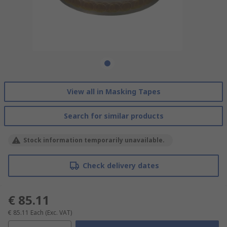
View all in Masking Tapes
Search for similar products
Stock information temporarily unavailable.
Check delivery dates
€ 85.11
€ 85.11
Each
(Exc. VAT)