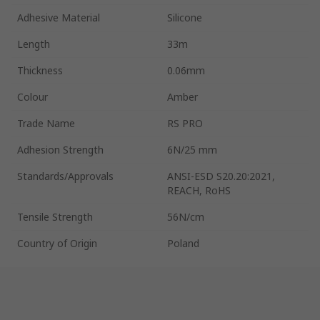
Adhesive Material
Silicone
Length
33m
Thickness
0.06mm
Colour
Amber
Trade Name
RS PRO
Adhesion Strength
6N/25 mm
Standards/Approvals
ANSI-ESD S20.20:2021,
REACH, RoHS
Tensile Strength
56N/cm
Country of Origin
Poland