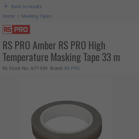
Back to results
Home
/
Masking Tapes
RS PRO Amber RS PRO High
Temperature Masking Tape 33 m
RS Stock No.
:
677-039
Brand
:
RS PRO