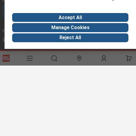
Phone us
(available 08:00 – 18:00 GMT)
Call customer services now
Accept All
Manage Cookies
Email us
we usually reply within 24 hours
Reject All
exportsupport@rs.rsgroup.com
Connect with us
Helpful links
Services
About RS
Discovery
Export
About RS
Industry Hub
Delivery Options
Worldwide
Automotive
Calibration
Corporate Group
Food & Beverage
RS Export App
ESG
Maritime
Transportation