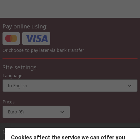
Pay online using:
Or choose to pay later via bank transfer
Site settings
Language
In English
Prices
Euro (€)
Contact us
Cookies affect the service we can offer you