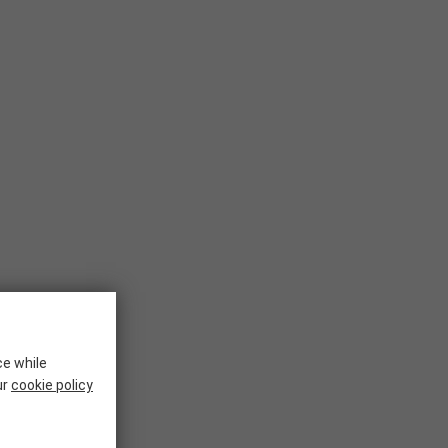
ce while
ur
cookie policy