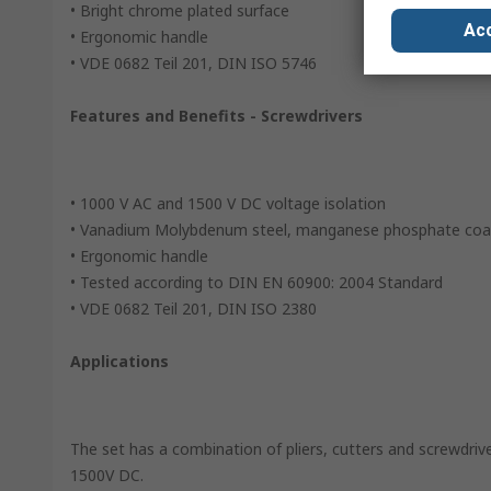
• Bright chrome plated surface
Acc
• Ergonomic handle
• VDE 0682 Teil 201, DIN ISO 5746
Features and Benefits - Screwdrivers
• 1000 V AC and 1500 V DC voltage isolation
• Vanadium Molybdenum steel, manganese phosphate coa
• Ergonomic handle
• Tested according to DIN EN 60900: 2004 Standard
• VDE 0682 Teil 201, DIN ISO 2380
Applications
The set has a combination of pliers, cutters and screwdriv
1500V DC.