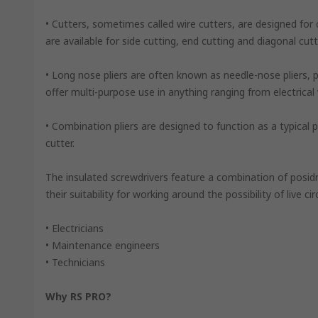
• Cutters, sometimes called wire cutters, are designed for c
are available for side cutting, end cutting and diagonal cutt
• Long nose pliers are often known as needle-nose pliers, p
offer multi-purpose use in anything ranging from electrical
• Combination pliers are designed to function as a typical pai
cutter.
The insulated screwdrivers feature a combination of posid
their suitability for working around the possibility of live circ
• Electricians
• Maintenance engineers
• Technicians
Why RS PRO?