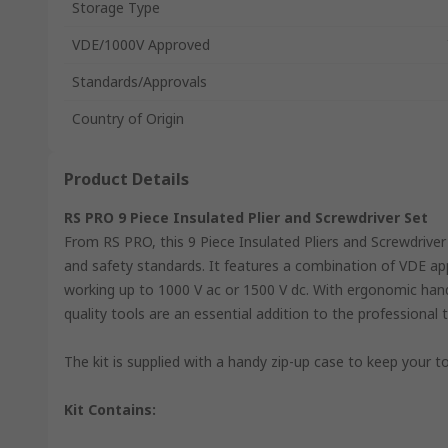
Storage Type
VDE/1000V Approved
Standards/Approvals
Country of Origin
Product Details
RS PRO 9 Piece Insulated Plier and Screwdriver Set
From RS PRO, this 9 Piece Insulated Pliers and Screwdriver 
and safety standards. It features a combination of VDE app
working up to 1000 V ac or 1500 V dc. With ergonomic hand
quality tools are an essential addition to the professional t
The kit is supplied with a handy zip-up case to keep your t
Kit Contains: