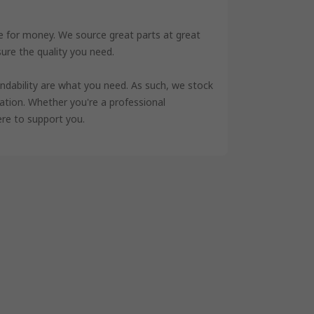
ue for money. We source great parts at great
sure the quality you need.
ndability are what you need. As such, we stock
cation. Whether you're a professional
ere to support you.