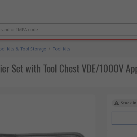
ool Kits & Tool Storage
/
Tool Kits
ier Set with Tool Chest VDE/1000V Ap
Stock in