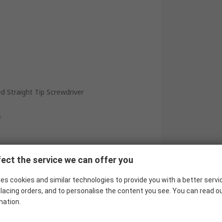
d Straight Tip Screwdriver
s
ect the service we can offer you
es cookies and similar technologies to provide you with a better servi
lacing orders, and to personalise the content you see. You can read o
mation.