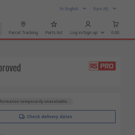
In English
Euro (€)
Parcel Tracking
Parts list
Log in/Sign up
0.00
proved
formation temporarily unavailable.
Check delivery dates