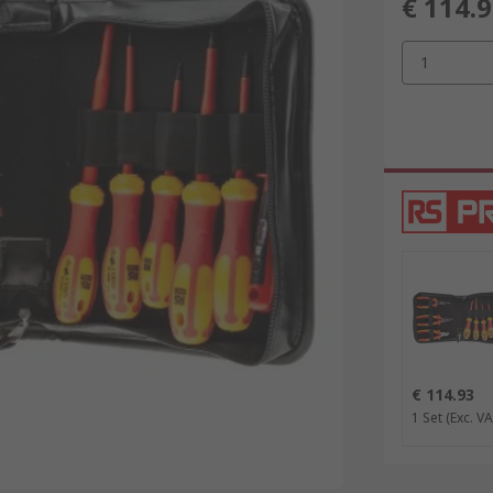
€ 114.
1
€ 114.93
1 Set
(Exc. VA