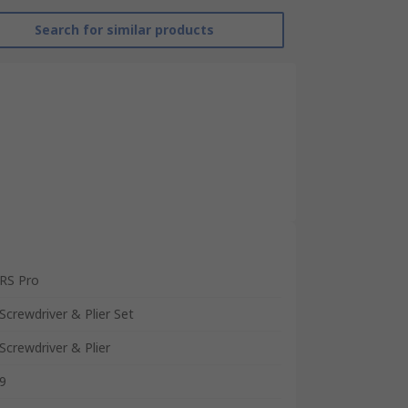
Search for similar products
RS Pro
Screwdriver & Plier Set
Screwdriver & Plier
9