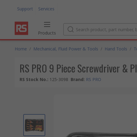
Support
Services
Products
Home
/
Mechanical, Fluid Power & Tools
/
Hand Tools
/
T
RS PRO 9 Piece Screwdriver & Pl
RS Stock No.
:
125-3098
Brand
:
RS PRO