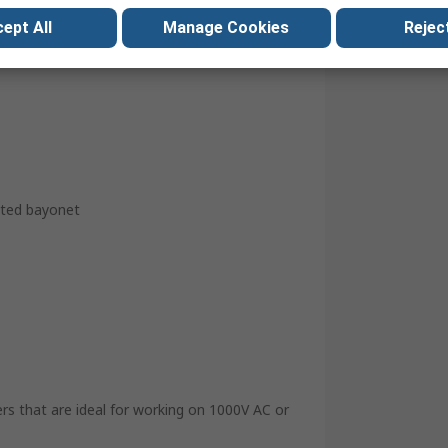
ept All
Manage Cookies
Reject
ted bayonet
ers that are ideal for working on 1000V AC or