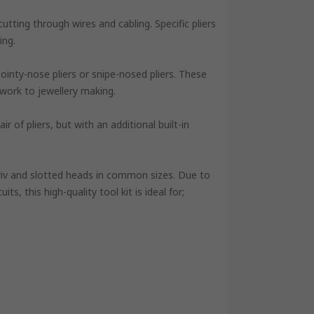
utting through wires and cabling. Specific pliers
ing.
ointy-nose pliers or snipe-nosed pliers. These
 work to jewellery making.
r of pliers, but with an additional built-in
riv and slotted heads in common sizes. Due to
uits, this high-quality tool kit is ideal for;