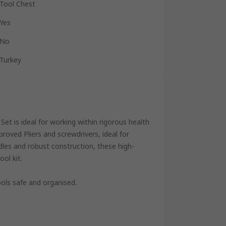
Tool Chest
Yes
No
Turkey
Set is ideal for working within rigorous health
roved Pliers and screwdrivers, ideal for
les and robust construction, these high-
ool kit.
ools safe and organised.