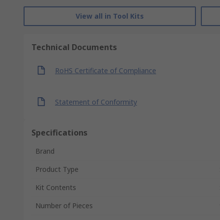
View all in Tool Kits
Technical Documents
RoHS Certificate of Compliance
Statement of Conformity
Specifications
Brand
Product Type
Kit Contents
Number of Pieces