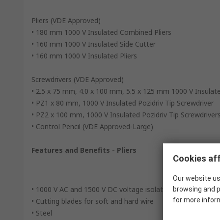
Pliers (VDE Approved)
• 180 mm 1000 V Insulated Combined Pliers
• 160 mm 1000 V Insulated Side Cutter
• 160 mm 1000 V Insulated Pliers
Screwdrivers (VDE Approved)
• 2.5 x 75 mm, 4.0 x 100 mm, 5.5 x 125 mm 1000 V Insulate
• PZ1 x 80 mm, 1000 V Insulated Pozidriv Tip Screwdriver
• PZ2 x 100 mm, 1000 V Insulated Pozidriv Tip Screwdriver
• Control Pencil (VDE Approved-Large)
Features and Benefits - Pliers
Cookies aff
Our website us
• 1000 V AC and 1500 V DC voltage isolation
browsing and p
for more infor
• Cutting blades for soft and hard wire
• Steel