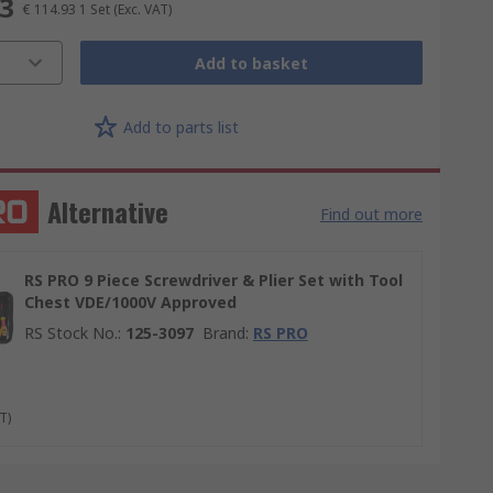
93
€ 114.93
1 Set
(Exc. VAT)
Add to basket
Add to parts list
Alternative
Find out more
RS PRO 9 Piece Screwdriver & Plier Set with Tool
Chest VDE/1000V Approved
RS Stock No.
:
125-3097
Brand
:
RS PRO
T)