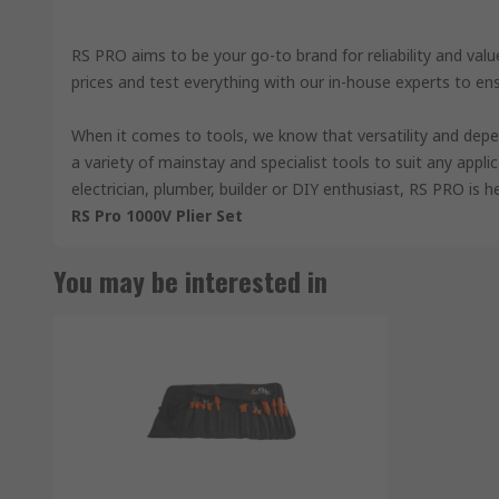
RS PRO aims to be your go-to brand for reliability and val
prices and test everything with our in-house experts to en
When it comes to tools, we know that versatility and depe
a variety of mainstay and specialist tools to suit any appli
electrician, plumber, builder or DIY enthusiast, RS PRO is h
RS Pro 1000V Plier Set
You may be interested in