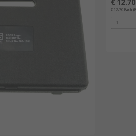
€ 12.70
€ 12.70
Each
(
1