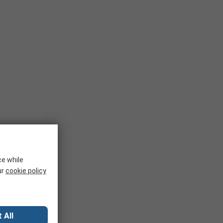
ce while
ur
cookie policy
 All