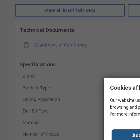
View all in Drill Bit Sets
Technical Documents
Statement of Conformity
Specifications
Brand
Cookies aff
Product Type
Drilling Application
Our website us
browsing and p
Drill Bit Type
for more infor
Material
Number of Pieces
Acc