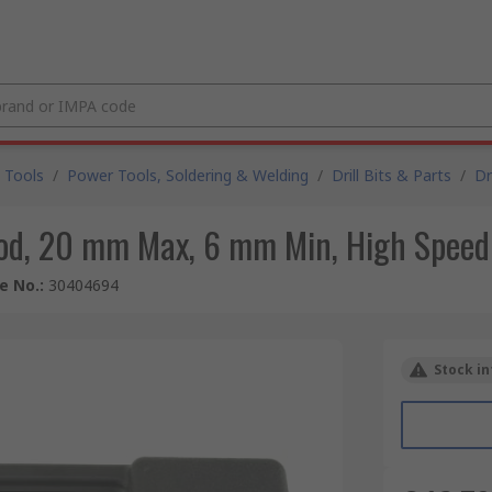
 Tools
/
Power Tools, Soldering & Welding
/
Drill Bits & Parts
/
Dr
od, 20 mm Max, 6 mm Min, High Speed 
le No.
:
30404694
Stock in