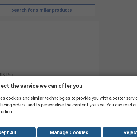
Search for similar products
RS Pro
ect the service we can offer you
Drill Bit Set
Wood
es cookies and similar technologies to provide you with a better servi
lacing orders, and to personalise the content you see. You can read o
Twist
mation.
High Speed Steel
8
ept All
Manage Cookies
Reject