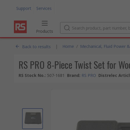
Support
Services
Products
|
Home
/
Mechanical, Fluid Power &
Back to results
RS PRO 8-Piece Twist Set for Wo
RS Stock No.
:
507-1681
Brand
:
RS PRO
Distrelec Artic