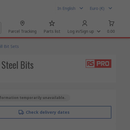
In English
Euro (€)
Parcel Tracking
Parts list
Log in/Sign up
0.00
ill Bit Sets
Steel Bits
formation temporarily unavailable.
Check delivery dates