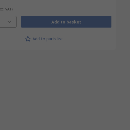
Exc. VAT)
Add to basket
Add to parts list