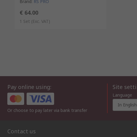
Brand
:
RS PRO
€ 64.00
1 Set
(Exc. VAT)
Pay online using:
Site sett
Language
In English
Or choose to pay later via bank transfer
Contact us