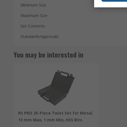
Minimum Size
Maximum Size
Set Contents
Standards/Approvals
You may be interested in
RS PRO 25-Piece Twist Set for Metal,
13 mm Max, 1 mm Min, HSS Bits