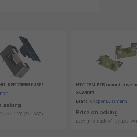
HOLDER 20MM FUSES
HTC-15M PCB mount fuse ho
5x20mm
 PRO
Brand
:
Cooper Bussmann
n asking
Price on asking
 Pack of 25)
(Exc. VAT)
Each (In a Pack of 10)
(Exc. VA