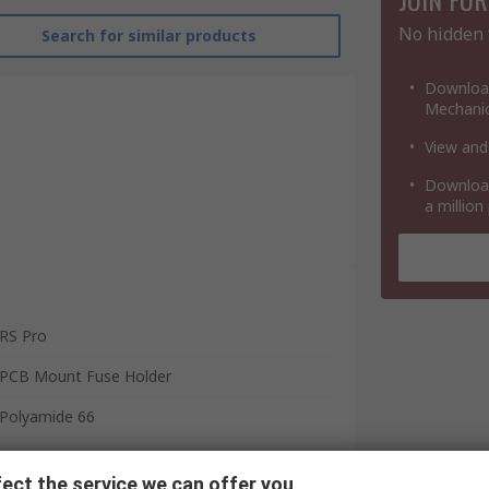
No hidden 
Search for similar products
Download
Mechanic
View and
Download
a million
RS Pro
PCB Mount Fuse Holder
Polyamide 66
5.2 x 20 mm
ect the service we can offer you