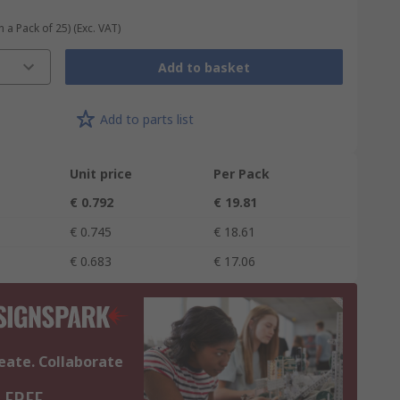
n a Pack of 25)
(Exc. VAT)
Add to basket
Add to parts list
Unit price
Per Pack
€ 0.792
€ 19.81
€ 0.745
€ 18.61
€ 0.683
€ 17.06
eate. Collaborate
 FREE