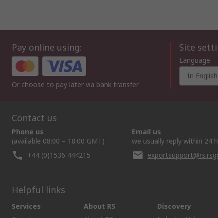
Pay online using:
Site sett
Language
In English
Or choose to pay later via bank transfer
Contact us
Phone us
Email us
(available 08:00 – 18:00 GMT)
we usually reply within 24 
+44 (0)1536 444215
exportsupport@rs.rs
Helpful links
Services
About RS
Discovery