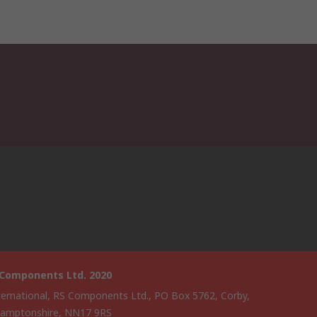
 Components Ltd. 2020
ternational, RS Components Ltd., PO Box 5762, Corby,
amptonshire, NN17 9RS