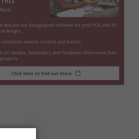
fees!
 and use our DesignSpark software for your PCB and 3D
al designs
 contribute website content and forums
 3D Models, Schematics and Footprints from more than
 products
Click here to find out more