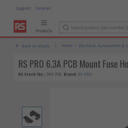
Support
Services
Products
|
Home
/
Electrical, Automation & 
Back to results
RS PRO 6.3A PCB Mount Fuse Hol
RS Stock No.
:
563-756
Brand
:
RS PRO