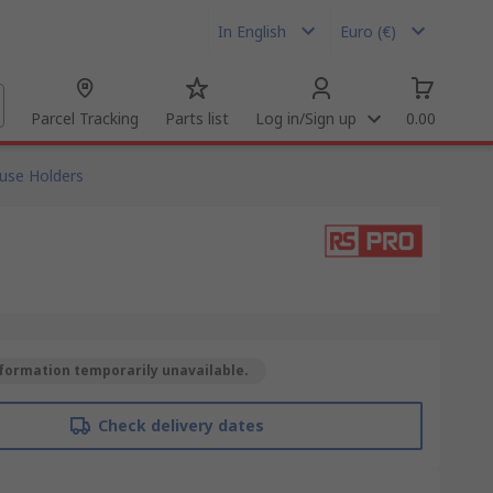
In English
Euro (€)
Parcel Tracking
Parts list
Log in/Sign up
0.00
use Holders
formation temporarily unavailable.
Check delivery dates