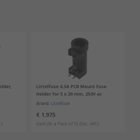
lder,
Littelfuse 6.3A PCB Mount Fuse
Holder for 5 x 20 mm, 250V ac
Brand
:
Littelfuse
€ 1.975
T)
Each (In a Pack of 5)
(Exc. VAT)