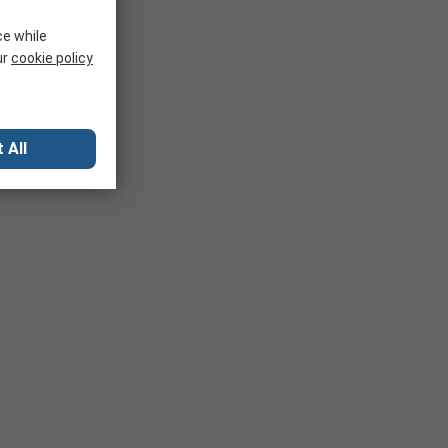
ce while
ur
cookie policy
 All