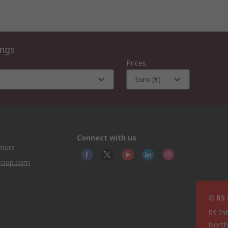
ings
Prices
Euro (€)
Connect with us
hours
group.com
© RS
RS In
North