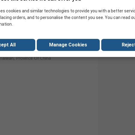
15°C
es cookies and similar technologies to provide you with a better servi
30°C
lacing orders, and to personalise the content you see. You can read o
mation.
UL 94 V-0
Solder
ept All
Manage Cookies
Reject
Tin Plated Brass
Taiwan, Province Of China