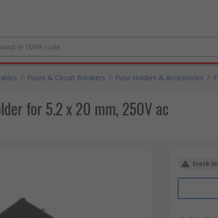
Cables
/
Fuses & Circuit Breakers
/
Fuse Holders & Accessories
/
F
der for 5.2 x 20 mm, 250V ac
Stock in