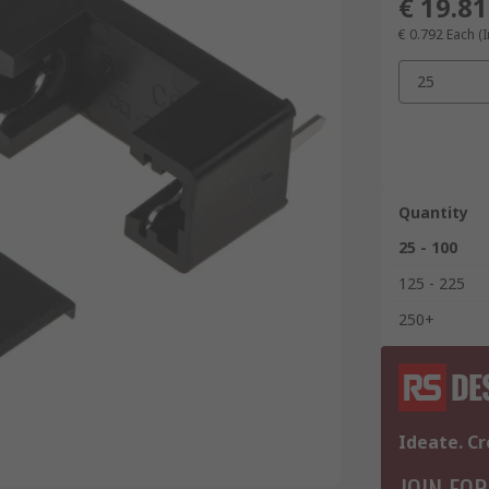
€ 19.81
€ 0.792
Each (I
25
Quantity
25 - 100
125 - 225
250+
Ideate. Cr
JOIN FOR