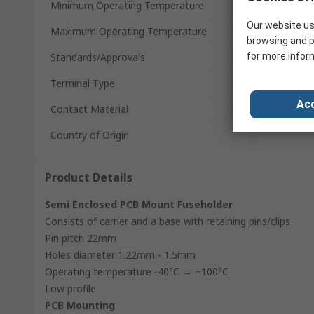
Minimum Operating Temperature
Our website us
Maximum Operating Temperature
browsing and p
Standards/Approvals
for more infor
Terminal Type
Acc
Contact Material
Country of Origin
Product Details
Semi Enclosed PCB Mount Fuseholder
Consists of carrier and a base with retaining pins/clips
Pin pitch 22mm
Holes diameter 1.22mm - 1.5mm
Operating temperature -40°C → +100°C
Low profile
PCB Mounting