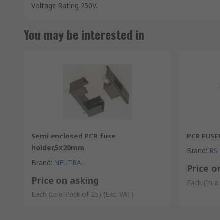
Voltage Rating 250V.
You may be interested in
Semi enclosed PCB fuse
PCB FUSE
holder,5x20mm
Brand
:
RS
Brand
:
NEUTRAL
Price o
Price on asking
Each (In a
Each (In a Pack of 25)
(Exc. VAT)