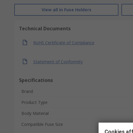
View all in Fuse Holders
Technical Documents
RoHS Certificate of Compliance
Statement of Conformity
Specifications
Brand
Product Type
Body Material
Compatible Fuse Size
Cookies aff