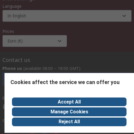
Language
In English
Prices
Euro (€)
Contact us
Phone us
(available 08:00 – 18:00 GMT)
Call customer services now
Cookies affect the service we can offer you
Email us
we usually reply within 24 hours
Accept All
exportsupport@rs.rsgroup.com
Manage Cookies
Connect with us
Reject All