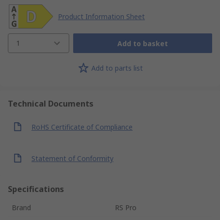
Product Information Sheet
1
Add to basket
Add to parts list
Technical Documents
RoHS Certificate of Compliance
Statement of Conformity
Specifications
Brand
RS Pro