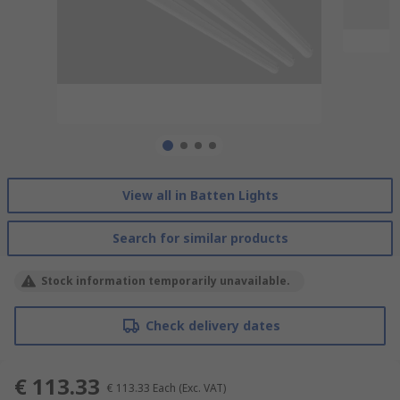
View all in Batten Lights
Search for similar products
Stock information temporarily unavailable.
Check delivery dates
€ 113.33
€ 113.33
Each
(Exc. VAT)