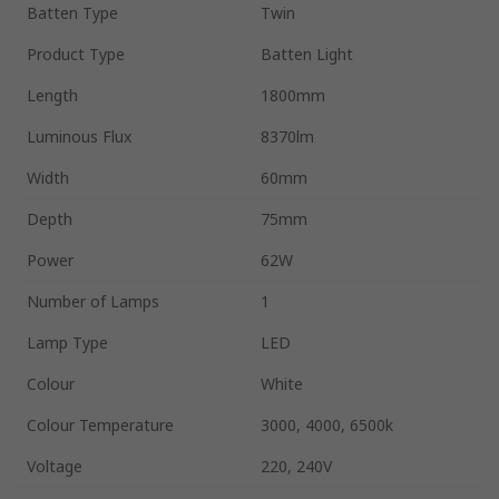
Batten Type
Twin
Product Type
Batten Light
Length
1800mm
Luminous Flux
8370lm
Width
60mm
Depth
75mm
Power
62W
Number of Lamps
1
Lamp Type
LED
Colour
White
Colour Temperature
3000, 4000, 6500k
Voltage
220, 240V