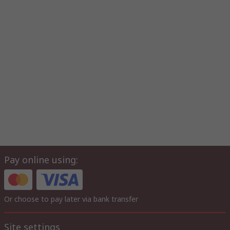
Pay online using:
Or choose to pay later via bank transfer
Site settings