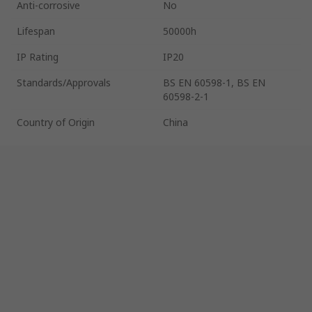
Anti-corrosive
No
Lifespan
50000h
IP Rating
IP20
Standards/Approvals
BS EN 60598-1, BS EN
60598-2-1
Country of Origin
China