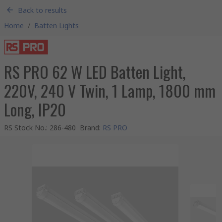
Back to results
Home
/
Batten Lights
RS PRO 62 W LED Batten Light,
220V, 240 V Twin, 1 Lamp, 1800 mm
Long, IP20
RS Stock No.
:
286-480
Brand
:
RS PRO