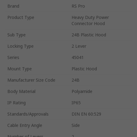
Brand
RS Pro
Product Type
Heavy Duty Power
Connector Hood
Sub Type
24B Plastic Hood
Locking Type
2 Lever
Series
45041
Mount Type
Plastic Hood
Manufacturer Size Code
24B
Body Material
Polyamide
IP Rating
IP65
Standards/Approvals
DIN EN 60:529
Cable Entry Angle
Side
Number of Levers
2