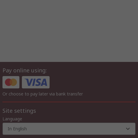
Pay online using:
Or choose to pay later via bank transfer
Site settings
Language
In English