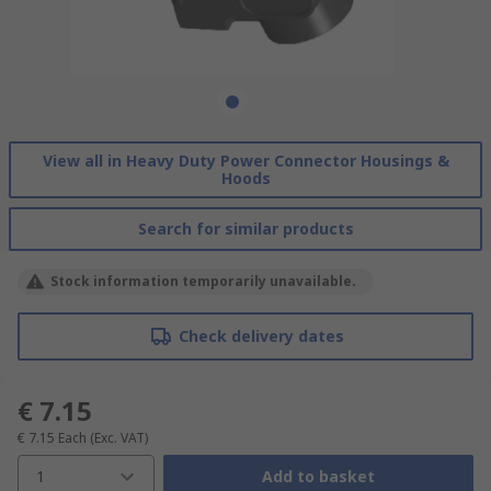
View all in Heavy Duty Power Connector Housings &
Hoods
Search for similar products
Stock information temporarily unavailable.
Check delivery dates
€ 7.15
€ 7.15
Each
(Exc. VAT)
1
Add to basket