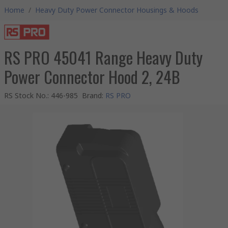
Home
/
Heavy Duty Power Connector Housings & Hoods
RS PRO 45041 Range Heavy Duty
Power Connector Hood 2, 24B
RS Stock No.
:
446-985
Brand
:
RS PRO