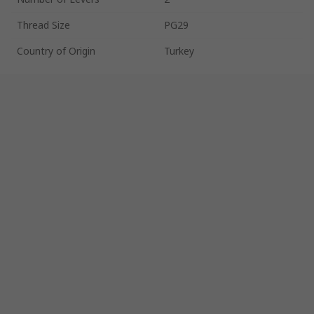
Thread Size
PG29
Country of Origin
Turkey