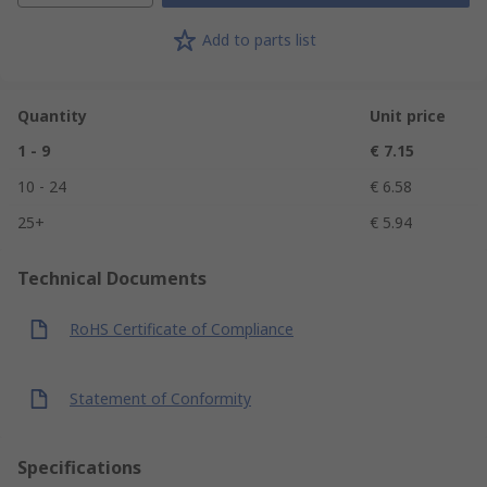
Add to parts list
Quantity
Unit price
1 - 9
€ 7.15
10 - 24
€ 6.58
25+
€ 5.94
Technical Documents
RoHS Certificate of Compliance
Statement of Conformity
Specifications