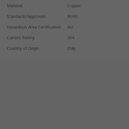
Material
Copper
Standards/Approvals
RoHS
Hazardous Area Certification
No
Current Rating
20A
Country of Origin
Italy