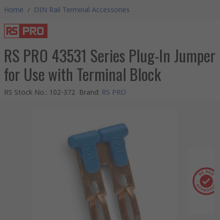
Home
/
DIN Rail Terminal Accessories
RS PRO 43531 Series Plug-In Jumper
for Use with Terminal Block
RS Stock No.
:
102-372
Brand
:
RS PRO