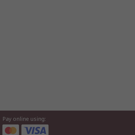
Pay online using: