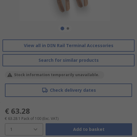
View all in DIN Rail Terminal Accessories
Search for similar products
Stock information temporarily unavailable.
Check delivery dates
€ 63.28
€ 63.28
1 Pack of 100
(Exc. VAT)
1
Add to basket