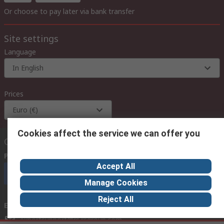
Or choose to pay later via bank transfer
Site settings
Language
In English
Prices
Euro (€)
Cookies affect the service we can offer you
Contact us
Phone us
(available 08:00 – 18:00 GMT)
Accept All
Call customer services now
Manage Cookies
Reject All
Email us
we usually reply within 24 hours
exportsupport@rs.rsgroup.com