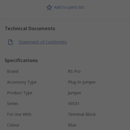
Add to parts list
Technical Documents
Statement of Conformity
Specifications
Brand
RS Pro
Accessory Type
Plug-In Jumper
Product Type
Jumper
Series
43531
For Use With
Terminal Block
Colour
Blue